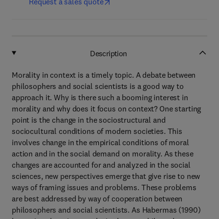
Request a sales quote
Description
Morality in context is a timely topic. A debate between
philosophers and social scientists is a good way to
approach it. Why is there such a booming interest in
morality and why does it focus on context? One starting
point is the change in the sociostructural and
sociocultural conditions of modern societies. This
involves change in the empirical conditions of moral
action and in the social demand on morality. As these
changes are accounted for and analyzed in the social
sciences, new perspectives emerge that give rise to new
ways of framing issues and problems. These problems
are best addressed by way of cooperation between
philosophers and social scientists. As Habermas (1990)