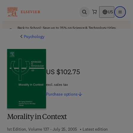
US
Open search
Open ma
Back to School: Save up to 25% on Science & Technology titles.
Offer details
Psychology
US $102.75
US $102.75
excl. sales tax
Purchase
options
Morality in Context
1st Edition, Volume 137 - July 25, 2005
Latest edition