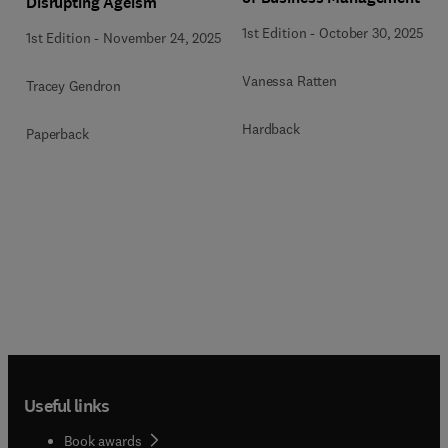
Disrupting Ageism
1st Edition
-
October 30, 2025
1st Edition
-
November 24, 2025
Vanessa Ratten
Tracey Gendron
Hardback
Paperback
Useful links
Book awards