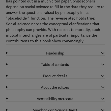
has pointed out in a much cited paper, philosophers
depend on social science to fill in the data they require to
answer the questions raised by philosophy in its
"placeholder" function. The reverse also holds true:
Social science needs the conceptual clarifications that
philosophy can provide. With respect to morality, such
mutual interchanges are of particular importance the
contributions to this book show convincingly.
Readership
Table of contents
Product details
About the editors
Accessibility metadata
View book on ScienceDirect