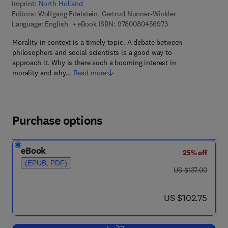
Imprint:
North Holland
Editors:
Wolfgang Edelstein, Gertrud Nunner-Winkler
9 7 8 - 0 - 0 8 - 0 4
Language: English
eBook ISBN:
9780080456973
Morality in context is a timely topic. A debate between
philosophers and social scientists is a good way to
approach it. Why is there such a booming interest in
morality and why…
Read more
Purchase options
eBook
25% off
(EPUB, PDF)
was US $137.00
US $137.00
now US $102.75
US $102.75