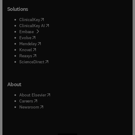
Solutions
(
opens in new tab/window
)
ClinicalKey
(
opens in new tab/window
)
ClinicalKey AI
(
opens in new tab/window
)
Embase
(
opens in new tab/window
)
Evolve
(
opens in new tab/window
)
Mendeley
(
opens in new tab/window
)
Knovel
(
opens in new tab/window
)
Reaxys
(
opens in new tab/window
)
ScienceDirect
About
(
opens in new tab/window
)
About Elsevier
(
opens in new tab/window
)
Careers
(
opens in new tab/window
)
Newsroom