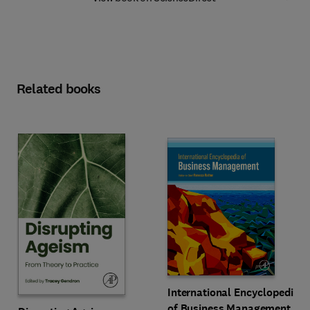
Related books
International Encyclopedia
of Business Management