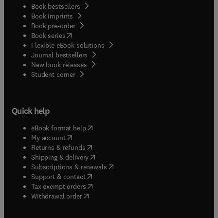
Book bestsellers
Book imprints
Book pre-order
(
opens in new tab/window
)
Book series
Flexible eBook solutions
Journal bestsellers
New book releases
(
opens in new tab/window
)
Student corner
Quick help
(
opens in new tab/window
)
eBook format help
(
opens in new tab/window
)
My account
(
opens in new tab/window
)
Returns & refunds
(
opens in new tab/window
)
Shipping & delivery
(
opens in new tab/window
)
Subscriptions & renewals
(
opens in new tab/window
)
Support & contact
(
opens in new tab/window
)
Tax exempt orders
Withdrawal order