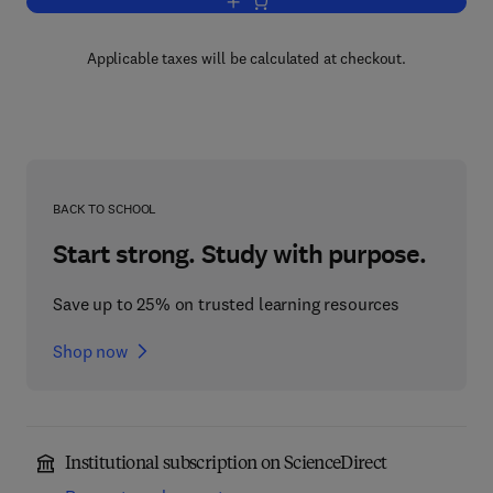
Add to cart, Morality in Context
Applicable taxes will be calculated at checkout.
BACK TO SCHOOL
Start strong. Study with purpose.
Save up to 25% on trusted learning resources
Shop now
Institutional subscription on ScienceDirect