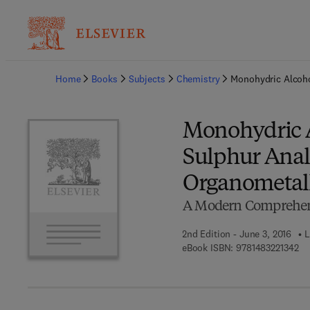
Ba
Home
Books
Subjects
Chemistry
Monohydric Alcoho
Monohydric A
Sulphur Anal
Organometal
A Modern Comprehens
2nd Edition - June 3, 2016
L
9 7
eBook ISBN:
9781483221342