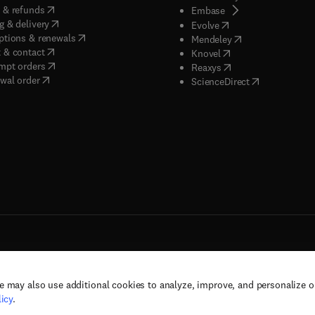
(
opens in new tab/window
)
 & refunds
(
opens in new tab/w
Embase
(
opens in new tab/window
)
g & delivery
(
opens in new tab/wi
Evolve
(
opens in new tab/window
)
ptions & renewals
(
opens in new tab
Mendeley
(
opens in new tab/window
)
 & contact
(
opens in new tab/wi
Knovel
(
opens in new tab/window
)
mpt orders
(
opens in new tab/w
Reaxys
wal order
(
opens in new 
ScienceDirect
e may also use additional cookies to analyze, improve, and personalize 
rs, and contributors. All rights are reserved, including those for text and data mining,
icy
.