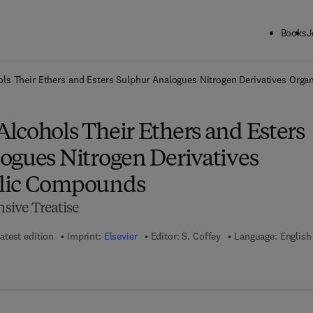
Books
J
ck to School: Save up to 25% on Science & Technology titles.
Offer detai
ls Their Ethers and Esters Sulphur Analogues Nitrogen Derivatives Or
lcohols Their Ethers and Esters
ogues Nitrogen Derivatives
lic Compounds
ive Treatise
atest edition
Imprint:
Elsevier
Editor:
S. Coffey
Language: English
 8 - 1 - 4 8 3 2 - 2 1 3 4 - 2