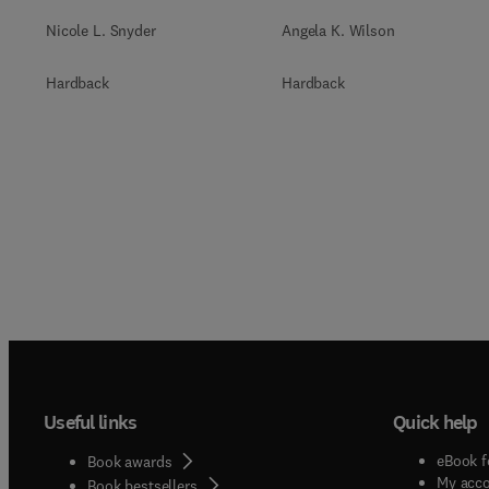
Nicole L. Snyder
Angela K. Wilson
Hardback
Hardback
Useful links
Quick help
eBook f
Book awards
My acc
Book bestsellers