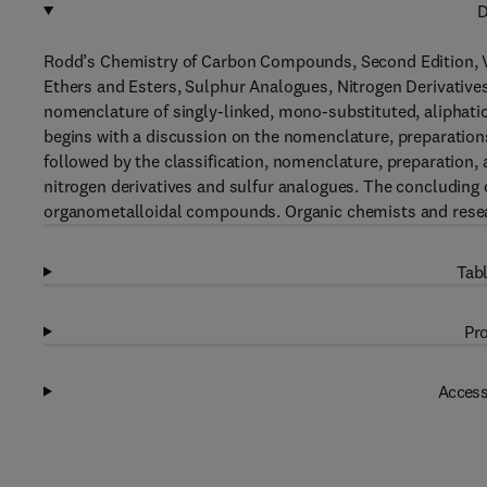
D
Rodd’s Chemistry of Carbon Compounds, Second Edition, V
Ethers and Esters, Sulphur Analogues, Nitrogen Derivative
nomenclature of singly-linked, mono-substituted, aliphati
begins with a discussion on the nomenclature, preparations
followed by the classification, nomenclature, preparation, 
nitrogen derivatives and sulfur analogues. The concluding 
organometalloidal compounds. Organic chemists and researc
Tabl
Pro
Access