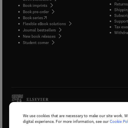
Returns
Book imprints
Shippin
Book pre-order
Subscri
(
opens in new tab/window
)
Book series
Support
Flexible eBook solutions
Tax exe
Journal bestsellers
Withdra
New book releases
(
opens in new tab/window
)
Student corner
We use cookies that are necessary to make our site work. W
Copyright © 2026 Elsevier, its licenso
digital experience. For more information, see our
Cookie Pol