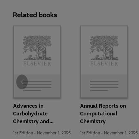
Related books
Slide
Advances in
Annual Reports on
Carbohydrate
Computational
Chemistry and
Chemistry
Biochemistry
1st Edition
-
November 1, 2026
1st Edition
-
November 1, 2026