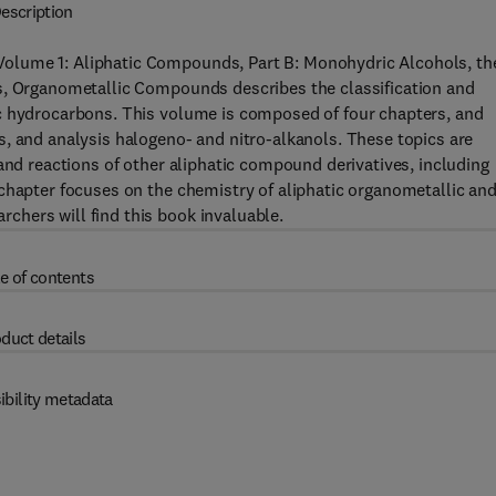
escription
olume 1: Aliphatic Compounds, Part B: Monohydric Alcohols, the
s, Organometallic Compounds describes the classification and
c hydrocarbons. This volume is composed of four chapters, and
, and analysis halogeno- and nitro-alkanols. These topics are
and reactions of other aliphatic compound derivatives, including
chapter focuses on the chemistry of aliphatic organometallic an
hers will find this book invaluable.
e of contents
duct details
ibility metadata