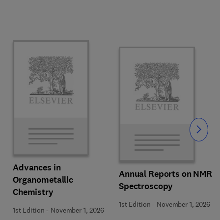
Slide
Advances in
Annual Reports on NMR
Organometallic
Spectroscopy
Chemistry
1st Edition
-
November 1, 2026
1st Edition
-
November 1, 2026