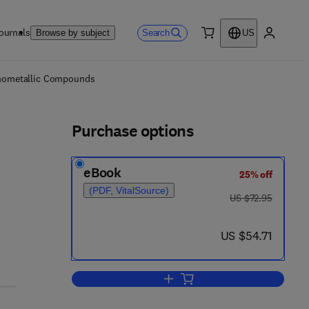
ournals
Search
Browse by subject
US
0 item
My accou
ls
ganometallic Compounds
Purchase options
eBook
25% off
(PDF, VitalSource)
was US $72.95
US $72.95
now US $54.71
US $54.71
Add to cart, Monohydric Alcohol