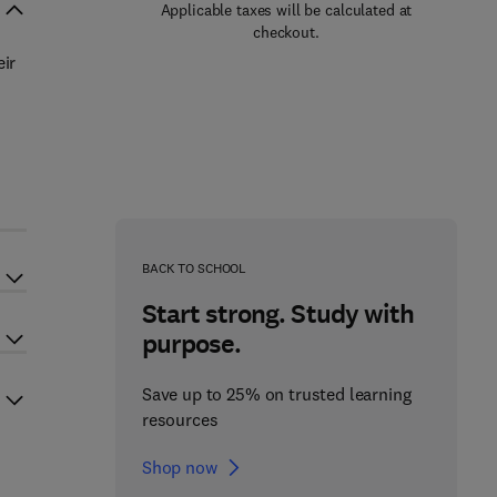
Applicable taxes will be calculated at
checkout.
ir
d
BACK TO SCHOOL
Start strong. Study with
purpose.
Save up to 25% on trusted learning
resources
Shop now