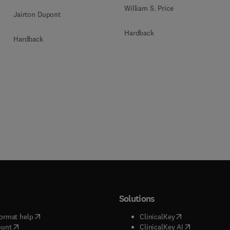
William S. Price
Jairton Dupont
Hardback
Hardback
Solutions
(
opens in new tab/window
)
(
opens in new ta
ormat help
ClinicalKey
(
opens in new tab/window
)
(
opens in new
ount
ClinicalKey AI