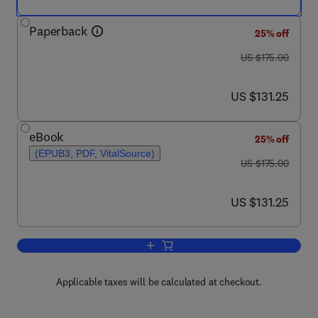
Paperback
25% off
was US $175.00
US $175.00
now US $131.25
US $131.25
eBook
25% off
(EPUB3, PDF, VitalSource)
was US $175.00
US $175.00
now US $131.25
US $131.25
Add to cart, Monoclonal Antibodies
Applicable taxes will be calculated at checkout.