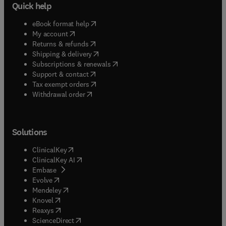
Quick help
(
opens in new tab/window
)
eBook format help
(
opens in new tab/window
)
My account
(
opens in new tab/window
)
Returns & refunds
(
opens in new tab/window
)
Shipping & delivery
(
opens in new tab/window
)
Subscriptions & renewals
(
opens in new tab/window
)
Support & contact
(
opens in new tab/window
)
Tax exempt orders
Withdrawal order
Solutions
(
opens in new tab/window
)
ClinicalKey
(
opens in new tab/window
)
ClinicalKey AI
(
opens in new tab/window
)
Embase
(
opens in new tab/window
)
Evolve
(
opens in new tab/window
)
Mendeley
(
opens in new tab/window
)
Knovel
(
opens in new tab/window
)
Reaxys
(
opens in new tab/window
)
ScienceDirect