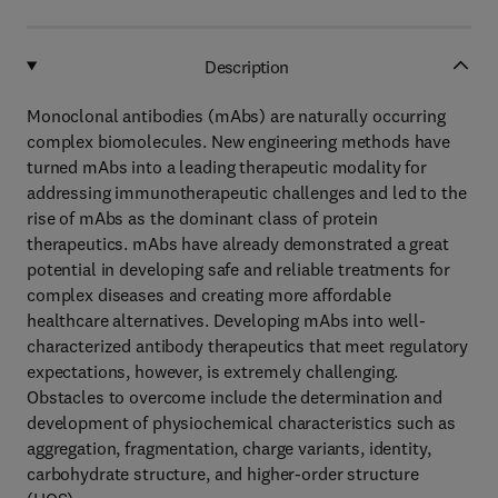
Description
Monoclonal antibodies (mAbs) are naturally occurring
complex biomolecules. New engineering methods have
turned mAbs into a leading therapeutic modality for
addressing immunotherapeutic challenges and led to the
rise of mAbs as the dominant class of protein
therapeutics. mAbs have already demonstrated a great
potential in developing safe and reliable treatments for
complex diseases and creating more affordable
healthcare alternatives. Developing mAbs into well-
characterized antibody therapeutics that meet regulatory
expectations, however, is extremely challenging.
Obstacles to overcome include the determination and
development of physiochemical characteristics such as
aggregation, fragmentation, charge variants, identity,
carbohydrate structure, and higher-order structure