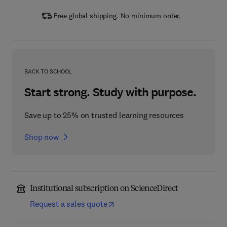
Free global shipping. No minimum order.
BACK TO SCHOOL
Start strong. Study with purpose.
Save up to 25% on trusted learning resources
Shop now
Institutional subscription on ScienceDirect
Request a sales quote