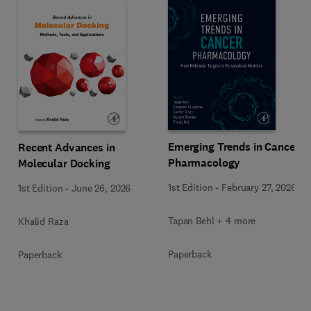
Emerging Trends in Cancer
Recent Advances in
Pharmacology
Molecular Docking
1st Edition
-
February 27, 2026
1st Edition
-
June 26, 2026
Tapan Behl + 4 more
Khalid Raza
Paperback
Paperback