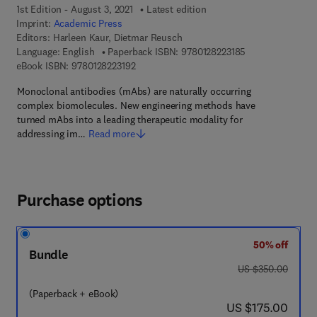
1st Edition - August 3, 2021
Latest edition
Imprint:
Academic Press
Editors:
Harleen Kaur, Dietmar Reusch
9 7 8 - 0 - 1 2 - 8
Language: English
Paperback ISBN:
9780128223185
9 7 8 - 0 - 1 2 - 8 2 2 3 1 9 - 2
eBook ISBN:
9780128223192
Monoclonal antibodies (mAbs) are naturally occurring
complex biomolecules. New engineering methods have
turned mAbs into a leading therapeutic modality for
addressing im…
Read more
Purchase options
50% off
Bundle
was US $350.00
US $350.00
(Paperback + eBook)
now US $175.00
US $175.00