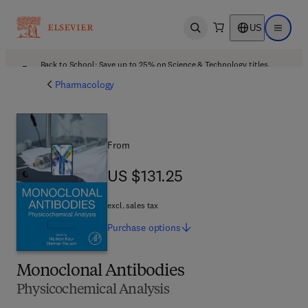
US
Open search
Open ma
Back to School: Save up to 25% on Science & Technology titles.
Offer details
Pharmacology
From
US $131.25
US $131.25
excl. sales tax
Purchase
options
Monoclonal Antibodies
Physicochemical Analysis