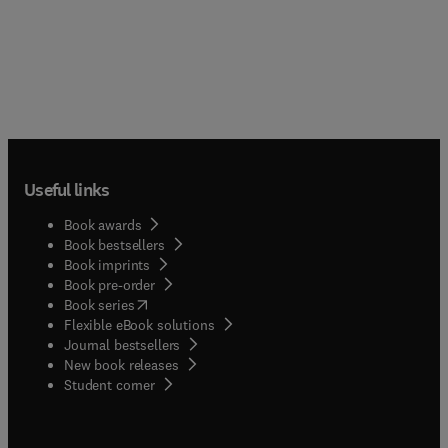
Useful links
Book awards
Book bestsellers
Book imprints
Book pre-order
(
opens in new tab/window
)
Book series
Flexible eBook solutions
Journal bestsellers
New book releases
(
opens in new tab/window
)
Student corner