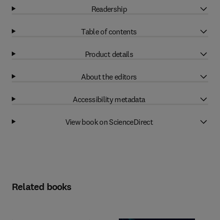
Readership
Table of contents
Product details
About the editors
Accessibility metadata
View book on ScienceDirect
Related books