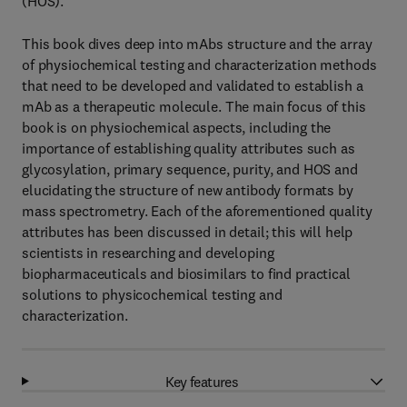
(HOS).
This book dives deep into mAbs structure and the array
of physiochemical testing and characterization methods
that need to be developed and validated to establish a
mAb as a therapeutic molecule. The main focus of this
book is on physiochemical aspects, including the
importance of establishing quality attributes such as
glycosylation, primary sequence, purity, and HOS and
elucidating the structure of new antibody formats by
mass spectrometry. Each of the aforementioned quality
attributes has been discussed in detail; this will help
scientists in researching and developing
biopharmaceuticals and biosimilars to find practical
solutions to physicochemical testing and
characterization.
Key features