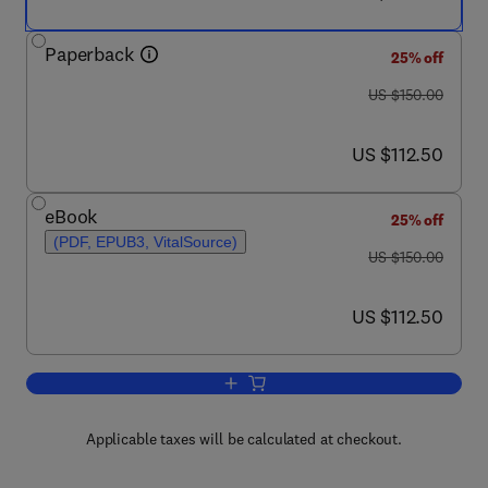
Paperback
25% off
was US $150.00
US $150.00
now US $112.50
US $112.50
eBook
25% off
(PDF, EPUB3, VitalSource)
was US $150.00
US $150.00
now US $112.50
US $112.50
Add to cart, Monetary Wisdom
Applicable taxes will be calculated at checkout.