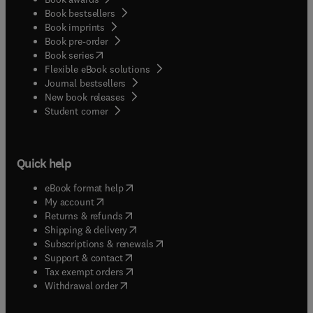
Book bestsellers
Book imprints
Book pre-order
(
opens in new tab/window
)
Book series
Flexible eBook solutions
Journal bestsellers
New book releases
(
opens in new tab/window
)
Student corner
Quick help
(
opens in new tab/window
)
eBook format help
(
opens in new tab/window
)
My account
(
opens in new tab/window
)
Returns & refunds
(
opens in new tab/window
)
Shipping & delivery
(
opens in new tab/window
)
Subscriptions & renewals
(
opens in new tab/window
)
Support & contact
(
opens in new tab/window
)
Tax exempt orders
Withdrawal order