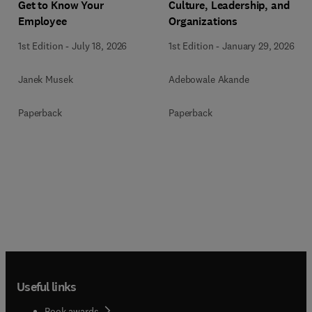
Get to Know Your
Culture, Leadership, and
Employee
Organizations
1st Edition
-
July 18, 2026
1st Edition
-
January 29, 2026
Janek Musek
Adebowale Akande
Paperback
Paperback
Useful links
Book awards