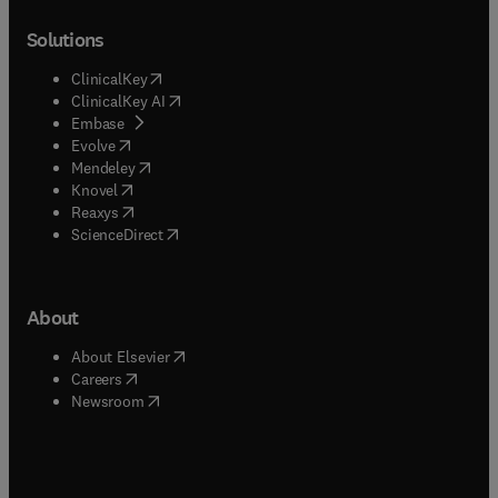
Solutions
(
opens in new tab/window
)
ClinicalKey
(
opens in new tab/window
)
ClinicalKey AI
(
opens in new tab/window
)
Embase
(
opens in new tab/window
)
Evolve
(
opens in new tab/window
)
Mendeley
(
opens in new tab/window
)
Knovel
(
opens in new tab/window
)
Reaxys
(
opens in new tab/window
)
ScienceDirect
About
(
opens in new tab/window
)
About Elsevier
(
opens in new tab/window
)
Careers
(
opens in new tab/window
)
Newsroom