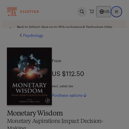
US
Open search
Open ma
Back to School: Save up to 25% on Science & Technology titles.
Offer details
Psychology
From
US $112.50
US $112.50
excl. sales tax
Purchase
options
Monetary Wisdom
Monetary Aspirations Impact Decision-