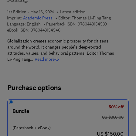
Making
1st Edition - May 16, 2024
Latest edition
Imprint:
Academic Press
Editor:
Thomas Li-Ping Tang
9 7 8 - 0 - 4 4 3
Language: English
Paperback ISBN:
9780443154539
9 7 8 - 0 - 4 4 3 - 1 5 4 5 4 - 6
eBook ISBN:
9780443154546
Globalization creates economic prosperity for citizens
around the world. It changes people’s deep-rooted
attitudes, values, and behavioral patterns. Editor Thomas
Li-Ping Tang…
Read more
Purchase options
50% off
Bundle
was US $300.00
US $300.00
(Paperback + eBook)
now US $150.00
US $150.00