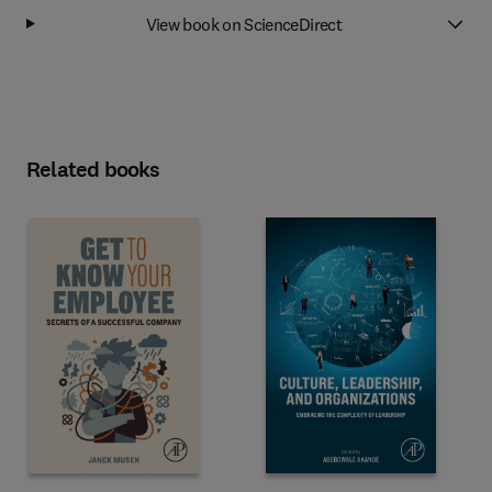
View book on ScienceDirect
Related books