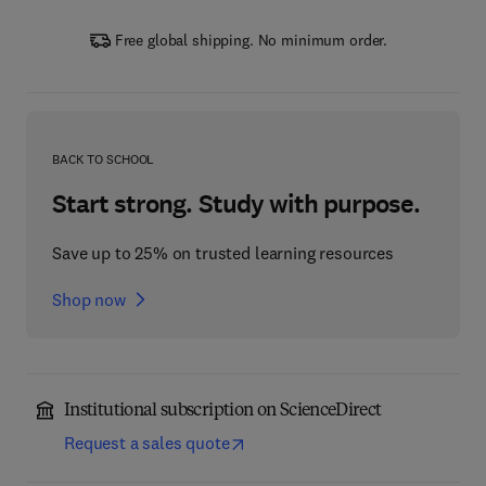
Free global shipping. No minimum order.
BACK TO SCHOOL
Start strong. Study with purpose.
Save up to 25% on trusted learning resources
Shop now
Institutional subscription on ScienceDirect
Request a sales quote