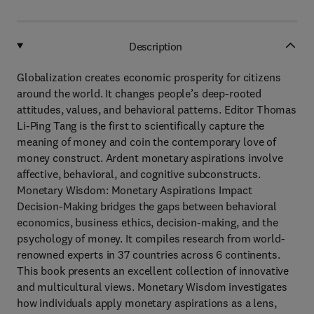
Description
Globalization creates economic prosperity for citizens
around the world. It changes people’s deep-rooted
attitudes, values, and behavioral patterns. Editor Thomas
Li-Ping Tang is the first to scientifically capture the
meaning of money and coin the contemporary love of
money construct. Ardent monetary aspirations involve
affective, behavioral, and cognitive subconstructs.
Monetary Wisdom: Monetary Aspirations Impact
Decision-Making bridges the gaps between behavioral
economics, business ethics, decision-making, and the
psychology of money. It compiles research from world-
renowned experts in 37 countries across 6 continents.
This book presents an excellent collection of innovative
and multicultural views. Monetary Wisdom investigates
how individuals apply monetary aspirations as a lens,