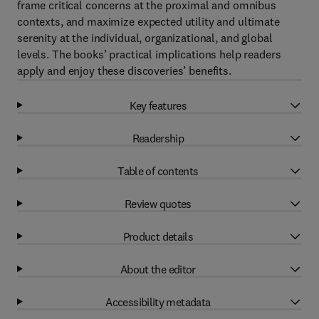
frame critical concerns at the proximal and omnibus
contexts, and maximize expected utility and ultimate
serenity at the individual, organizational, and global
levels. The books’ practical implications help readers
apply and enjoy these discoveries’ benefits.
Key features
Readership
Table of contents
Review quotes
Product details
About the editor
Accessibility metadata