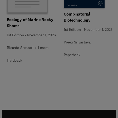
Combinatorial
Ecology of Marine Rocky
Biotechnology
Shores
1st Edition
-
November 1, 2026
1st Edition
-
November 1, 2026
Preeti Srivastava
Ricardo Scrosati + 1 more
Paperback
Hardback