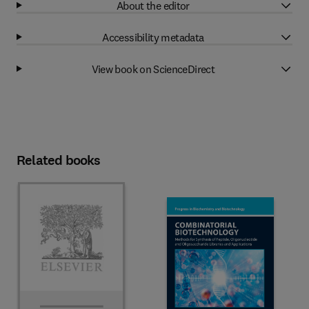
About the editor
Accessibility metadata
View book on ScienceDirect
Related books