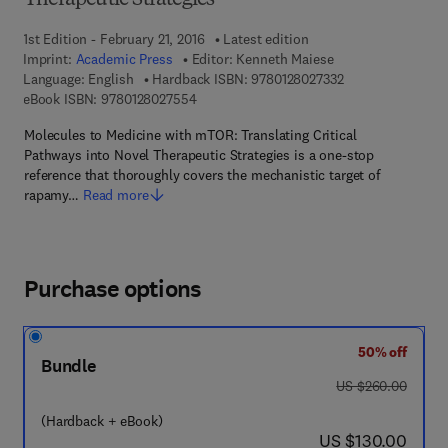
Therapeutic Strategies
1st Edition - February 21, 2016
Latest edition
Imprint:
Academic Press
Editor:
Kenneth Maiese
9 7 8 - 0 - 1 2 - 8 
Language: English
Hardback ISBN:
9780128027332
9 7 8 - 0 - 1 2 - 8 0 2 7 5 5 - 4
eBook ISBN:
9780128027554
Molecules to Medicine with mTOR: Translating Critical
Pathways into Novel Therapeutic Strategies is a one-stop
reference that thoroughly covers the mechanistic target of
rapamy…
Read more
Purchase options
50% off
Bundle
was US $260.00
US $260.00
(Hardback + eBook)
now US $130.00
US $130.00