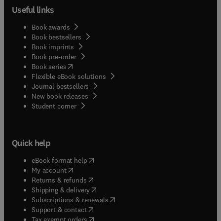
Useful links
Book awards
Book bestsellers
Book imprints
Book pre-order
(
opens in new tab/window
)
Book series
Flexible eBook solutions
Journal bestsellers
New book releases
(
opens in new tab/window
)
Student corner
Quick help
(
opens in new tab/window
)
eBook format help
(
opens in new tab/window
)
My account
(
opens in new tab/window
)
Returns & refunds
(
opens in new tab/window
)
Shipping & delivery
(
opens in new tab/window
)
Subscriptions & renewals
(
opens in new tab/window
)
Support & contact
(
opens in new tab/window
)
Tax exempt orders