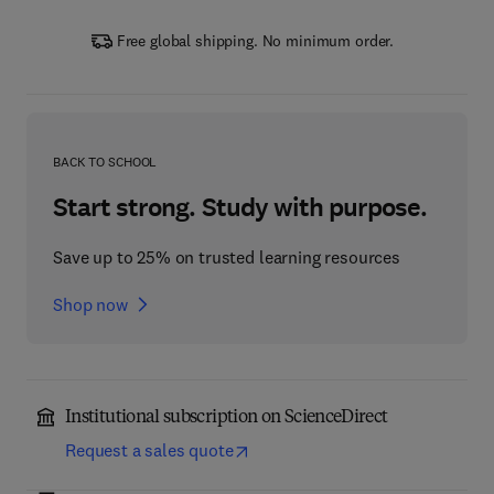
Free global shipping. No minimum order.
BACK TO SCHOOL
Start strong. Study with purpose.
Save up to 25% on trusted learning resources
Shop now
Institutional subscription on ScienceDirect
Request a sales quote