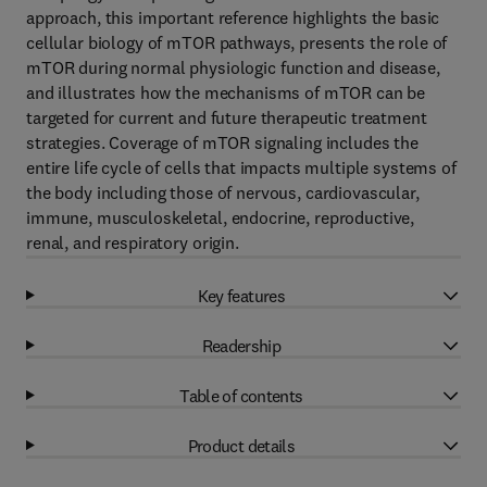
approach, this important reference highlights the basic
cellular biology of mTOR pathways, presents the role of
mTOR during normal physiologic function and disease,
and illustrates how the mechanisms of mTOR can be
targeted for current and future therapeutic treatment
strategies. Coverage of mTOR signaling includes the
entire life cycle of cells that impacts multiple systems of
the body including those of nervous, cardiovascular,
immune, musculoskeletal, endocrine, reproductive,
renal, and respiratory origin.
Key features
Readership
Table of contents
Product details