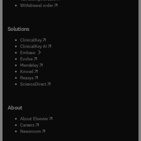
Withdrawal order
Solutions
(
opens in new tab/window
)
ClinicalKey
(
opens in new tab/window
)
ClinicalKey AI
(
opens in new tab/window
)
Embase
(
opens in new tab/window
)
Evolve
(
opens in new tab/window
)
Mendeley
(
opens in new tab/window
)
Knovel
(
opens in new tab/window
)
Reaxys
(
opens in new tab/window
)
ScienceDirect
About
(
opens in new tab/window
)
About Elsevier
(
opens in new tab/window
)
Careers
(
opens in new tab/window
)
Newsroom