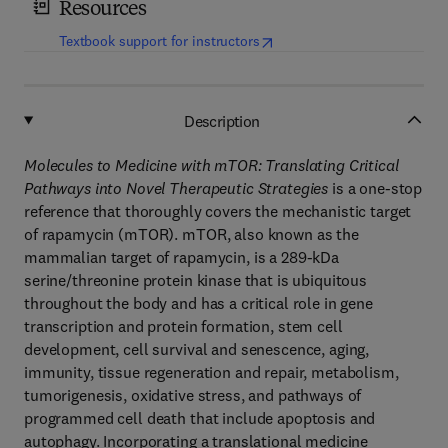
Resources
(
opens in new tab/window
)
Textbook support for instructors
Description
Molecules to Medicine with mTOR: Translating Critical
Pathways into Novel Therapeutic Strategies
is a one-stop
reference that thoroughly covers the mechanistic target
of rapamycin (mTOR). mTOR, also known as the
mammalian target of rapamycin, is a 289-kDa
serine/threonine protein kinase that is ubiquitous
throughout the body and has a critical role in gene
transcription and protein formation, stem cell
development, cell survival and senescence, aging,
immunity, tissue regeneration and repair, metabolism,
tumorigenesis, oxidative stress, and pathways of
programmed cell death that include apoptosis and
autophagy. Incorporating a translational medicine