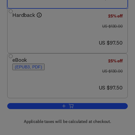
Hardback
25% off
was US $130.00
US $130.00
now US $97.50
US $97.50
eBook
25% off
(EPUB3, PDF)
was US $130.00
US $130.00
now US $97.50
US $97.50
Add to cart, Molecules to Medicine wi
Applicable taxes will be calculated at checkout.