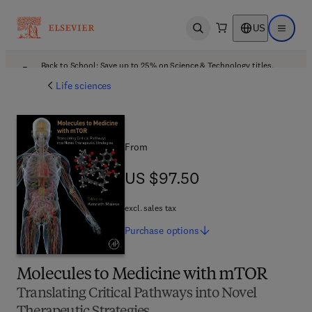
US
Open search
Open ma
Back to School: Save up to 25% on Science & Technology titles.
Offer details
Life sciences
From
US $97.50
US $97.50
excl. sales tax
Purchase
options
Molecules to Medicine with mTOR
Translating Critical Pathways into Novel