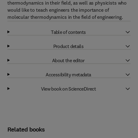
thermodynamics in their field, as well as physicists who
would like to teach engineers the importance of
molecular thermodynamics in the field of engineering.
Table of contents
Product details
About the editor
Accessibility metadata
View book on ScienceDirect
Related books