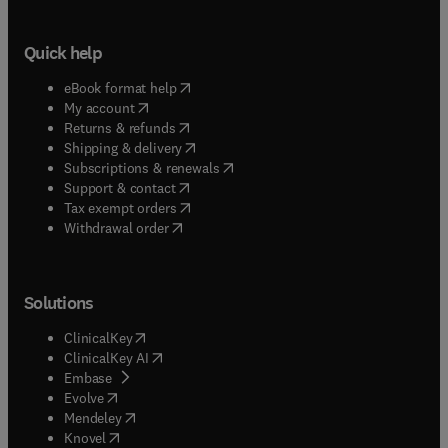
Quick help
(
opens in new tab/window
)
eBook format help
(
opens in new tab/window
)
My account
(
opens in new tab/window
)
Returns & refunds
(
opens in new tab/window
)
Shipping & delivery
(
opens in new tab/window
)
Subscriptions & renewals
(
opens in new tab/window
)
Support & contact
(
opens in new tab/window
)
Tax exempt orders
Withdrawal order
Solutions
(
opens in new tab/window
)
ClinicalKey
(
opens in new tab/window
)
ClinicalKey AI
(
opens in new tab/window
)
Embase
(
opens in new tab/window
)
Evolve
(
opens in new tab/window
)
Mendeley
(
opens in new tab/window
)
Knovel