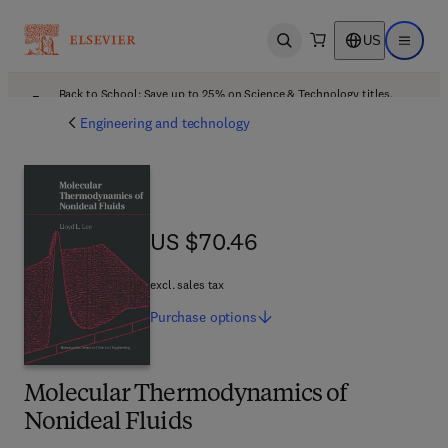
US
Open search
Open ma
Back to School: Save up to 25% on Science & Technology titles.
Offer details
Engineering and technology
US $70.46
US $70.46
excl. sales tax
Purchase
options
Molecular Thermodynamics of
Nonideal Fluids