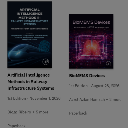
Artificial Intelligence
BioMEMS Devices
Methods in Railway
1st Edition
-
August 28, 2026
Infrastructure Systems
1st Edition
-
November 1, 2026
Azrul Azlan Hamzah + 2 more
Diogo Ribeiro + 5 more
Paperback
Paperback