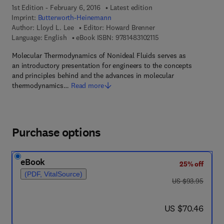
1st Edition - February 6, 2016
Latest edition
Imprint:
Butterworth-Heinemann
Author:
Lloyd L. Lee
Editor:
Howard Brenner
9 7 8 - 1 - 4 8 3 1 - 0 2
Language: English
eBook ISBN:
9781483102115
Molecular Thermodynamics of Nonideal Fluids serves as
an introductory presentation for engineers to the concepts
and principles behind and the advances in molecular
thermodynamics…
Read more
Purchase options
eBook
25% off
(PDF, VitalSource)
was US $93.95
US $93.95
now US $70.46
US $70.46