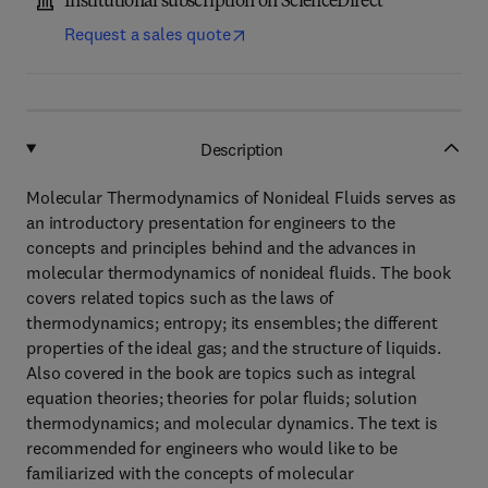
Institutional subscription on ScienceDirect
Request a sales quote
Description
Molecular Thermodynamics of Nonideal Fluids serves as
an introductory presentation for engineers to the
concepts and principles behind and the advances in
molecular thermodynamics of nonideal fluids. The book
covers related topics such as the laws of
thermodynamics; entropy; its ensembles; the different
properties of the ideal gas; and the structure of liquids.
Also covered in the book are topics such as integral
equation theories; theories for polar fluids; solution
thermodynamics; and molecular dynamics. The text is
recommended for engineers who would like to be
familiarized with the concepts of molecular