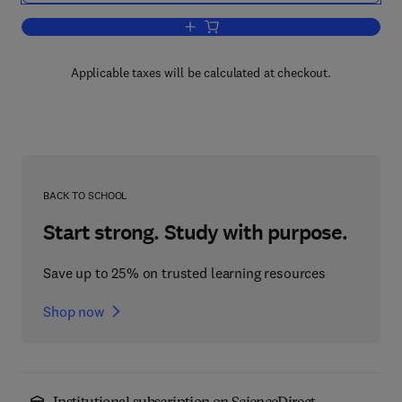
Add to cart, Molecular Thermodynamics
Applicable taxes will be calculated at checkout.
BACK TO SCHOOL
Start strong. Study with purpose.
Save up to 25% on trusted learning resources
Shop now