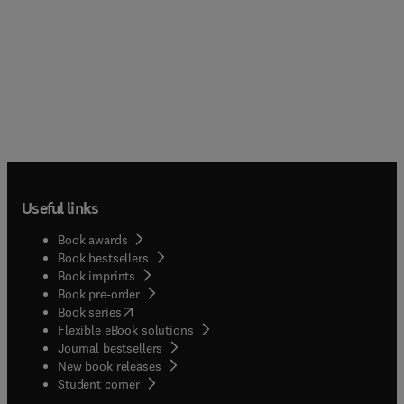
Useful links
Book awards
Book bestsellers
Book imprints
Book pre-order
(
opens in new tab/window
)
Book series
Flexible eBook solutions
Journal bestsellers
New book releases
(
opens in new tab/window
)
Student corner