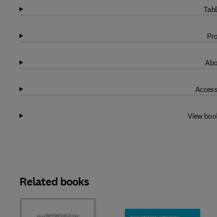
Tabl
Pro
Abo
Access
View boo
Related books