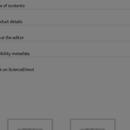
e of contents
duct details
ut the editor
ibility metadata
k on ScienceDirect