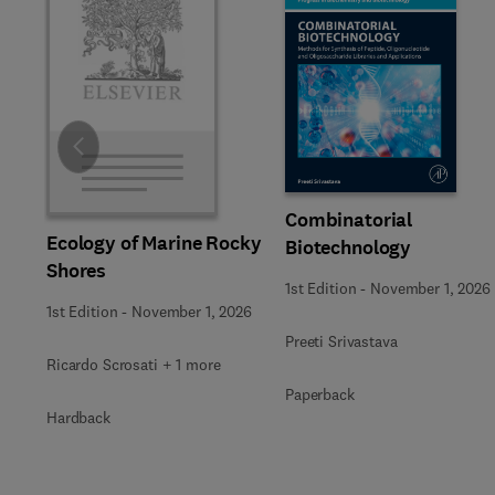
Slide
Combinatorial
Ecology of Marine Rocky
Biotechnology
Shores
1st Edition
-
November 1, 2026
1st Edition
-
November 1, 2026
Preeti Srivastava
Ricardo Scrosati + 1 more
Paperback
Hardback