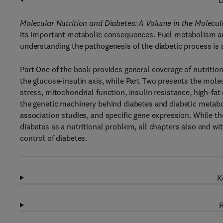
D
Molecular Nutrition and Diabetes: A Volume in the Molecula
its important metabolic consequences. Fuel metabolism and
understanding the pathogenesis of the diabetic process is a
Part One of the book provides general coverage of nutrition
the glucose-insulin axis, while Part Two presents the mole
stress, mitochondrial function, insulin resistance, high-fat
the genetic machinery behind diabetes and diabetic metab
association studies, and specific gene expression. While th
diabetes as a nutritional problem, all chapters also end wit
control of diabetes.
K
R