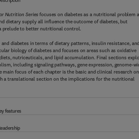
escription
r Nutrition Series
focuses on diabetes as a nutritional problem 
 dietary supply all influence the outcome of diabetes, but
 prelude to better nutritional control.
 and diabetes in terms of dietary patterns, insulin resistance, an
cular biology of diabetes and focuses on areas such as oxidative
 diets, nutriceuticals, and lipid accumulation. Final sections expl
olism, including signaling pathways, gene expression, genome-wi
e main focus of each chapter is the basic and clinical research on
h a translational section on the implications for the nutritional
ey features
eadership