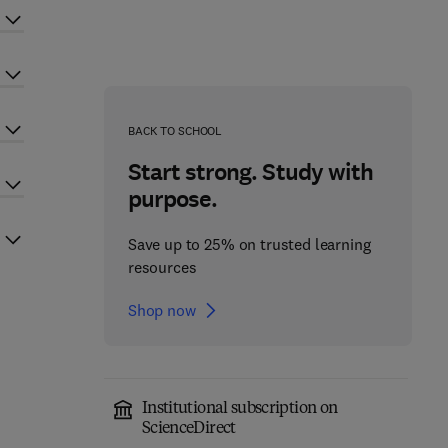
BACK TO SCHOOL
Start strong. Study with
purpose.
Save up to 25% on trusted learning
resources
Shop now
Institutional subscription on
ScienceDirect