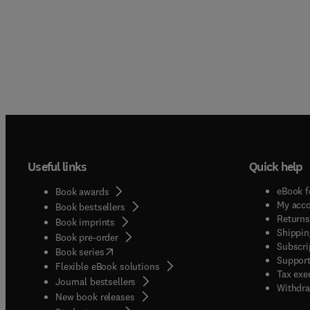
Useful links
Quick help
eBook f
Book awards
My acc
Book bestsellers
Returns
Book imprints
Shippin
Book pre-order
Subscri
(
opens in new tab/window
)
Book series
Support
Flexible eBook solutions
Tax exe
Journal bestsellers
Withdra
New book releases