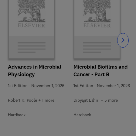
Slide
Advances in Microbial
Microbial Biofilms and
Physiology
Cancer - Part B
1st Edition
-
November 1, 2026
1st Edition
-
November 1, 2026
Robert K. Poole + 1 more
Dibyajit Lahiri + 5 more
Hardback
Hardback