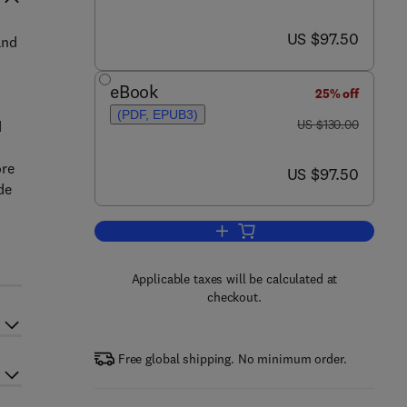
now US $97.50
US $97.50
and
eBook
25% off
(PDF, EPUB3)
was US $130.00
US $130.00
d
ore
now US $97.50
US $97.50
de
Add to cart, Molecular Nutrition 
Applicable taxes will be calculated at
checkout.
Free global shipping. No minimum order.