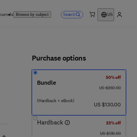
ournals
Search
Browse by subject
US
0 item
My accou
ls
Purchase options
50% off
Bundle
 7 6 1 - 6
was US $260.00
US $260.00
(Hardback + eBook)
now US $130.00
US $130.00
Hardback
25% off
was US $130.00
US $130.00