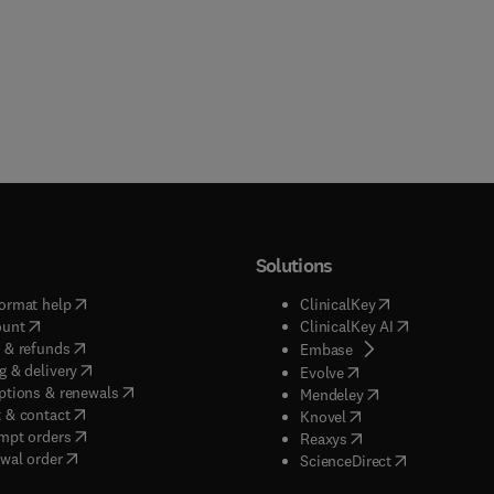
Solutions
(
opens in new tab/window
)
(
opens in new ta
ormat help
ClinicalKey
(
opens in new tab/window
)
(
opens in new
ount
ClinicalKey AI
(
opens in new tab/window
)
 & refunds
(
opens in new tab/w
Embase
(
opens in new tab/window
)
g & delivery
(
opens in new tab/wi
Evolve
(
opens in new tab/window
)
ptions & renewals
(
opens in new tab
Mendeley
(
opens in new tab/window
)
 & contact
(
opens in new tab/wi
Knovel
(
opens in new tab/window
)
mpt orders
(
opens in new tab/w
Reaxys
wal order
(
opens in new 
ScienceDirect