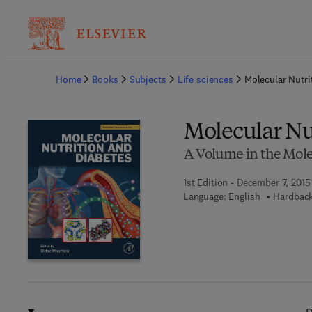
Ba
Home
Books
Subjects
Life sciences
Molecular Nutri
Molecular Nu
A Volume in the Molec
1st Edition - December 7, 2015
Language: English
Hardback