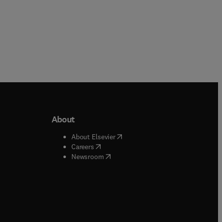
About
b/window
)
(
opens in new tab/window
)
About Elsevier
 tab/window
)
(
opens in new tab/window
)
Careers
(
opens in new tab/window
)
indow
)
Newsroom
ndow
)
/window
)
ndow
)
indow
)
tab/window
)