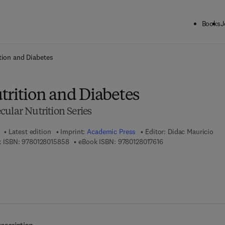
Books
J
ck to School: Save up to 25% on Science & Technology titles.
Offer detai
tion and Diabetes
trition and Diabetes
ular Nutrition Series
Latest edition
Imprint:
Academic Press
Editor:
Didac Mauricio
9 7 8 - 0 - 1 2 - 8 0 1 5 8 5 - 8
9 7 8 - 0 - 1 2 - 8 0 1
 ISBN:
9780128015858
eBook ISBN:
9780128017616