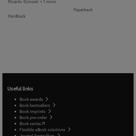
Ricardo Scrosati + 1 more
Paperback
Hardback
Useful links
Book awards
Book bestsellers
Book imprints
Book pre-order
(
opens in new tab/window
)
Book series
Flexible eBook solutions
Journal bestsellers