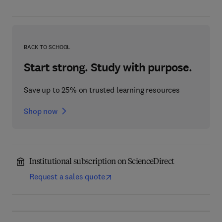
BACK TO SCHOOL
Start strong. Study with purpose.
Save up to 25% on trusted learning resources
Shop now
Institutional subscription on ScienceDirect
Request a sales quote