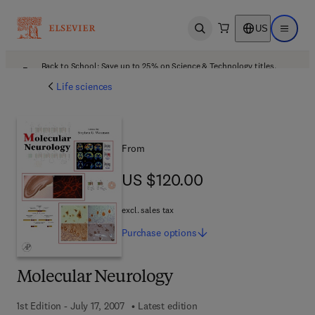
US
Open search
Open ma
Back to School: Save up to 25% on Science & Technology titles.
Offer details
Life sciences
From
US $120.00
US $120.00
excl. sales tax
Purchase
options
Molecular Neurology
1st Edition - July 17, 2007
Latest edition