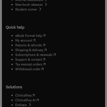
New book releases
(
opens in new tab/window
)
Student corner
Quick help
(
opens in new tab/window
)
eBook format help
(
opens in new tab/window
)
My account
(
opens in new tab/window
)
Returns & refunds
(
opens in new tab/window
)
Shipping & delivery
(
opens in new tab/window
)
Subscriptions & renewals
(
opens in new tab/window
)
Support & contact
(
opens in new tab/window
)
Tax exempt orders
Withdrawal order
Solutions
(
opens in new tab/window
)
ClinicalKey
(
opens in new tab/window
)
ClinicalKey AI
(
opens in new tab/window
)
Embase