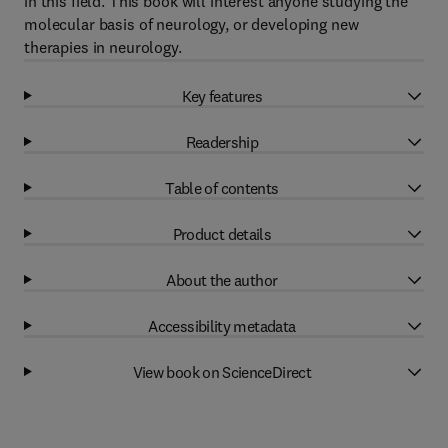
in this field. This book will interest anyone studying the
molecular basis of neurology, or developing new
therapies in neurology.
Key features
Readership
Table of contents
Product details
About the author
Accessibility metadata
View book on ScienceDirect