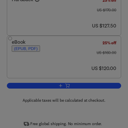
25% off
was US $170.00
US $170.00
now US $127.50
US $127.50
eBook
25% off
(EPUB, PDF)
was US $160.00
US $160.00
now US $120.00
US $120.00
Add to cart, Molecular Neurology
Applicable taxes will be calculated at checkout.
Free global shipping. No minimum order.