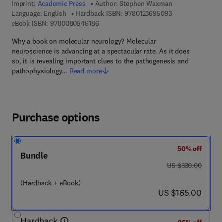
Imprint:
Academic Press
Author:
Stephen Waxman
9 7 8 - 0 - 1 2 - 3
Language: English
Hardback ISBN:
9780123695093
9 7 8 - 0 - 0 8 - 0 5 4 6 1 8 - 6
eBook ISBN:
9780080546186
Why a book on molecular neurology? Molecular
neuroscience is advancing at a spectacular rate. As it does
so, it is revealing important clues to the pathogenesis and
pathophysiology…
Read more
Purchase options
50% off
Bundle
was US $330.00
US $330.00
(Hardback + eBook)
now US $165.00
US $165.00
Hardback