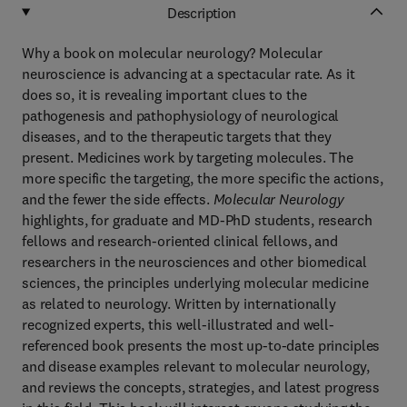
Description
Why a book on molecular neurology? Molecular
neuroscience is advancing at a spectacular rate. As it
does so, it is revealing important clues to the
pathogenesis and pathophysiology of neurological
diseases, and to the therapeutic targets that they
present. Medicines work by targeting molecules. The
more specific the targeting, the more specific the actions,
and the fewer the side effects.
Molecular Neurology
highlights, for graduate and MD-PhD students, research
fellows and research-oriented clinical fellows, and
researchers in the neurosciences and other biomedical
sciences, the principles underlying molecular medicine
as related to neurology. Written by internationally
recognized experts, this well-illustrated and well-
referenced book presents the most up-to-date principles
and disease examples relevant to molecular neurology,
and reviews the concepts, strategies, and latest progress