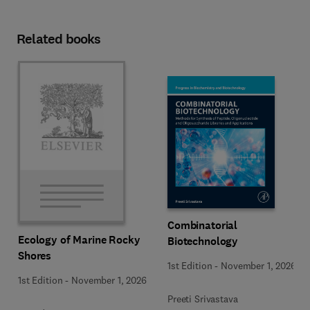
Related books
Combinatorial
Ecology of Marine Rocky
Biotechnology
Shores
1st Edition
-
November 1, 2026
1st Edition
-
November 1, 2026
Preeti Srivastava