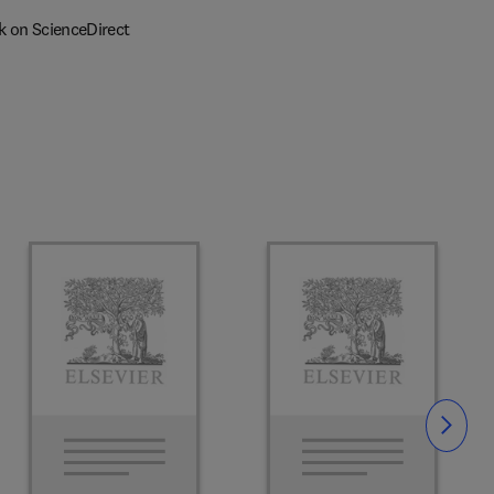
k on ScienceDirect
Slide