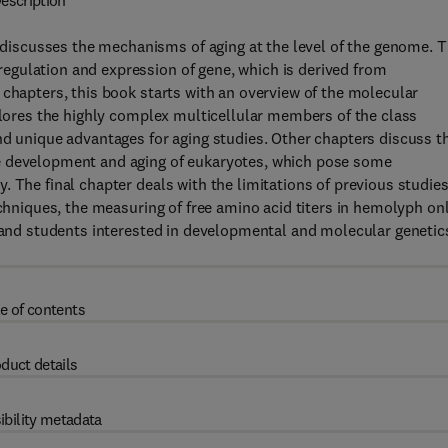
escription
iscusses the mechanisms of aging at the level of the genome. T
gulation and expression of gene, which is derived from
 chapters, this book starts with an overview of the molecular
xplores the highly complex multicellular members of the class
nd unique advantages for aging studies. Other chapters discuss t
e development and aging of eukaryotes, which pose some
 The final chapter deals with the limitations of previous studies
echniques, the measuring of free amino acid titers in hemolyph onl
s and students interested in developmental and molecular genetic
e of contents
duct details
ibility metadata