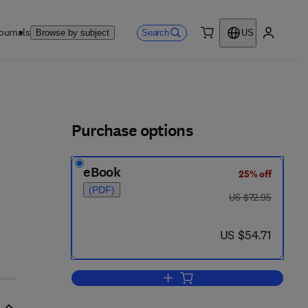
ournals
Search
Browse by subject
US
0 item
My accou
ls
Purchase options
eBook
25% off
(PDF)
was US $72.95
US $72.95
now US $54.71
US $54.71
Add to cart, Molecular Genetic 