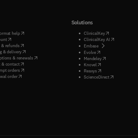
Solutions
(
opens in new tab/window
)
(
opens in new ta
ormat help
ClinicalKey
(
opens in new tab/window
)
(
opens in new
ount
ClinicalKey AI
(
opens in new tab/window
)
 & refunds
(
opens in new tab/w
Embase
(
opens in new tab/window
)
g & delivery
(
opens in new tab/wi
Evolve
(
opens in new tab/window
)
ptions & renewals
(
opens in new tab
Mendeley
(
opens in new tab/window
)
 & contact
(
opens in new tab/wi
Knovel
(
opens in new tab/window
)
mpt orders
(
opens in new tab/w
Reaxys
wal order
(
opens in new 
ScienceDirect