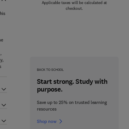
Applicable taxes will be calculated at
checkout.
his
he
,
y,
s
BACK TO SCHOOL
Start strong. Study with
purpose.
Save up to 25% on trusted learning
resources
Shop now