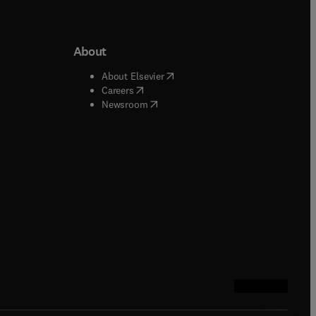
About
b/window
)
(
opens in new tab/window
)
About Elsevier
 tab/window
)
(
opens in new tab/window
)
Careers
(
opens in new tab/window
)
indow
)
Newsroom
ndow
)
/window
)
ndow
)
indow
)
tab/window
)
(
opens in new tab
(
opens in new 
(
opens in n
(
opens in