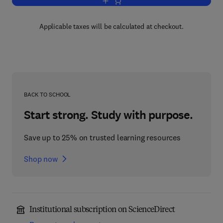
Add to cart, Molecular Endocrinology
Applicable taxes will be calculated at checkout.
BACK TO SCHOOL
Start strong. Study with purpose.
Save up to 25% on trusted learning resources
Shop now
Institutional subscription on ScienceDirect