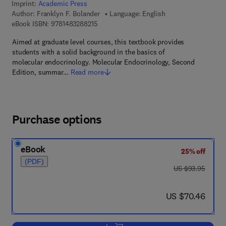
Imprint:
Academic Press
Author:
Franklyn F. Bolander
Language: English
9 7 8 - 1 - 4 8 3 2 - 8 8 2 1 - 5
eBook ISBN:
9781483288215
Aimed at graduate level courses, this textbook provides
students with a solid background in the basics of
molecular endocrinology. Molecular Endocrinology, Second
Edition, summar…
Read more
Purchase options
eBook
25% off
(PDF)
was US $93.95
US $93.95
now US $70.46
US $70.46