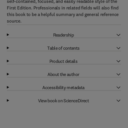
self-contained, focused, and easily readable style of the
First Edition. Professionals in related fields will also find
this book to be a helpful summary and general reference
source.
Readership
Table of contents
Product details
About the author
Accessibility metadata
View book on ScienceDirect