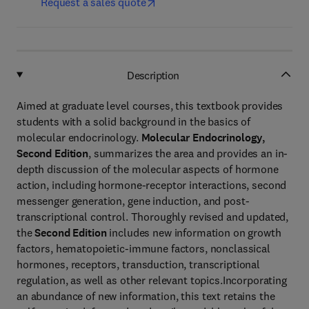
Request a sales quote
Description
Aimed at graduate level courses, this textbook provides
students with a solid background in the basics of
molecular endocrinology.
Molecular Endocrinology,
Second Edition
, summarizes the area and provides an in-
depth discussion of the molecular aspects of hormone
action, including hormone-receptor interactions, second
messenger generation, gene induction, and post-
transcriptional control. Thoroughly revised and updated,
the
Second Edition
includes new information on growth
factors, hematopoietic-immune factors, nonclassical
hormones, receptors, transduction, transcriptional
regulation, as well as other relevant topics.Incorporating
an abundance of new information, this text retains the