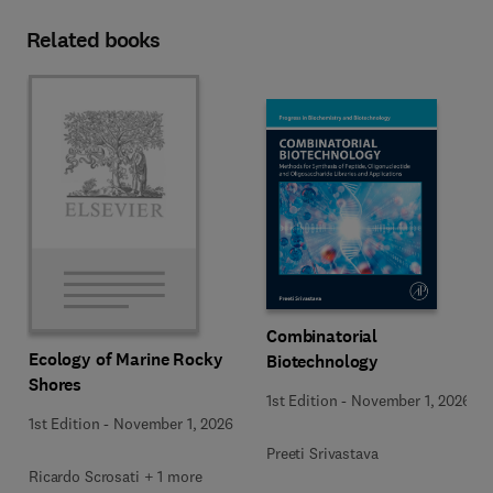
Related books
Combinatorial
Ecology of Marine Rocky
Biotechnology
Shores
1st Edition
-
November 1, 2026
1st Edition
-
November 1, 2026
Preeti Srivastava
Ricardo Scrosati + 1 more