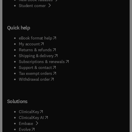
(
opens in new tab/window
)
Student corner
Quick help
(
opens in new tab/window
)
eBook format help
(
opens in new tab/window
)
My account
(
opens in new tab/window
)
Returns & refunds
(
opens in new tab/window
)
Shipping & delivery
(
opens in new tab/window
)
Subscriptions & renewals
(
opens in new tab/window
)
Support & contact
(
opens in new tab/window
)
Tax exempt orders
Withdrawal order
Solutions
(
opens in new tab/window
)
ClinicalKey
(
opens in new tab/window
)
ClinicalKey AI
(
opens in new tab/window
)
Embase
(
opens in new tab/window
)
Evolve