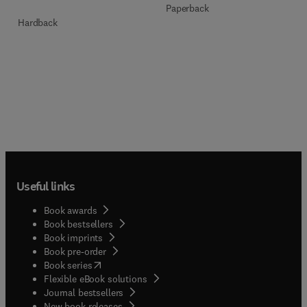
Paperback
Hardback
Useful links
Book awards
Book bestsellers
Book imprints
Book pre-order
(
opens in new tab/window
)
Book series
Flexible eBook solutions
Journal bestsellers
New book releases