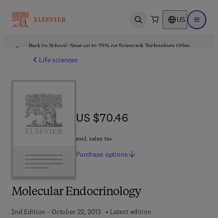
US
Open search
Open ma
Back to School: Save up to 25% on Science & Technology titles.
Offer details
Life sciences
US $70.46
US $70.46
excl. sales tax
Purchase
options
Molecular Endocrinology
2nd Edition - October 22, 2013
Latest edition