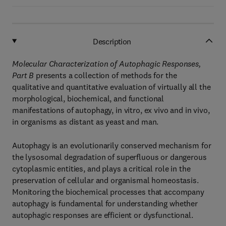
Description
Molecular Characterization of Autophagic Responses,
Part B
presents a collection of methods for the
qualitative and quantitative evaluation of virtually all the
morphological, biochemical, and functional
manifestations of autophagy, in vitro, ex vivo and in vivo,
in organisms as distant as yeast and man.
Autophagy is an evolutionarily conserved mechanism for
the lysosomal degradation of superfluous or dangerous
cytoplasmic entities, and plays a critical role in the
preservation of cellular and organismal homeostasis.
Monitoring the biochemical processes that accompany
autophagy is fundamental for understanding whether
autophagic responses are efficient or dysfunctional.