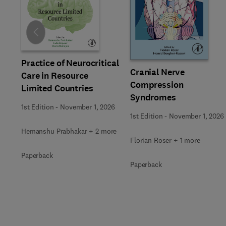
Slide
Practice of Neurocritical
Cranial Nerve
Care in Resource
Compression
Limited Countries
Syndromes
1st Edition
-
November 1, 2026
1st Edition
-
November 1, 2026
Hemanshu Prabhakar + 2 more
Florian Roser + 1 more
Paperback
Paperback