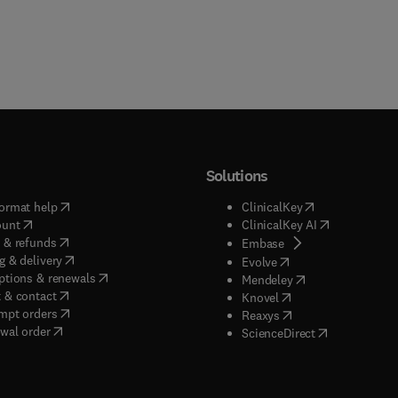
Solutions
(
opens in new tab/window
)
(
opens in new ta
ormat help
ClinicalKey
(
opens in new tab/window
)
(
opens in new
ount
ClinicalKey AI
(
opens in new tab/window
)
 & refunds
(
opens in new tab/w
Embase
(
opens in new tab/window
)
g & delivery
(
opens in new tab/wi
Evolve
(
opens in new tab/window
)
ptions & renewals
(
opens in new tab
Mendeley
(
opens in new tab/window
)
 & contact
(
opens in new tab/wi
Knovel
(
opens in new tab/window
)
mpt orders
(
opens in new tab/w
Reaxys
wal order
(
opens in new 
ScienceDirect