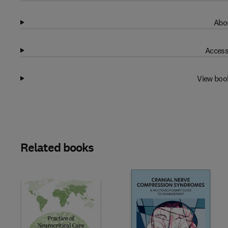
Abou
Access
View boo
Related books