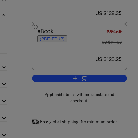
now US $128.25
US $128.25
 is
eBook
25% off
(PDF, EPUB)
was US $171.00
US $171.00
now US $128.25
US $128.25
Add to cart, Molecular Basis of 
Applicable taxes will be calculated at
checkout.
Free global shipping. No minimum order.