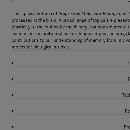
D
This special volume of
Progress in Molecular Biology and T
processed in the brain. A broad range of topics are presente
plasticity to the molecular machinery that contributes to 
systems in the prefrontal cortex, hippocampus and amygdal
contributions to our understanding of memory from in vivo
molecular biological studies.
K
R
Tabl
Re
Pro