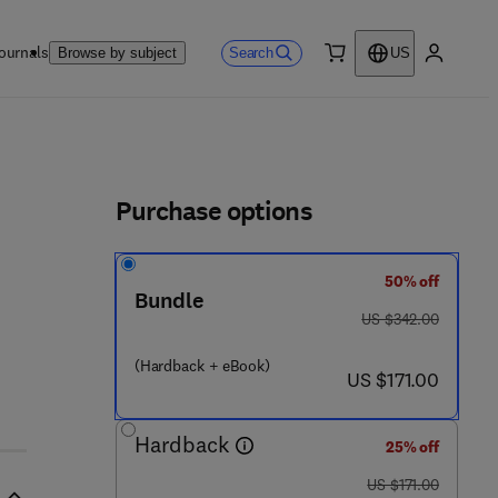
ournals
Search
Browse by subject
US
0 item
My accou
ls
Purchase options
50% off
- 4 2 0 1 7 0 - 5
Bundle
was US $342.00
US $342.00
(Hardback + eBook)
now US $171.00
US $171.00
Hardback
25% off
was US $171.00
US $171.00