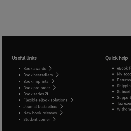
Useful links
Quick help
eBook f
Book awards
My acc
Book bestsellers
Returns
Book imprints
Shippin
Book pre-order
Subscri
(
opens in new tab/window
)
Book series
Support
Flexible eBook solutions
Tax exe
Journal bestsellers
Withdra
New book releases
(
opens in new tab/window
)
Student corner