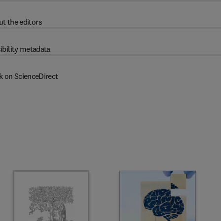
t the editors
ibility metadata
k on ScienceDirect