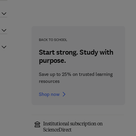
BACK TO SCHOOL
Start strong. Study with
purpose.
Save up to 25% on trusted learning
resources
Shop now
Institutional subscription on
ScienceDirect