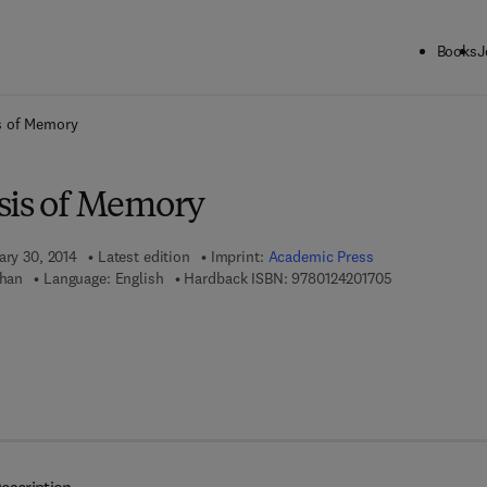
Books
J
ck to School: Save up to 25% on Science & Technology titles.
Offer detai
s of Memory
sis of Memory
ary 30, 2014
Latest edition
Imprint:
Academic Press
9 7 8 - 0 - 1 2 
Khan
Language: English
Hardback ISBN:
9780124201705
7 8 - 0 - 1 2 - 4 2 0 2 0 0 - 9