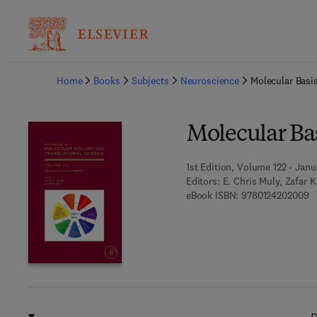
Ba
Home
Books
Subjects
Neuroscience
Molecular Basi
Molecular Ba
1st Edition, Volume 122 - Janu
Editors:
E. Chris Muly, Zafar 
9 
eBook ISBN:
9780124202009