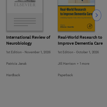
Slide
Real-World Research to
International Review of
Improve Dementia Care
Neurobiology
1st Edition
-
October 1, 2026
1st Edition
-
November 1, 2026
Jill Harrison + 1 more
Patricia Janak
Paperback
Hardback