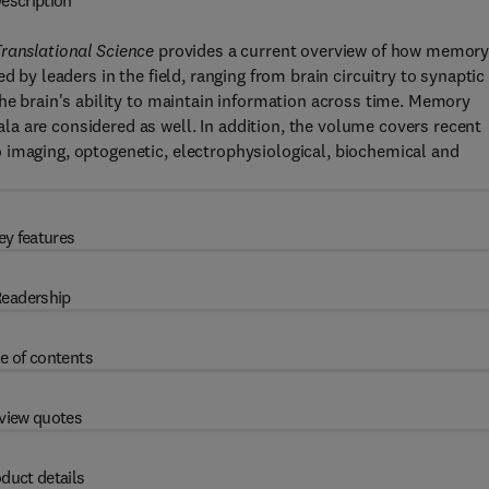
escription
ranslational Science
provides a current overview of how memory
d by leaders in the field, ranging from brain circuitry to synaptic
the brain's ability to maintain information across time. Memory
a are considered as well. In addition, the volume covers recent
 imaging, optogenetic, electrophysiological, biochemical and
ey features
eadership
e of contents
view quotes
duct details