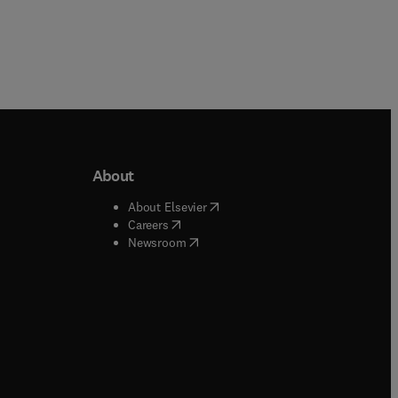
About
b/window
)
(
opens in new tab/window
)
About Elsevier
 tab/window
)
(
opens in new tab/window
)
Careers
(
opens in new tab/window
)
indow
)
Newsroom
ndow
)
/window
)
ndow
)
indow
)
tab/window
)