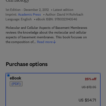
Cell Biology
1st Edition - December 2, 2012
Latest edition
Imprint:
Academic Press
Author:
David H Rohrbach
9 7 8 - 0 - 3 2 3 - 1 4
Language: English
eBook ISBN:
9780323140546
Molecular and Cellular Aspects of Basement Membranes
reviews the knowledge about the molecular and cellular
aspects of basement membranes. This book focuses on
the composition of…
Read more
Purchase options
eBook
25% off
(PDF)
was US $72.95
US $72.95
now US $54.71
US $54.71