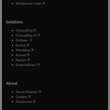
Withdrawal order
Solutions
(
opens in new tab/window
)
ClinicalKey
(
opens in new tab/window
)
ClinicalKey AI
(
opens in new tab/window
)
Embase
(
opens in new tab/window
)
Evolve
(
opens in new tab/window
)
Mendeley
(
opens in new tab/window
)
Knovel
(
opens in new tab/window
)
Reaxys
(
opens in new tab/window
)
ScienceDirect
About
(
opens in new tab/window
)
About Elsevier
(
opens in new tab/window
)
Careers
(
opens in new tab/window
)
Newsroom