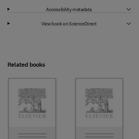
Accessibility metadata
View book on ScienceDirect
Related books