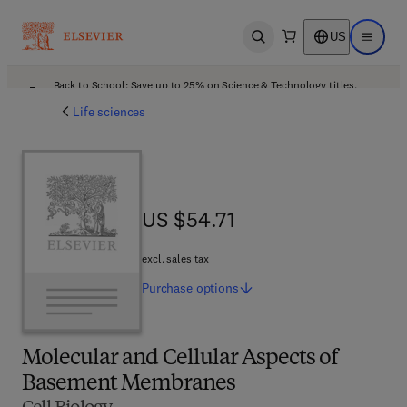
US
Open search
Open ma
Back to School: Save up to 25% on Science & Technology titles.
Offer details
Life sciences
US $54.71
US $54.71
excl. sales tax
Purchase
options
Molecular and Cellular Aspects of
Basement Membranes