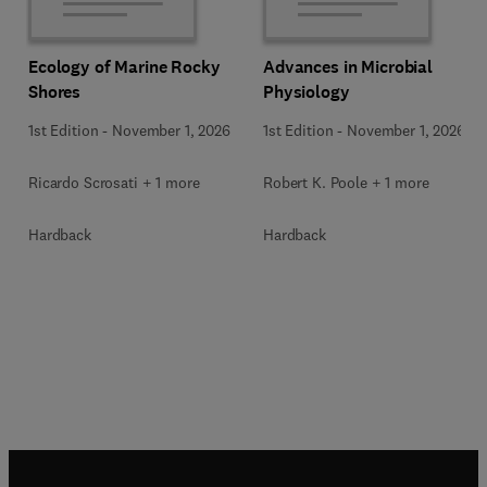
Ecology of Marine Rocky
Advances in Microbial
Shores
Physiology
1st Edition
-
November 1, 2026
1st Edition
-
November 1, 2026
Ricardo Scrosati + 1 more
Robert K. Poole + 1 more
Hardback
Hardback