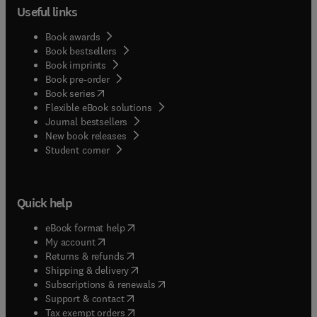
Useful links
Book awards
Book bestsellers
Book imprints
Book pre-order
(
opens in new tab/window
)
Book series
Flexible eBook solutions
Journal bestsellers
New book releases
(
opens in new tab/window
)
Student corner
Quick help
(
opens in new tab/window
)
eBook format help
(
opens in new tab/window
)
My account
(
opens in new tab/window
)
Returns & refunds
(
opens in new tab/window
)
Shipping & delivery
(
opens in new tab/window
)
Subscriptions & renewals
(
opens in new tab/window
)
Support & contact
(
opens in new tab/window
)
Tax exempt orders