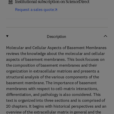
Institutional subscription on ScienceDirect
Request a sales quote
Description
Molecular and Cellular Aspects of Basement Membranes
reviews the knowledge about the molecular and cellular
aspects of basement membranes. This book focuses on
the composition of basement membranes and their
organization in extracellular matrices and presents a
structural analysis of the various components of the
basement membrane. The importance of basement
membranes with respect to cell-matrix interactions,
differentiation, and pathology is also considered. This
text is organized into three sections and is comprised of
20 chapters. It begins with historical perspectives and an
overview of the extracellular matrix in general and the