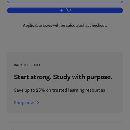
Add to cart, Molecular and Cellular A
Applicable taxes will be calculated at checkout.
BACK TO SCHOOL
Start strong. Study with purpose.
Save up to 25% on trusted learning resources
Shop now