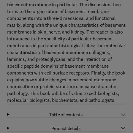
basement membrane in particular. The discussion then
turns to the organization of basement membrane
components into a three-dimensional and functional
matrix, along with the unique characteristics of basement
membranes in skin, nerve, and kidney. The reader is also
introduced to the specificity of particular basement
membranes in particular histological sites; the molecular
characteristics of basement membrane collagens,
laminins, and proteoglycans; and the interaction of
specific peptide domains of basement membrane
components with cell surface receptors. Finally, the book
explains how subtle changes in basement membrane
composition or protein structure can cause dramatic
pathology. This book will be of value to cell biologists,
molecular biologists, biochemists, and pathologists.
Table of contents
Product details