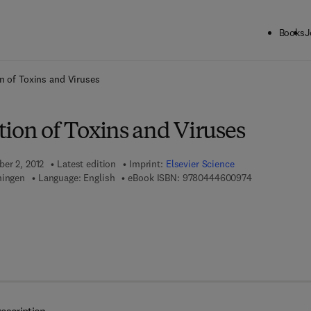
Books
J
ck to School: Save up to 25% on Science & Technology titles.
Offer detai
n of Toxins and Viruses
ion of Toxins and Viruses
ber 2, 2012
Latest edition
Imprint:
Elsevier Science
9 7 8 - 0 - 4 4
ningen
Language: English
eBook ISBN:
9780444600974