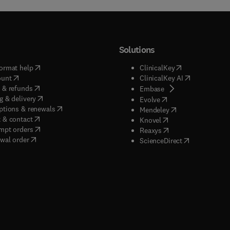
Solutions
(
opens in new tab/window
)
(
opens in new ta
ormat help
ClinicalKey
(
opens in new tab/window
)
(
opens in new
ount
ClinicalKey AI
(
opens in new tab/window
)
 & refunds
(
opens in new tab/w
Embase
(
opens in new tab/window
)
g & delivery
(
opens in new tab/wi
Evolve
(
opens in new tab/window
)
ptions & renewals
(
opens in new tab
Mendeley
(
opens in new tab/window
)
 & contact
(
opens in new tab/wi
Knovel
(
opens in new tab/window
)
mpt orders
(
opens in new tab/w
Reaxys
wal order
(
opens in new 
ScienceDirect