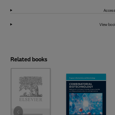
Access
View boo
Related books
Slide