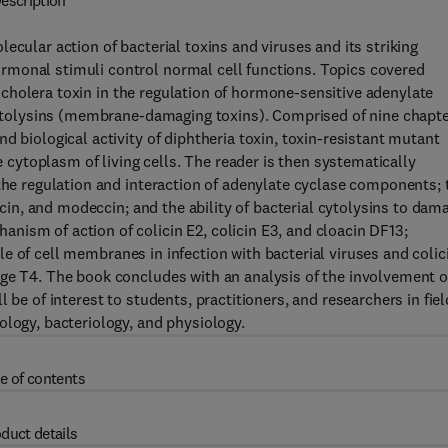
escription
ecular action of bacterial toxins and viruses and its striking
rmonal stimuli control normal cell functions. Topics covered
of cholera toxin in the regulation of hormone-sensitive adenylate
 cytolysins (membrane-damaging toxins). Comprised of nine chapte
d biological activity of diphtheria toxin, toxin-resistant mutant
he cytoplasm of living cells. The reader is then systematically
 the regulation and interaction of adenylate cyclase components; 
ricin, and modeccin; and the ability of bacterial cytolysins to dam
ism of action of colicin E2, colicin E3, and cloacin DF13;
role of cell membranes in infection with bacterial viruses and colic
age T4. The book concludes with an analysis of the involvement o
 be of interest to students, practitioners, and researchers in fie
ology, bacteriology, and physiology.
e of contents
duct details