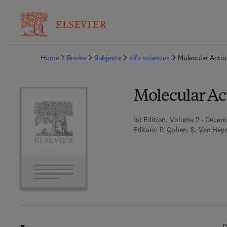
Ba
Home
Books
Subjects
Life sciences
Molecular Actio
Molecular Act
1st Edition, Volume 2 - Decem
Editors:
P. Cohen, S. Van Hey