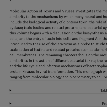
D
Molecular Action of Toxins and Viruses investigates the mol
similarity to the mechanisms by which many neural and ho
include the biological activity of diphteria toxin; the role 
cyclase; toxic lectins and related proteins; and bacterial
this volume begins with a discussion on the biosynthesis an
cells, and the entry of toxin into cells and fragment A in t
introduced to the use of cholera toxin as a probe to study
toxic action of lectins and related proteins such as abrin, 
cell membranes. The remaining chapters focus on the mechan
similarities in the action of different bacterial toxins; the 
and the life cycle and infection mechanisms of bacterioph
protein kinases in viral transformation. This monograph will
ranging from molecular biology and biochemistry to cell bi
Tabl
Pro