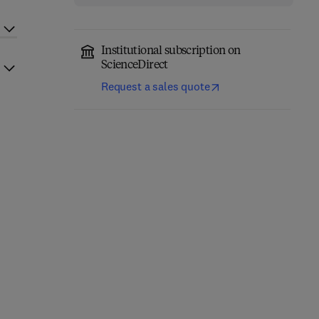
Institutional subscription on
ScienceDirect
Request a sales quote