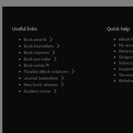
Useful links
Quick help
eBook f
Book awards
My acc
Book bestsellers
Returns
Book imprints
Shippin
Book pre-order
Subscri
(
opens in new tab/window
)
Book series
Support
Flexible eBook solutions
Tax exe
Journal bestsellers
Withdra
New book releases
(
opens in new tab/window
)
Student corner