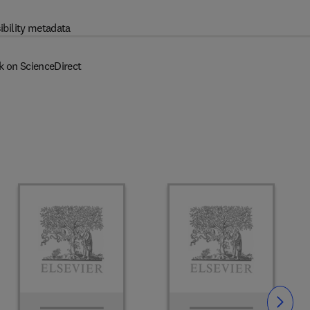
ibility metadata
k on ScienceDirect
Slide