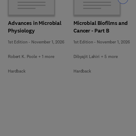
Advances in Microbial
Microbial Biofilms and
Physiology
Cancer - Part B
1st Edition
-
November 1, 2026
1st Edition
-
November 1, 2026
Robert K. Poole + 1 more
Dibyajit Lahiri + 5 more
Hardback
Hardback