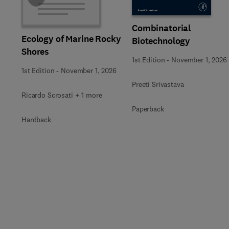
Combinatorial
Ecology of Marine Rocky
Biotechnology
Shores
1st Edition
-
November 1, 2026
1st Edition
-
November 1, 2026
Preeti Srivastava
Ricardo Scrosati + 1 more
Paperback
Hardback