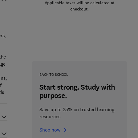
Applicable taxes will be calculated at
checkout.
rs,
the
age
BACK TO SCHOOL
ins;
f
Start strong. Study with
lds
purpose.
Save up to 25% on trusted learning
resources
Shop now