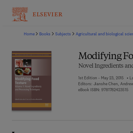
Ba
Home
Books
Subjects
Agricultural and biological sci
Modifying Fo
Novel Ingredients an
1st Edition - May 23, 2015
L
Editors:
Jianshe Chen, Andre
9 7
eBook ISBN:
9781782423515