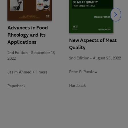
Slide
Advances in Food
Rheology and Its
New Aspects of Meat
Applications
Quality
2nd Edition
-
September 13,
2nd Edition
-
August 25, 2022
2022
Peter P. Purslow
Jasim Ahmed + 1 more
Hardback
Paperback