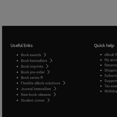
Useful links
Quick help
eBook f
Book awards
My acc
Book bestsellers
Returns
Book imprints
Shippin
Book pre-order
Subscri
(
opens in new tab/window
)
Book series
Support
Flexible eBook solutions
Tax exe
Journal bestsellers
Withdra
New book releases
(
opens in new tab/window
)
Student corner