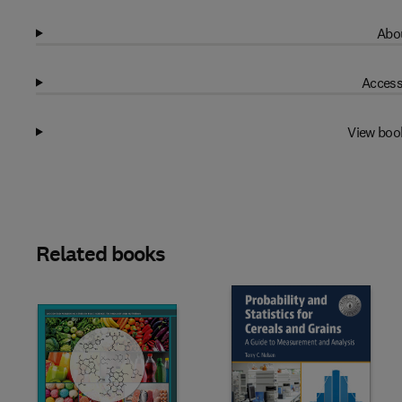
Abou
Access
View boo
Related books