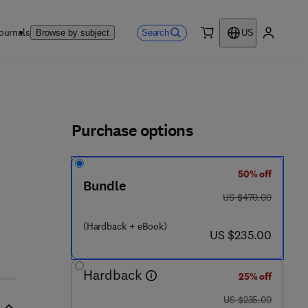
ournals
Search
Browse by subject
US
0 item
My accou
ls
Purchase options
50% off
Bundle
1 - 7 8 2 4 2 - 3 3 3 - 1
was US $470.00
US $470.00
(Hardback + eBook)
now US $235.00
US $235.00
Hardback
25% off
was US $235.00
US $235.00