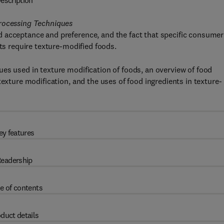
escription
Processing Techniques
 acceptance and preference, and the fact that specific consumer
nts require texture-modified foods.
es used in texture modification of foods, an overview of food
texture modification, and the uses of food ingredients in texture-
ey features
eadership
e of contents
duct details