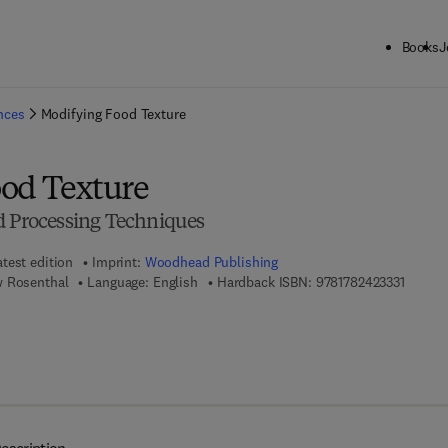
Books
J
ck to School: Save up to 25% on Science & Technology titles.
Offer detai
ences
Modifying Food Texture
od Texture
d Processing Techniques
atest edition
Imprint:
Woodhead Publishing
9 7 8 - 
w Rosenthal
Language: English
Hardback ISBN:
9781782423331
 8 - 1 - 7 8 2 4 2 - 3 5 1 - 5