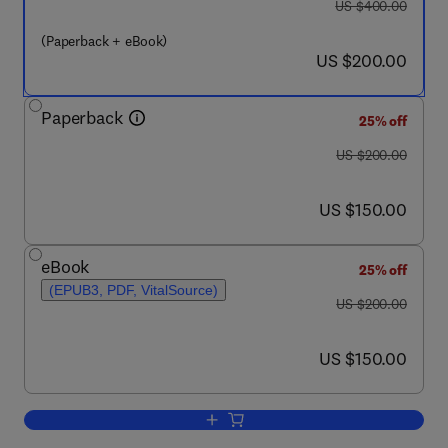
was US $400.00
US $400.00
(Paperback + eBook)
now US $200.00
US $200.00
Paperback
25% off
was US $200.00
US $200.00
now US $150.00
US $150.00
eBook
25% off
(EPUB3, PDF, VitalSource)
was US $200.00
US $200.00
now US $150.00
US $150.00
Add to cart, Modern Spacecraft Guidanc