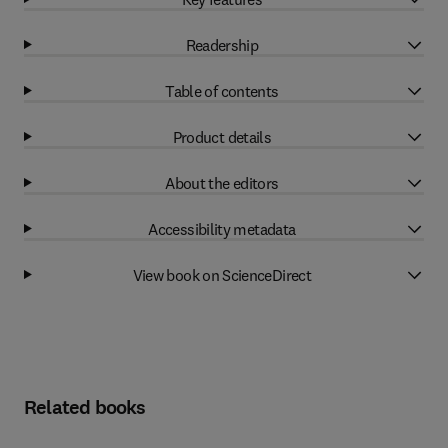
Readership
Table of contents
Product details
About the editors
Accessibility metadata
View book on ScienceDirect
Related books