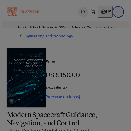
US
Open search
Open ma
Back to School: Save up to 25% on Science & Technology titles.
Offer details
Engineering and technology
From
US $150.00
US $150.00
excl. sales tax
Purchase
options
Modern Spacecraft Guidance,
Navigation, and Control