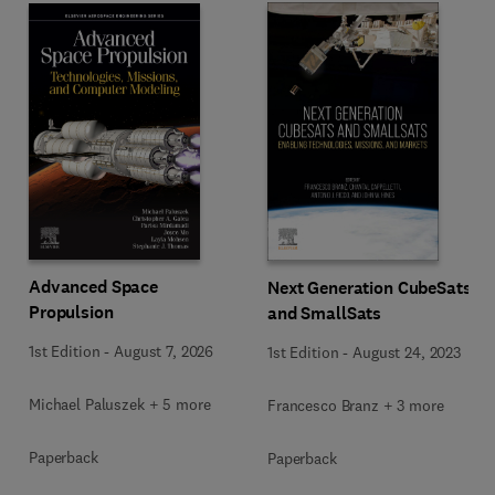
Advanced Space
Next Generation CubeSats
Propulsion
and SmallSats
1st Edition
-
August 7, 2026
1st Edition
-
August 24, 2023
Michael Paluszek + 5 more
Francesco Branz + 3 more
Paperback
Paperback