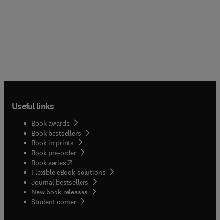
Useful links
Book awards
Book bestsellers
Book imprints
Book pre-order
(
opens in new tab/window
)
Book series
Flexible eBook solutions
Journal bestsellers
New book releases
(
opens in new tab/window
)
Student corner