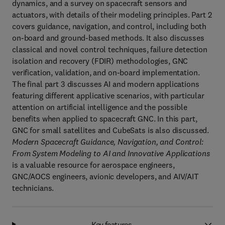
dynamics, and a survey on spacecraft sensors and
actuators, with details of their modeling principles. Part 2
covers guidance, navigation, and control, including both
on-board and ground-based methods. It also discusses
classical and novel control techniques, failure detection
isolation and recovery (FDIR) methodologies, GNC
verification, validation, and on-board implementation.
The final part 3 discusses AI and modern applications
featuring different applicative scenarios, with particular
attention on artificial intelligence and the possible
benefits when applied to spacecraft GNC. In this part,
GNC for small satellites and CubeSats is also discussed.
Modern Spacecraft Guidance, Navigation, and Control:
From System Modeling to AI and Innovative Applications
is a valuable resource for aerospace engineers,
GNC/AOCS engineers, avionic developers, and AIV/AIT
technicians.
Key features