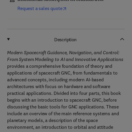
Request a sales quote
Description
Modern Spacecraft Guidance, Navigation, and Control:
From System Modeling to AI and Innovative Applications
provides a comprehensive foundation of theory and
applications of spacecraft GNC, from fundamentals to
advanced concepts, including modern AI-based
architectures with focus on hardware and software
practical applications. Divided into four parts, this book
begins with an introduction to spacecraft GNC, before
discussing the basic tools for GNC applications. These
include an overview of the main reference systems and
planetary models, a description of the space
environment, an introduction to orbital and attitude