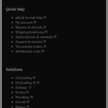
Quick help
(
opens in new tab/window
)
eBook format help
(
opens in new tab/window
)
My account
(
opens in new tab/window
)
Returns & refunds
(
opens in new tab/window
)
Shipping & delivery
(
opens in new tab/window
)
Subscriptions & renewals
(
opens in new tab/window
)
Support & contact
(
opens in new tab/window
)
Tax exempt orders
Withdrawal order
Solutions
(
opens in new tab/window
)
ClinicalKey
(
opens in new tab/window
)
ClinicalKey AI
(
opens in new tab/window
)
Embase
(
opens in new tab/window
)
Evolve
(
opens in new tab/window
)
Mendeley
(
opens in new tab/window
)
Knovel
(
opens in new tab/window
)
Reaxys