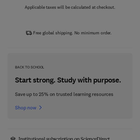
Applicable taxes will be calculated at checkout.
Free global shipping. No minimum order.
BACK TO SCHOOL
Start strong. Study with purpose.
Save up to 25% on trusted learning resources
Shop now
Institutional subscription on ScienceDirect