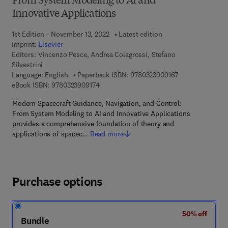
From System Modeling to AI and
Innovative Applications
1st Edition - November 13, 2022
Latest edition
Imprint:
Elsevier
Editors:
Vincenzo Pesce, Andrea Colagrossi, Stefano
Silvestrini
9 7 8 - 0 - 3 2 3 
Language: English
Paperback ISBN:
9780323909167
9 7 8 - 0 - 3 2 3 - 9 0 9 1 7 - 4
eBook ISBN:
9780323909174
Modern Spacecraft Guidance, Navigation, and Control:
From System Modeling to AI and Innovative Applications
provides a comprehensive foundation of theory and
applications of spacec…
Read more
Purchase options
50% off
Bundle