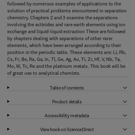
followed by numerous examples of applications to the
solution of practical problems encountered in separation
chemistry. Chapters 2 and 3 examine the separations
involving the actinides and rare earth elements using ion
exchange and liquid-liquid extraction These are followed
by chapters dealing with separations of other rarer
elements, which have been arranged according to their
position in the periodic table. These elements are: Li, Rb,
Cs, Fr, Be, Ra, Ga, In, Tl, Ge, Ag, Au, Ti, Zr, Hf, V, Nb, Ta,
Mo, W, Tc, Re and the platinum metals. This book will be
of great use to analytical chemists.
Table of contents
Product details
Accessibility metadata
View book on ScienceDirect