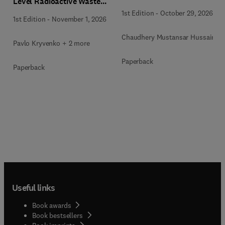
Level Radioactive Waste
Immobilization
1st Edition
-
October 29, 2026
1st Edition
-
November 1, 2026
Chaudhery Mustansar Hussain
Pavlo Kryvenko + 2 more
Paperback
Paperback
Useful links
Book awards
Book bestsellers