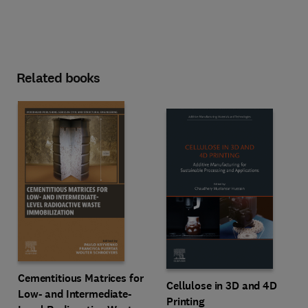
Related books
Cementitious Matrices for
Cellulose in 3D and 4D
Low- and Intermediate-
Printing