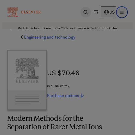
US
Open search
Open ma
Back to School: Save up to 25% on Science & Technology titles.
Offer details
Engineering and technology
US $70.46
US $70.46
excl. sales tax
Purchase
options
Modern Methods for the
Separation of Rarer Metal Ions