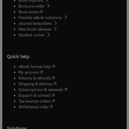
Book imprints
Book pre-order
(
opens in new tab/window
)
Book series
Flexible eBook solutions
Journal bestsellers
New book releases
(
opens in new tab/window
)
Student corner
Quick help
(
opens in new tab/window
)
eBook format help
(
opens in new tab/window
)
My account
(
opens in new tab/window
)
Returns & refunds
(
opens in new tab/window
)
Shipping & delivery
(
opens in new tab/window
)
Subscriptions & renewals
(
opens in new tab/window
)
Support & contact
(
opens in new tab/window
)
Tax exempt orders
Withdrawal order
Solutions