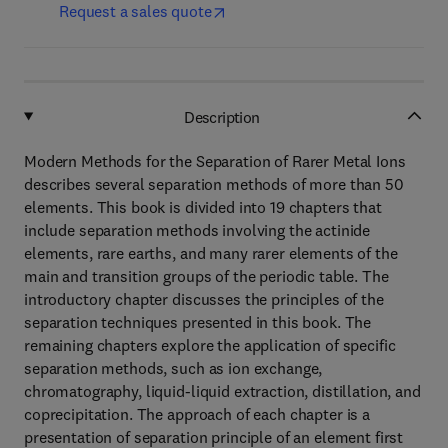
Request a sales quote
Description
Modern Methods for the Separation of Rarer Metal Ions
describes several separation methods of more than 50
elements. This book is divided into 19 chapters that
include separation methods involving the actinide
elements, rare earths, and many rarer elements of the
main and transition groups of the periodic table. The
introductory chapter discusses the principles of the
separation techniques presented in this book. The
remaining chapters explore the application of specific
separation methods, such as ion exchange,
chromatography, liquid-liquid extraction, distillation, and
coprecipitation. The approach of each chapter is a
presentation of separation principle of an element first