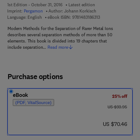
1st Edition - October 31, 2016
Latest edition
Imprint:
Pergamon
Author:
Johann Korkisch
9 7 8 - 1 - 4 8 3 1 - 8 6
Language: English
eBook ISBN:
9781483186313
Modern Methods for the Separation of Rarer Metal Ions
describes several separation methods of more than 50
elements. This book is divided into 19 chapters that
include separation…
Read more
Purchase options
eBook
25% off
(PDF, VitalSource)
was US $93.95
US $93.95
now US $70.46
US $70.46