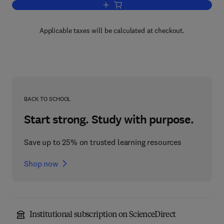
Add to cart, Modern Methods for the Se
Applicable taxes will be calculated at checkout.
BACK TO SCHOOL
Start strong. Study with purpose.
Save up to 25% on trusted learning resources
Shop now
Institutional subscription on ScienceDirect