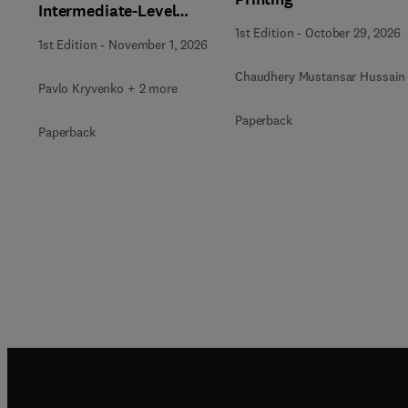
Intermediate-Level
Radioactive Waste
1st Edition
-
October 29, 2026
1st Edition
-
November 1, 2026
Immobilization
Chaudhery Mustansar Hussain
Pavlo Kryvenko + 2 more
Paperback
Paperback