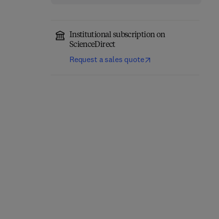
Institutional subscription on
ScienceDirect
Request a sales quote
Thermal Stability and
Additively
Oxidation Kinetics of
Manufactured