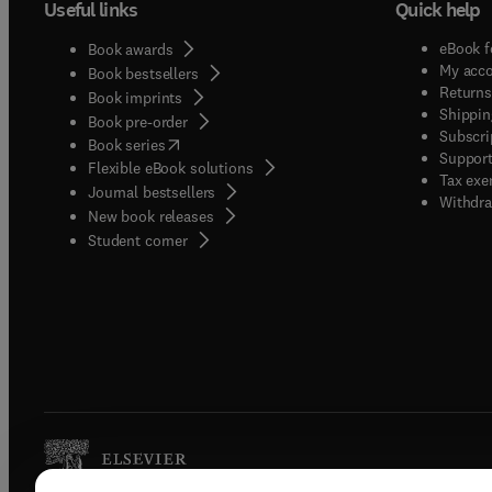
Useful links
Quick help
eBook f
Book awards
My acc
Book bestsellers
Returns
Book imprints
Shippin
Book pre-order
Subscri
(
opens in new tab/window
)
Book series
Support
Flexible eBook solutions
Tax exe
Journal bestsellers
Withdra
New book releases
(
opens in new tab/window
)
Student corner