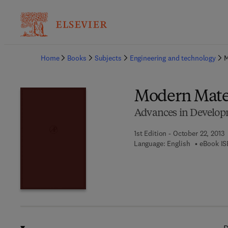
Ba
Home
Books
Subjects
Engineering and technology
M
Modern Mate
Advances in Develop
1st Edition - October 22, 2013
Language: English
eBook IS