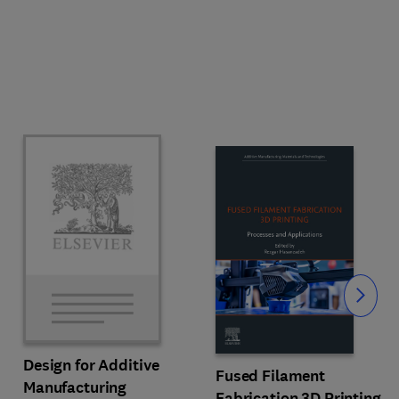
Slide
Design for Additive
Fused Filament
Manufacturing
Fabrication 3D Printing