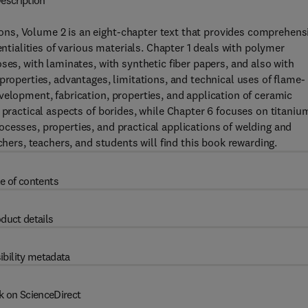
escription
ns, Volume 2 is an eight-chapter text that provides comprehens
entialities of various materials. Chapter 1 deals with polymer
ses, with laminates, with synthetic fiber papers, and also with
properties, advantages, limitations, and technical uses of flame-
velopment, fabrication, properties, and application of ceramic
 practical aspects of borides, while Chapter 6 focuses on titaniu
cesses, properties, and practical applications of welding and
chers, teachers, and students will find this book rewarding.
e of contents
duct details
ibility metadata
k on ScienceDirect