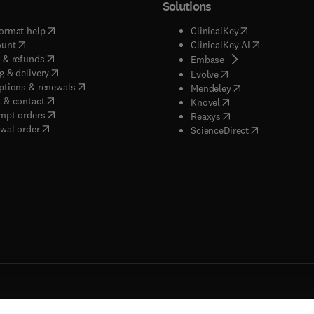
Solutions
(
opens in new tab/window
)
(
opens in new ta
ormat help
ClinicalKey
(
opens in new tab/window
)
(
opens in new
ount
ClinicalKey AI
(
opens in new tab/window
)
 & refunds
(
opens in new tab/w
Embase
(
opens in new tab/window
)
g & delivery
(
opens in new tab/wi
Evolve
(
opens in new tab/window
)
ptions & renewals
(
opens in new tab
Mendeley
(
opens in new tab/window
)
 & contact
(
opens in new tab/wi
Knovel
(
opens in new tab/window
)
mpt orders
(
opens in new tab/w
Reaxys
wal order
(
opens in new 
ScienceDirect