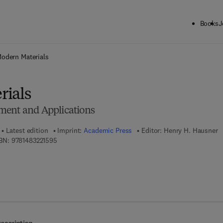
Books
J
ck to School: Save up to 25% on Science & Technology titles.
Offer detai
odern Materials
rials
ment and Applications
Latest edition
Imprint:
Academic Press
Editor:
Henry H. Hausner
9 7 8 - 1 - 4 8 3 2 - 2 1 5 9 - 5
BN:
9781483221595