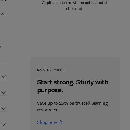
Applicable taxes will be calculated at
checkout.
ive
m
BACK TO SCHOOL
Start strong. Study with
purpose.
Save up to 25% on trusted learning
resources
Shop now