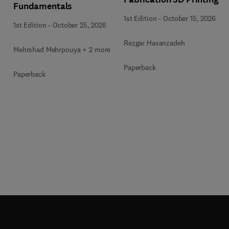
Fundamentals
1st Edition
-
October 15, 2026
1st Edition
-
October 25, 2026
Rezgar Hasanzadeh
Mehrshad Mehrpouya + 2 more
Paperback
Paperback