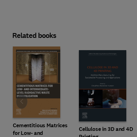
Related books
Slide
Cementitious Matrices
Cellulose in 3D and 4D
for Low- and
Printing