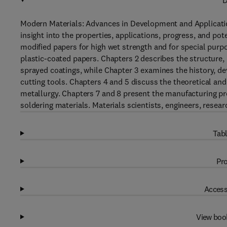
D
Modern Materials: Advances in Development and Applicatio
insight into the properties, applications, progress, and pot
modified papers for high wet strength and for special purpo
plastic-coated papers. Chapters 2 describes the structure, 
sprayed coatings, while Chapter 3 examines the history, de
cutting tools. Chapters 4 and 5 discuss the theoretical and
metallurgy. Chapters 7 and 8 present the manufacturing pro
soldering materials. Materials scientists, engineers, resear
Tabl
Pro
Access
View boo