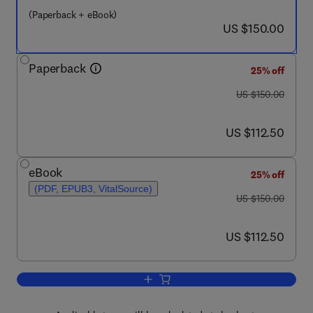
(Paperback + eBook)
now US $150.00
US $150.00
Paperback
25% off
was US $150.00
US $150.00
now US $112.50
US $112.50
eBook
25% off
(PDF, EPUB3, VitalSource)
was US $150.00
US $150.00
now US $112.50
US $112.50
Add to cart, Modern Inference Based o