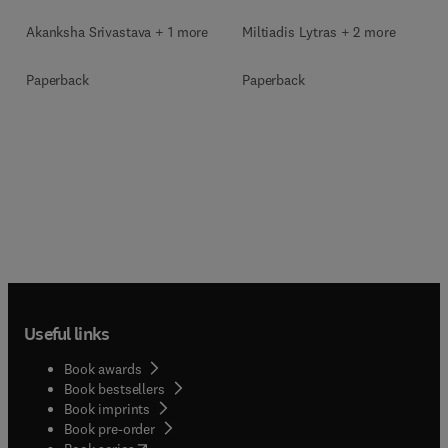
Akanksha Srivastava + 1 more
Miltiadis Lytras + 2 more
Paperback
Paperback
Useful links
Book awards
Book bestsellers
Book imprints
Book pre-order
(
opens in new tab/window
)