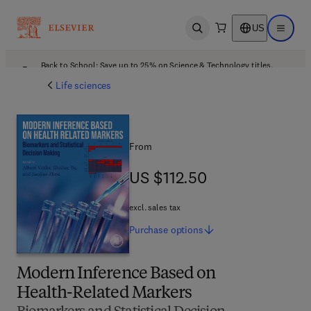
US
Open search
Open ma
Back to School: Save up to 25% on Science & Technology titles.
Offer details
Life sciences
From
US $112.50
US $112.50
excl. sales tax
Purchase
options
Modern Inference Based on
Health-Related Markers