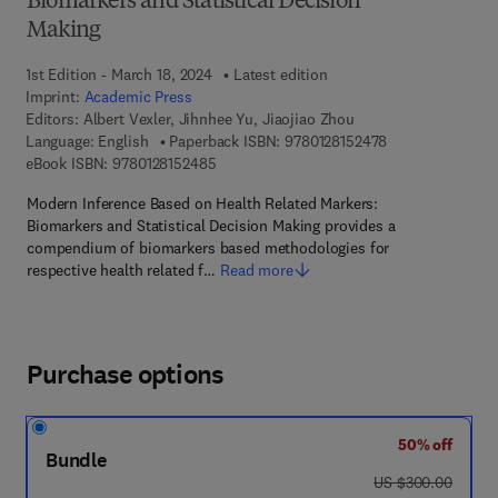
Biomarkers and Statistical Decision
Making
1st Edition - March 18, 2024
Latest edition
Imprint:
Academic Press
Editors:
Albert Vexler, Jihnhee Yu, Jiaojiao Zhou
9 7 8 - 0 - 1 2 - 8
Language: English
Paperback ISBN:
9780128152478
9 7 8 - 0 - 1 2 - 8 1 5 2 4 8 - 5
eBook ISBN:
9780128152485
Modern Inference Based on Health Related Markers:
Biomarkers and Statistical Decision Making provides a
compendium of biomarkers based methodologies for
respective health related f…
Read more
Purchase options
50% off
Bundle
was US $300.00
US $300.00