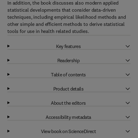
In addition, the book discusses also modern applied
statistical developments that consider data-driven
techniques, including empirical likelihood methods and
other simple and efficient methods to derive statistical
tools for use in health related studies.
Key features
Readership
Table of contents
Product details
About the editors
Accessibility metadata
View book on ScienceDirect