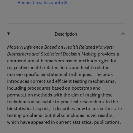
Request a sales quote
Description
Modern Inference Based on Health Related Markers:
Biomarkers and Statistical Decision Making
provides a
compendium of biomarkers based methodologies for
respective health related fields and health related
marker-specific biostatistical techniques. The book
introduces correct and efficient testing mechanisms,
including procedures based on bootstrap and
permutation methods with the aim of making these
techniques assessable to practical researchers. In the
biostatistical aspect, it describes how to correctly state
testing problems, but it also includes novel results,
which have appeared in current statistical publications.