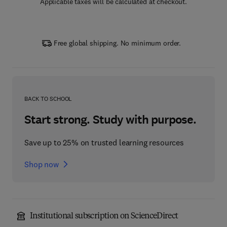
Applicable taxes will be calculated at checkout.
Free global shipping. No minimum order.
BACK TO SCHOOL
Start strong. Study with purpose.
Save up to 25% on trusted learning resources
Shop now
Institutional subscription on ScienceDirect