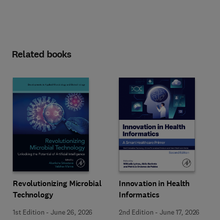
Related books
Revolutionizing Microbial
Innovation in Health
Technology
Informatics
1st Edition
-
June 26, 2026
2nd Edition
-
June 17, 2026