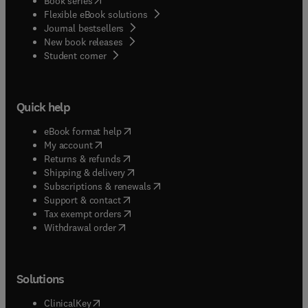
Book series
Flexible eBook solutions
Journal bestsellers
New book releases
(
opens in new tab/window
)
Student corner
Quick help
(
opens in new tab/window
)
eBook format help
(
opens in new tab/window
)
My account
(
opens in new tab/window
)
Returns & refunds
(
opens in new tab/window
)
Shipping & delivery
(
opens in new tab/window
)
Subscriptions & renewals
(
opens in new tab/window
)
Support & contact
(
opens in new tab/window
)
Tax exempt orders
Withdrawal order
Solutions
(
opens in new tab/window
)
ClinicalKey