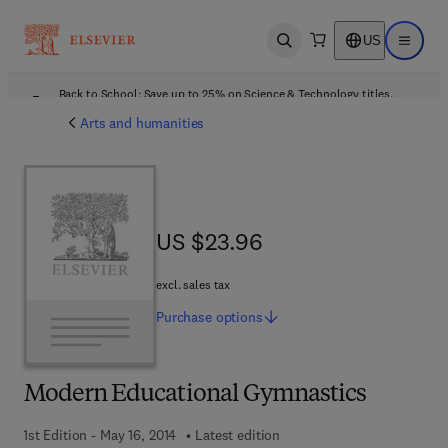
US
Open search
Open ma
Back to School: Save up to 25% on Science & Technology titles.
Offer details
Arts and humanities
US $23.96
US $23.96
excl. sales tax
Purchase
options
Modern Educational Gymnastics
1st Edition - May 16, 2014
Latest edition