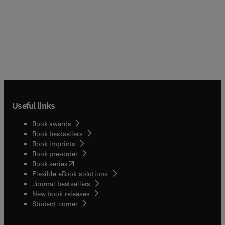
Useful links
Book awards
Book bestsellers
Book imprints
Book pre-order
(
opens in new tab/window
)
Book series
Flexible eBook solutions
Journal bestsellers
New book releases
(
opens in new tab/window
)
Student corner