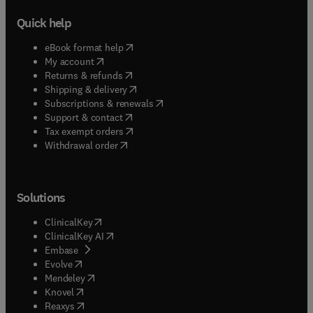
Quick help
(
opens in new tab/window
)
eBook format help
(
opens in new tab/window
)
My account
(
opens in new tab/window
)
Returns & refunds
(
opens in new tab/window
)
Shipping & delivery
(
opens in new tab/window
)
Subscriptions & renewals
(
opens in new tab/window
)
Support & contact
(
opens in new tab/window
)
Tax exempt orders
Withdrawal order
Solutions
(
opens in new tab/window
)
ClinicalKey
(
opens in new tab/window
)
ClinicalKey AI
(
opens in new tab/window
)
Embase
(
opens in new tab/window
)
Evolve
(
opens in new tab/window
)
Mendeley
(
opens in new tab/window
)
Knovel
(
opens in new tab/window
)
Reaxys