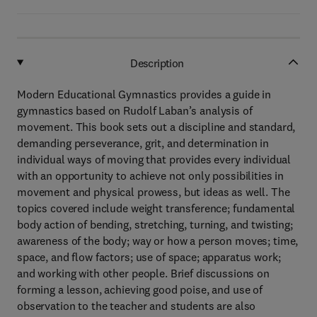
Description
Modern Educational Gymnastics provides a guide in
gymnastics based on Rudolf Laban’s analysis of
movement. This book sets out a discipline and standard,
demanding perseverance, grit, and determination in
individual ways of moving that provides every individual
with an opportunity to achieve not only possibilities in
movement and physical prowess, but ideas as well. The
topics covered include weight transference; fundamental
body action of bending, stretching, turning, and twisting;
awareness of the body; way or how a person moves; time,
space, and flow factors; use of space; apparatus work;
and working with other people. Brief discussions on
forming a lesson, achieving good poise, and use of
observation to the teacher and students are also