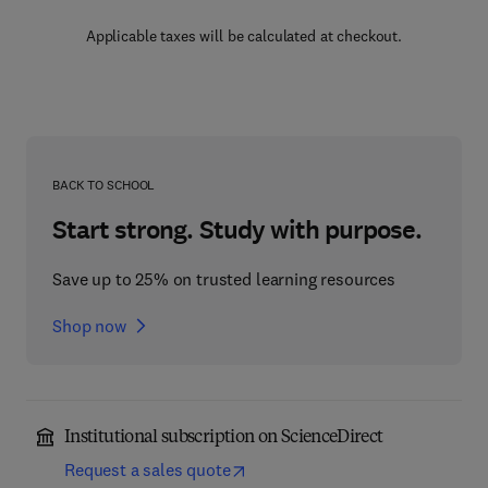
Applicable taxes will be calculated at checkout.
BACK TO SCHOOL
Start strong. Study with purpose.
Save up to 25% on trusted learning resources
Shop now
Institutional subscription on ScienceDirect
Request a sales quote