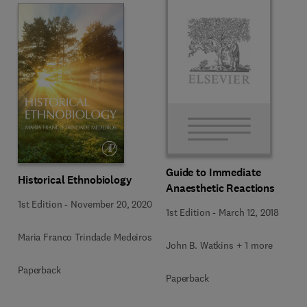
Guide to Immediate
Historical Ethnobiology
Anaesthetic Reactions
1st Edition
-
November 20, 2020
1st Edition
-
March 12, 2018
Maria Franco Trindade Medeiros
John B. Watkins + 1 more
Paperback
Paperback