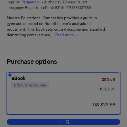
Imprint:
Pergamon
Author:
G. Doreen Pallett
9 7 8 - 1 - 4 8 3 1 - 3 
Language: English
eBook ISBN:
9781483137384
Modern Educational Gymnastics provides a guide in
gymnastics based on Rudolf Laban’s analysis of
movement. This book sets out a discipline and standard,
demanding perseverance,…
Read more
Purchase options
eBook
25% off
(PDF, VitalSource)
was US $31.95
US $31.95
now US $23.96
US $23.96
Add to cart, Modern Educational Gymna