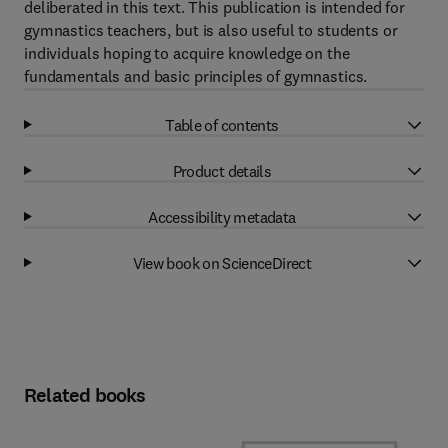
deliberated in this text. This publication is intended for
gymnastics teachers, but is also useful to students or
individuals hoping to acquire knowledge on the
fundamentals and basic principles of gymnastics.
Table of contents
Product details
Accessibility metadata
View book on ScienceDirect
Related books