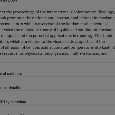
escription
s the proceedings of the International Conference on Rheology,
book promotes the national and international interest in mechani
 papers starts with an overview of the fundamental aspects of
between the molecular theory of liquids and continuum mechanic
of liquids and the potential applications in rheology. This book
tion, which are related to the viscoelastic properties of the
of diffusion of benzoic acid at constant temperature into kaolini
e resource for physicists, biophysicists, mathematicians, and
e of contents
duct details
ibility metadata