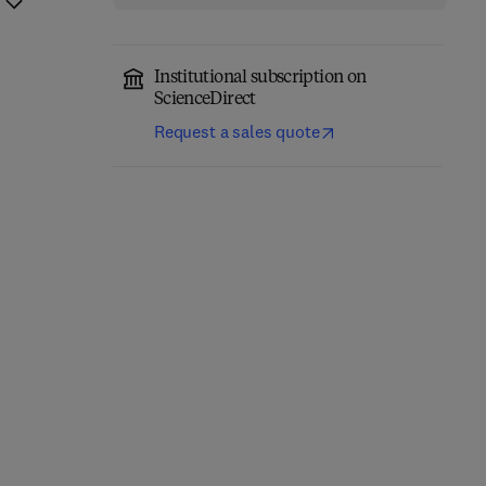
Institutional subscription on
ScienceDirect
Request a sales quote
Network-Constrained
Engineering Materials