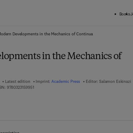
Books
J
ck to School: Save up to 25% on Science & Technology titles.
Offer detai
odern Developments in the Mechanics of Continua
opments in the Mechanics of
Latest edition
Imprint:
Academic Press
Editor:
Salamon Eskinazi
9 7 8 - 0 - 3 2 3 - 1 5 9 9 5 - 1
BN:
9780323159951