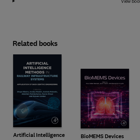
View boo
Related books
Slide
Artificial Intelligence
BioMEMS Devices