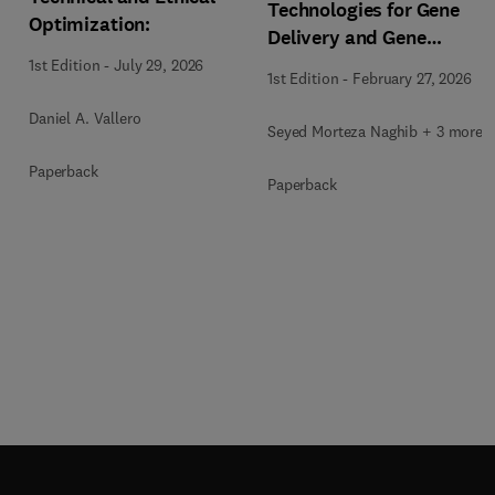
Technologies for Gene
Optimization:
Delivery and Gene
Therapy
1st Edition
-
July 29, 2026
1st Edition
-
February 27, 2026
Daniel A. Vallero
Seyed Morteza Naghib + 3 more
Paperback
Paperback