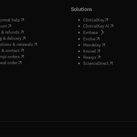
Solutions
(
opens in new tab/window
)
(
opens in new ta
ormat help
ClinicalKey
(
opens in new tab/window
)
(
opens in new
ount
ClinicalKey AI
(
opens in new tab/window
)
 & refunds
(
opens in new tab/w
Embase
(
opens in new tab/window
)
g & delivery
(
opens in new tab/wi
Evolve
(
opens in new tab/window
)
ptions & renewals
(
opens in new tab
Mendeley
(
opens in new tab/window
)
 & contact
(
opens in new tab/wi
Knovel
(
opens in new tab/window
)
mpt orders
(
opens in new tab/w
Reaxys
wal order
(
opens in new 
ScienceDirect