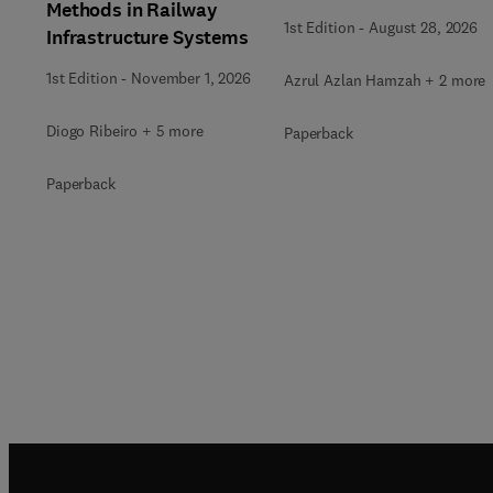
Methods in Railway
1st Edition
-
August 28, 2026
Infrastructure Systems
1st Edition
-
November 1, 2026
Azrul Azlan Hamzah + 2 more
Diogo Ribeiro + 5 more
Paperback
Paperback