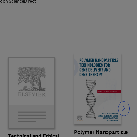
k on ScienceDirect
Slide
Polymer Nanoparticle
Technical and Ethical