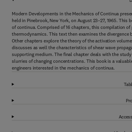
D
Modern Developments in the Mechanics of Continua present
held in Pinebrook, New York, on August 23–27, 1965. This 
of continua. Comprised of 16 chapters, this compilation of
thermodynamics. This text then examines the divergence 
Other chapters explore the theory of the activation volume 
discusses as well the characteristics of shear wave propaga
supporting medium. The final chapter deals with the study 
slurries of changing concentrations. This book is a valuabl
engineers interested in the mechanics of continua.
Tabl
Pro
Access