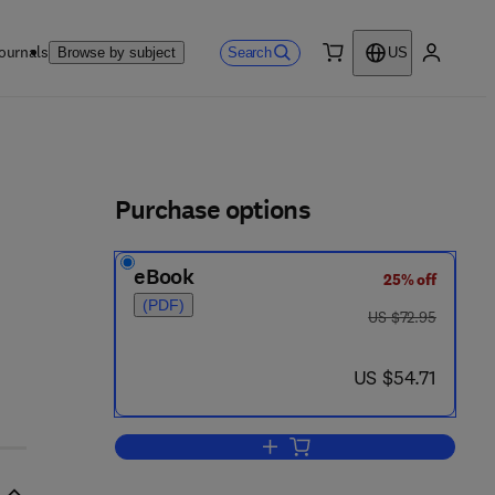
ournals
Search
Browse by subject
US
0 item
My accou
ls
Purchase options
eBook
25% off
(PDF)
was US $72.95
US $72.95
now US $54.71
US $54.71
Add to cart, Modern Development