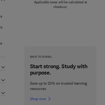
Applicable taxes will be calculated at
checkout.
cs
s.
te
BACK TO SCHOOL
Start strong. Study with
purpose.
Save up to 25% on trusted learning
resources
Shop now