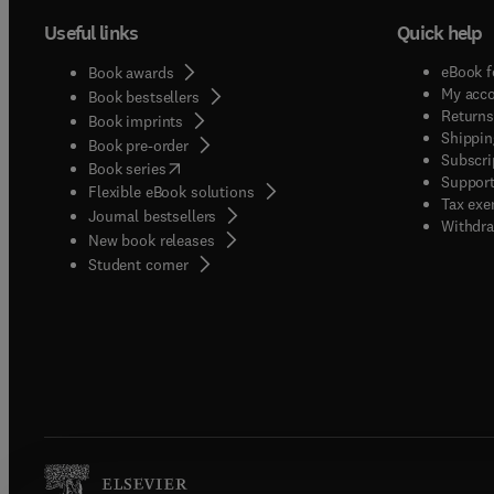
Useful links
Quick help
eBook f
Book awards
My acc
Book bestsellers
Returns
Book imprints
Shippin
Book pre-order
Subscri
(
opens in new tab/window
)
Book series
Support
Flexible eBook solutions
Tax exe
Journal bestsellers
Withdra
New book releases
(
opens in new tab/window
)
Student corner