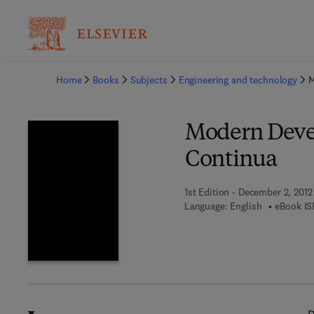
Ba
Home
Books
Subjects
Engineering and technology
M
Modern Devel
Continua
1st Edition - December 2, 2012
Language: English
eBook IS