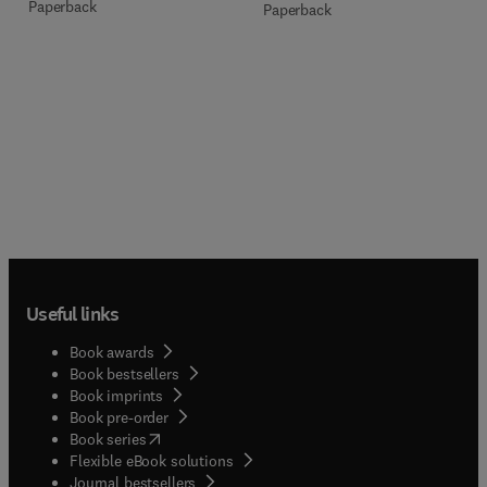
Paperback
Paperback
Useful links
Book awards
Book bestsellers
Book imprints
Book pre-order
(
opens in new tab/window
)
Book series
Flexible eBook solutions
Journal bestsellers