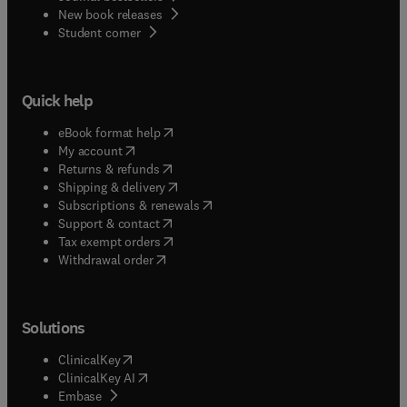
New book releases
(
opens in new tab/window
)
Student corner
Quick help
(
opens in new tab/window
)
eBook format help
(
opens in new tab/window
)
My account
(
opens in new tab/window
)
Returns & refunds
(
opens in new tab/window
)
Shipping & delivery
(
opens in new tab/window
)
Subscriptions & renewals
(
opens in new tab/window
)
Support & contact
(
opens in new tab/window
)
Tax exempt orders
Withdrawal order
Solutions
(
opens in new tab/window
)
ClinicalKey
(
opens in new tab/window
)
ClinicalKey AI
(
opens in new tab/window
)
Embase