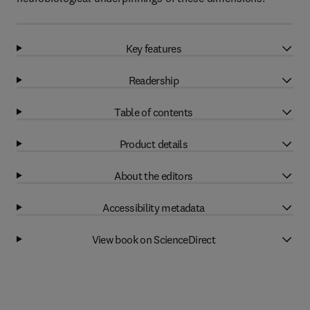
Key features
Readership
Table of contents
Product details
About the editors
Accessibility metadata
View book on ScienceDirect