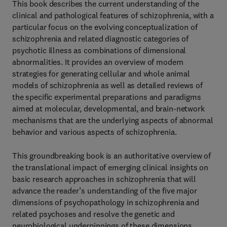
This book describes the current understanding of the
clinical and pathological features of schizophrenia, with a
particular focus on the evolving conceptualization of
schizophrenia and related diagnostic categories of
psychotic illness as combinations of dimensional
abnormalities. It provides an overview of modern
strategies for generating cellular and whole animal
models of schizophrenia as well as detailed reviews of
the specific experimental preparations and paradigms
aimed at molecular, developmental, and brain-network
mechanisms that are the underlying aspects of abnormal
behavior and various aspects of schizophrenia.
This groundbreaking book is an authoritative overview of
the translational impact of emerging clinical insights on
basic research approaches in schizophrenia that will
advance the reader’s understanding of the five major
dimensions of psychopathology in schizophrenia and
related psychoses and resolve the genetic and
neurobiological underpinnings of these dimensions.