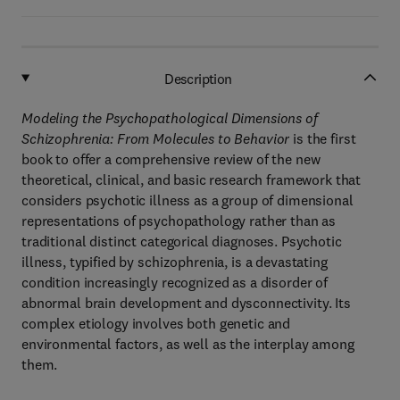
Description
Modeling the Psychopathological Dimensions of
Schizophrenia: From Molecules to Behavior
is the first
book to offer a comprehensive review of the new
theoretical, clinical, and basic research framework that
considers psychotic illness as a group of dimensional
representations of psychopathology rather than as
traditional distinct categorical diagnoses. Psychotic
illness, typified by schizophrenia, is a devastating
condition increasingly recognized as a disorder of
abnormal brain development and dysconnectivity. Its
complex etiology involves both genetic and
environmental factors, as well as the interplay among
them.