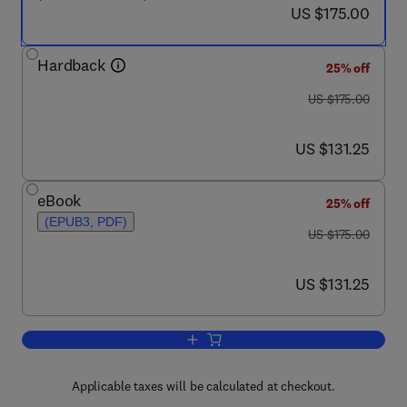
now US $175.00
US $175.00
Hardback
25% off
was US $175.00
US $175.00
now US $131.25
US $131.25
eBook
25% off
(EPUB3, PDF)
was US $175.00
US $175.00
now US $131.25
US $131.25
Add to cart, Modeling the Psychopathol
Applicable taxes will be calculated at checkout.