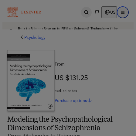
US
Open search
Open ma
Back to School: Save up to 25% on Science & Technology titles.
Offer details
Psychology
From
US $131.25
US $131.25
excl. sales tax
Purchase
options
Modeling the Psychopathological
Dimensions of Schizophrenia