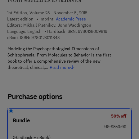
From Molecules to Behavior
1st Edition, Volume 23 - November 5, 2015
Latest edition
Imprint:
Academic Press
Editors:
Mikhail Pletnikov, John Waddington
9 7 8 - 0 - 1 2 - 8
Language: English
Hardback ISBN:
9780128009819
9 7 8 - 0 - 1 2 - 8 0 1 1 8 4 - 3
eBook ISBN:
9780128011843
Modeling the Psychopathological Dimensions of
Schizophrenia: From Molecules to Behavior is the first
book to offer a comprehensive review of the new
theoretical, clinical,…
Read more
Purchase options
50% off
Bundle
was US $350.00
US $350.00
(Hardback + eBook)