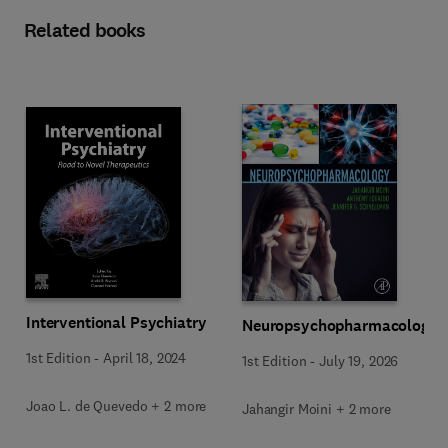
Related books
Interventional Psychiatry
Neuropsychopharmacology
1st Edition
-
April 18, 2024
1st Edition
-
July 19, 2026
Joao L. de Quevedo + 2 more
Jahangir Moini + 2 more