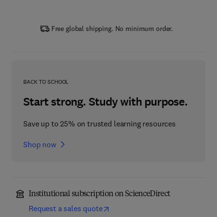
Free global shipping. No minimum order.
BACK TO SCHOOL
Start strong. Study with purpose.
Save up to 25% on trusted learning resources
Shop now
Institutional subscription on ScienceDirect
Request a sales quote