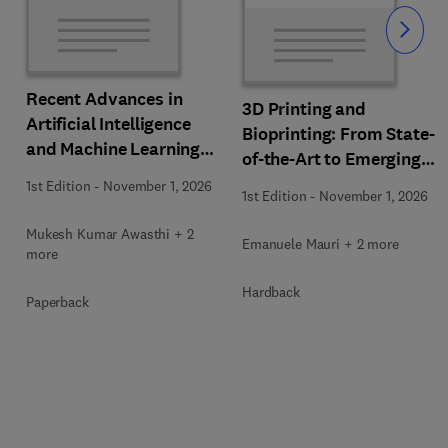
Slide
Recent Advances in
3D Printing and
Artificial Intelligence
Bioprinting: From State-
and Machine Learning
of-the-Art to Emerging
for Thermochemical and
Innovations
1st Edition
-
November 1, 2026
Biochemical Bioprocess
1st Edition
-
November 1, 2026
Mukesh Kumar Awasthi + 2
Emanuele Mauri + 2 more
more
Hardback
Paperback