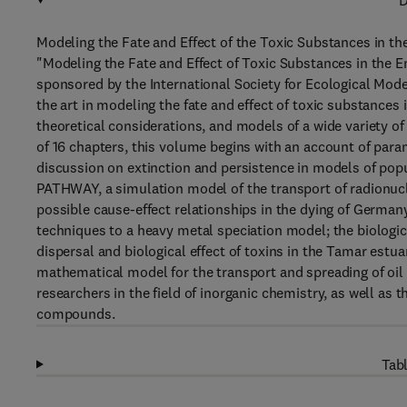
D
Modeling the Fate and Effect of the Toxic Substances in 
"Modeling the Fate and Effect of Toxic Substances in the 
sponsored by the International Society for Ecological Mod
the art in modeling the fate and effect of toxic substances
theoretical considerations, and models of a wide variety 
of 16 chapters, this volume begins with an account of para
discussion on extinction and persistence in models of popu
PATHWAY, a simulation model of the transport of radionu
possible cause-effect relationships in the dying of Germany'
techniques to a heavy metal speciation model; the biologic
dispersal and biological effect of toxins in the Tamar estu
mathematical model for the transport and spreading of oil s
researchers in the field of inorganic chemistry, as well as 
compounds.
Tabl