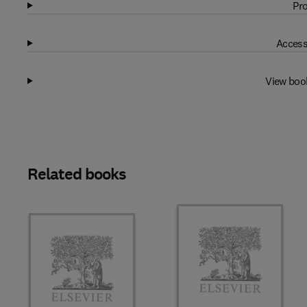
Pro
Access
View boo
Related books