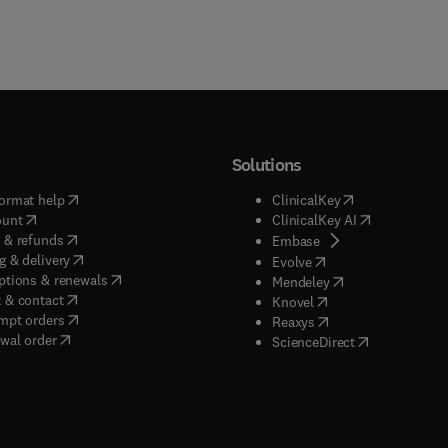
Solutions
(
opens in new tab/window
)
(
opens in new ta
ormat help
ClinicalKey
(
opens in new tab/window
)
(
opens in new
ount
ClinicalKey AI
(
opens in new tab/window
)
 & refunds
(
opens in new tab/w
Embase
(
opens in new tab/window
)
g & delivery
(
opens in new tab/wi
Evolve
(
opens in new tab/window
)
ptions & renewals
(
opens in new tab
Mendeley
(
opens in new tab/window
)
 & contact
(
opens in new tab/wi
Knovel
(
opens in new tab/window
)
mpt orders
(
opens in new tab/w
Reaxys
wal order
(
opens in new 
ScienceDirect