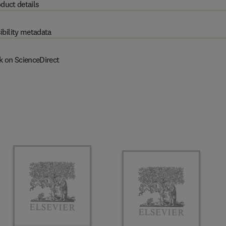
duct details
ibility metadata
k on ScienceDirect