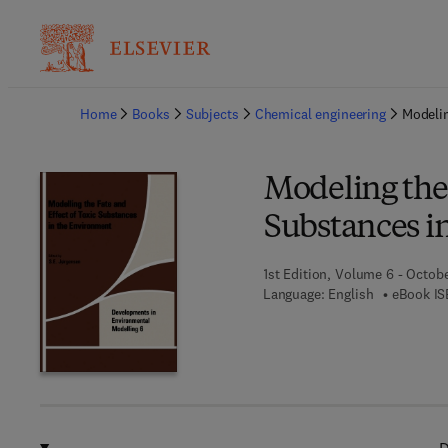
Ba
Home
Books
Subjects
Chemical engineering
Modelin
Modeling the 
Substances i
1st Edition, Volume 6 - Octobe
Language: English
eBook IS