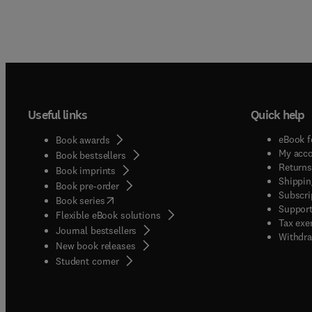
Useful links
Quick help
eBook f
Book awards
My acc
Book bestsellers
Returns
Book imprints
Shippin
Book pre-order
Subscri
(
opens in new tab/window
)
Book series
Support
Flexible eBook solutions
Tax exe
Journal bestsellers
Withdra
New book releases
(
opens in new tab/window
)
Student corner