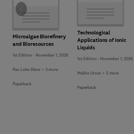
Slide
Technological
Microalgae Biorefinery
Applications of Ionic
and Bioresources
Liquids
1st Edition
-
November 1, 2026
1st Edition
-
November 1, 2026
Pau Loke Show + 3 more
Maliha Uroos + 2 more
Paperback
Paperback