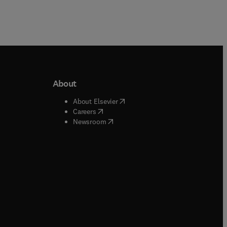
About
b/window
)
(
opens in new tab/window
)
About Elsevier
 tab/window
)
(
opens in new tab/window
)
Careers
(
opens in new tab/window
)
indow
)
Newsroom
ndow
)
/window
)
ndow
)
indow
)
tab/window
)