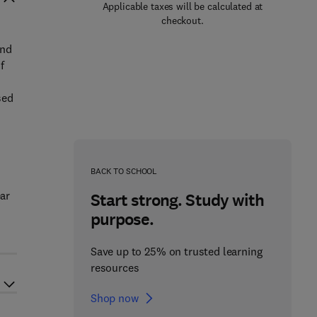
Applicable taxes will be calculated at
checkout.
and
f
sed
BACK TO SCHOOL
ear
Start strong. Study with
purpose.
Save up to 25% on trusted learning
resources
Shop now