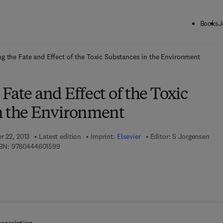
Books
J
ck to School: Save up to 25% on Science & Technology titles.
Offer detai
g the Fate and Effect of the Toxic Substances in the Environment
Fate and Effect of the Toxic
n the Environment
r 22, 2013
Latest edition
Imprint:
Elsevier
Editor:
S Jorgensen
9 7 8 - 0 - 4 4 4 - 6 0 1 5 9 - 9
BN:
9780444601599