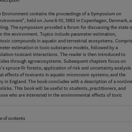
escription
the Environment contains the proceedings of a Symposium on
Environment", held on June 6-10, 1983 in Copenhagen, Denmark, 
eling. The symposium provided a forum for discussing the state o
 in the environment. Topics include parameter estimation,
of toxic compounds in aquatic and terrestrial ecosystems. Compri
meter estimation in toxic substance models, followed by a
lation-toxicant interactions. The reader is then introduced to
clides through agroecosystems. Subsequent chapters focus on
s spruce-fir forests; application of risk and uncertainty analysis
al effects of toxicants in aquatic microcosm systems; and the
ary in England. The book concludes with a description of a nonlin
licks. This book will be useful to students, practitioners, and
those who are interested in the environmental effects of toxic
e of contents