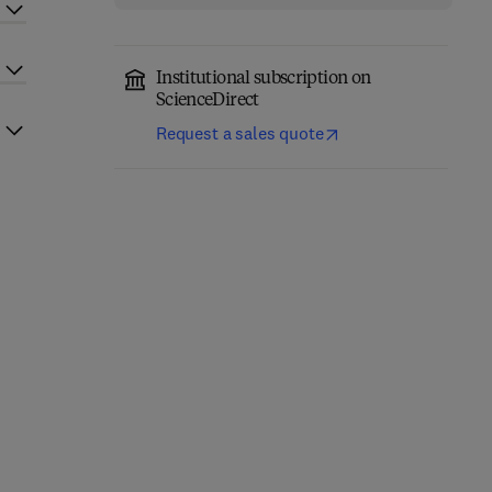
Institutional subscription on
ScienceDirect
Request a sales quote