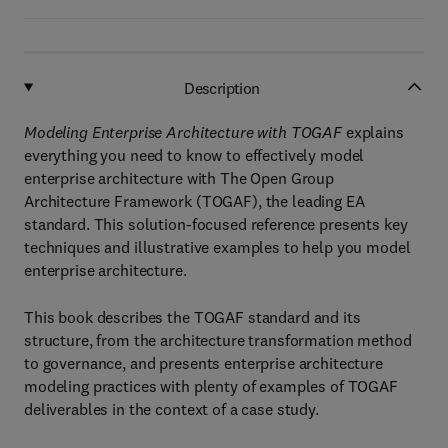
Description
Modeling Enterprise Architecture with TOGAF
explains
everything you need to know to effectively model
enterprise architecture with The Open Group
Architecture Framework (TOGAF), the leading EA
standard. This solution-focused reference presents key
techniques and illustrative examples to help you model
enterprise architecture.
This book describes the TOGAF standard and its
structure, from the architecture transformation method
to governance, and presents enterprise architecture
modeling practices with plenty of examples of TOGAF
deliverables in the context of a case study.