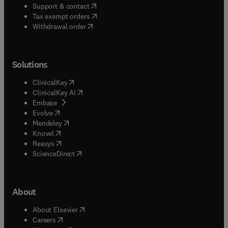
(
opens in new tab/window
)
Support & contact
(
opens in new tab/window
)
Tax exempt orders
Withdrawal order
Solutions
(
opens in new tab/window
)
ClinicalKey
(
opens in new tab/window
)
ClinicalKey AI
(
opens in new tab/window
)
Embase
(
opens in new tab/window
)
Evolve
(
opens in new tab/window
)
Mendeley
(
opens in new tab/window
)
Knovel
(
opens in new tab/window
)
Reaxys
(
opens in new tab/window
)
ScienceDirect
About
(
opens in new tab/window
)
About Elsevier
(
opens in new tab/window
)
Careers