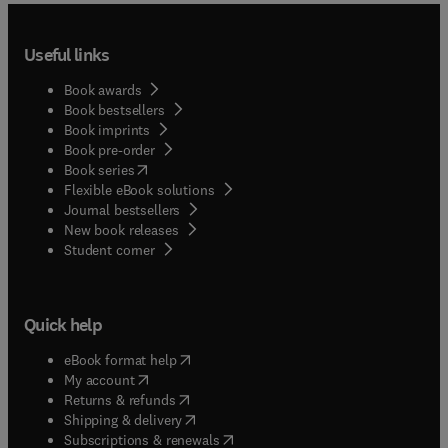
Useful links
Book awards
Book bestsellers
Book imprints
Book pre-order
(
opens in new tab/window
)
Book series
Flexible eBook solutions
Journal bestsellers
New book releases
(
opens in new tab/window
)
Student corner
Quick help
(
opens in new tab/window
)
eBook format help
(
opens in new tab/window
)
My account
(
opens in new tab/window
)
Returns & refunds
(
opens in new tab/window
)
Shipping & delivery
(
opens in new tab/window
)
Subscriptions & renewals