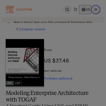
US
Open search
Open ma
Back to School: Save up to 25% on Science & Technology titles.
Offer details
Computer science
From
US $37.46
US $37.46
excl. sales tax
Purchase
options
Modeling Enterprise Architecture
with TOGAF