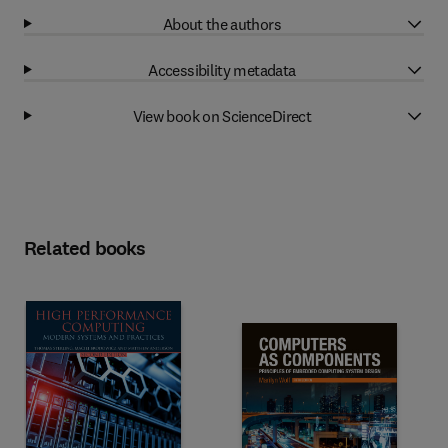
About the authors
Accessibility metadata
View book on ScienceDirect
Related books