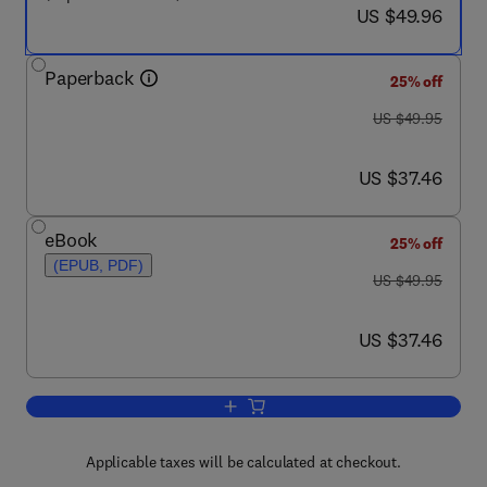
now US $49.96
US $49.96
Paperback
25% off
was US $49.95
US $49.95
now US $37.46
US $37.46
eBook
25% off
(EPUB, PDF)
was US $49.95
US $49.95
now US $37.46
US $37.46
Add to cart, Modeling Enterprise Archi
Applicable taxes will be calculated at checkout.