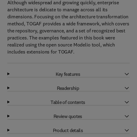
Although widespread and growing quickly, enterprise
architecture is delicate to manage across all its
dimensions. Focusing on the architecture transformation
method, TOGAF provides a wide framework, which covers
the repository, governance, and a set of recognized best
practices. The examples featured in this book were
realized using the open source Modelio tool, which
includes extensions for TOGAF.
Key features
Readership
Table of contents
Review quotes
Product details