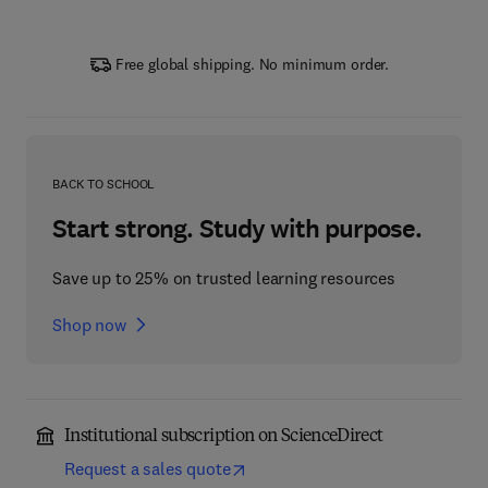
Free global shipping. No minimum order.
BACK TO SCHOOL
Start strong. Study with purpose.
Save up to 25% on trusted learning resources
Shop now
Institutional subscription on ScienceDirect
Request a sales quote