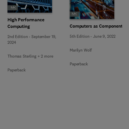
High Performance
Computers as Components
Computing
5th Edition
-
June 9, 2022
2nd Edition
-
September 19,
2024
Marilyn Wolf
Thomas Sterling + 2 more
Paperback
Paperback