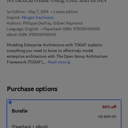
A Practical Guide Using UML and BPMN
1st Edition - May 7, 2014
Latest edition
Imprint:
Morgan Kaufmann
Authors:
Philippe Desfray, Gilbert Raymond
9 7 8 - 0 - 1 2 - 
Language: English
Paperback ISBN:
9780124199842
9 7 8 - 0 - 1 2 - 4 1 9 9 9 5 - 8
eBook ISBN:
9780124199958
Modeling Enterprise Architecture with TOGAF explains
everything you need to know to effectively model
enterprise architecture with The Open Group Architecture
Framework (TOGAF),…
Read more
Purchase options
50% off
Bundle
was US $99.90
US $99.90
(Paperback + eBook)