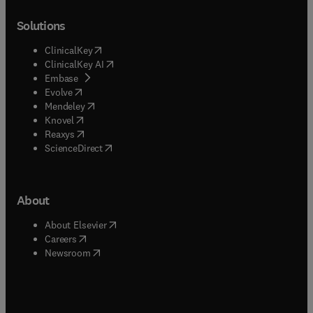
Solutions
(
opens in new tab/window
)
ClinicalKey
(
opens in new tab/window
)
ClinicalKey AI
(
opens in new tab/window
)
Embase
(
opens in new tab/window
)
Evolve
(
opens in new tab/window
)
Mendeley
(
opens in new tab/window
)
Knovel
(
opens in new tab/window
)
Reaxys
(
opens in new tab/window
)
ScienceDirect
About
(
opens in new tab/window
)
About Elsevier
(
opens in new tab/window
)
Careers
(
opens in new tab/window
)
Newsroom