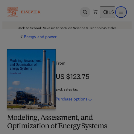
US
Open search
Open ma
Back to School: Save up to 25% on Science & Technology titles.
Offer details
Energy and power
From
US $123.75
US $123.75
excl. sales tax
Purchase
options
Modeling, Assessment, and
Optimization of Energy Systems