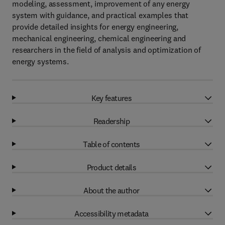
modeling, assessment, improvement of any energy
system with guidance, and practical examples that
provide detailed insights for energy engineering,
mechanical engineering, chemical engineering and
researchers in the field of analysis and optimization of
energy systems.
Key features
Readership
Table of contents
Product details
About the author
Accessibility metadata