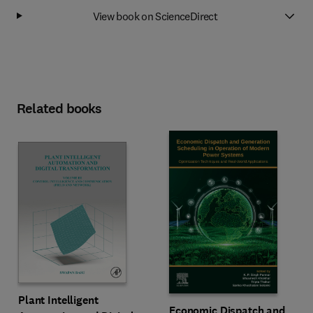
View book on ScienceDirect
Related books
Plant Intelligent
Economic Dispatch and