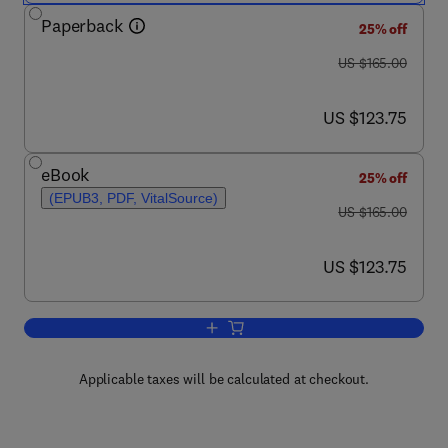
Paperback
25% off
was US $165.00
US $165.00
now US $123.75
US $123.75
eBook
25% off
(EPUB3, PDF, VitalSource)
was US $165.00
US $165.00
now US $123.75
US $123.75
Add to cart, Modeling, Assessment, an
Applicable taxes will be calculated at checkout.