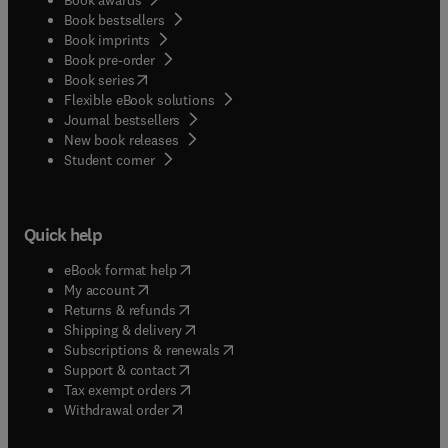
Book bestsellers
Book imprints
Book pre-order
(
opens in new tab/window
)
Book series
Flexible eBook solutions
Journal bestsellers
New book releases
(
opens in new tab/window
)
Student corner
Quick help
(
opens in new tab/window
)
eBook format help
(
opens in new tab/window
)
My account
(
opens in new tab/window
)
Returns & refunds
(
opens in new tab/window
)
Shipping & delivery
(
opens in new tab/window
)
Subscriptions & renewals
(
opens in new tab/window
)
Support & contact
(
opens in new tab/window
)
Tax exempt orders
Withdrawal order