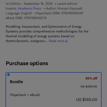
1st Edition - September 18, 2020
Latest edition
Imprint:
Academic Press
Author:
Hoseyn Sayyaadi
9 7 8 - 0 - 1 2 - 
Language: English
Paperback ISBN:
9780128166567
9 7 8 - 0 - 1 2 - 8 1 6 6 5 7 - 4
eBook ISBN:
9780128166574
Modelling, Assessment, and Optimization of Energy
Systems provides comprehensive methodologies for the
thermal modelling of energy systems based on
thermodynamic, exergoeco…
Read more
Purchase options
50% off
Bundle
was US $330.00
US $330.00
(Paperback + eBook)
now US $165.00
US $165.00