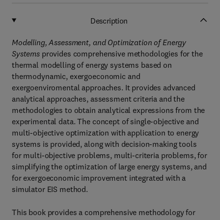
Description
Modelling, Assessment, and Optimization of Energy
Systems
provides comprehensive methodologies for the
thermal modelling of energy systems based on
thermodynamic, exergoeconomic and
exergoenviromental approaches. It provides advanced
analytical approaches, assessment criteria and the
methodologies to obtain analytical expressions from the
experimental data. The concept of single-objective and
multi-objective optimization with application to energy
systems is provided, along with decision-making tools
for multi-objective problems, multi-criteria problems, for
simplifying the optimization of large energy systems, and
for exergoeconomic improvement integrated with a
simulator EIS method.
This book provides a comprehensive methodology for