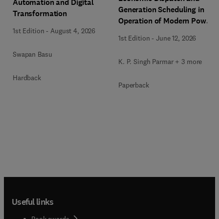
Automation and Digital
Generation Scheduling in
Transformation
Operation of Modern Power
1st Edition
-
August 4, 2026
Systems
1st Edition
-
June 12, 2026
Swapan Basu
K. P. Singh Parmar + 3 more
Hardback
Paperback
Useful links
Book awards