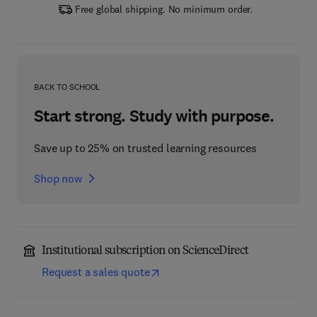
Free global shipping. No minimum order.
BACK TO SCHOOL
Start strong. Study with purpose.
Save up to 25% on trusted learning resources
Shop now
Institutional subscription on ScienceDirect
Request a sales quote