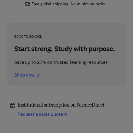
Free global shipping. No minimum order.
BACK TO SCHOOL
Start strong. Study with purpose.
Save up to 25% on trusted learning resources
Shop now
Institutional subscription on ScienceDirect
Request a sales quote