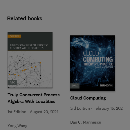
Related books
Truly Concurrent Process
Cloud Computing
Algebra With Localities
3rd Edition
-
February 15, 2022
1st Edition
-
August 20, 2024
Dan C. Marinescu
Yong Wang