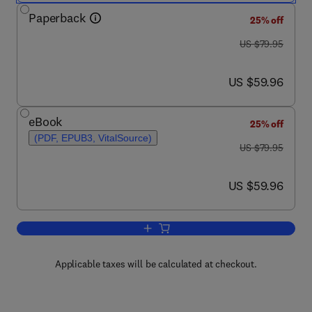
Paperback
25% off
was US $79.95
US $79.95
now US $59.96
US $59.96
eBook
25% off
(PDF, EPUB3, VitalSource)
was US $79.95
US $79.95
now US $59.96
US $59.96
Add to cart, Mobile Sensors and Cont
Applicable taxes will be calculated at checkout.