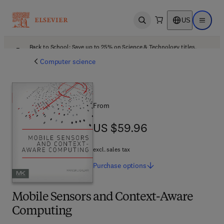
US
Open search
Open ma
Back to School: Save up to 25% on Science & Technology titles.
Offer details
Computer science
From
US $59.96
US $59.96
excl. sales tax
Purchase
options
Mobile Sensors and Context-Aware
Computing