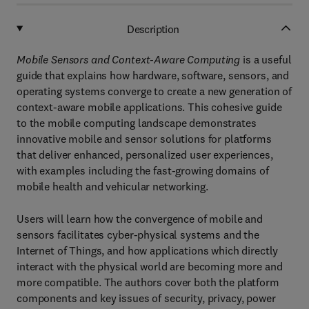
Description
Mobile Sensors and Context-Aware Computing
is a useful
guide that explains how hardware, software, sensors, and
operating systems converge to create a new generation of
context-aware mobile applications. This cohesive guide
to the mobile computing landscape demonstrates
innovative mobile and sensor solutions for platforms
that deliver enhanced, personalized user experiences,
with examples including the fast-growing domains of
mobile health and vehicular networking.
Users will learn how the convergence of mobile and
sensors facilitates cyber-physical systems and the
Internet of Things, and how applications which directly
interact with the physical world are becoming more and
more compatible. The authors cover both the platform
components and key issues of security, privacy, power