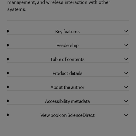
management, and wireless interaction with other
systems.
Key features
Readership
Table of contents
Product details
About the author
Accessibility metadata
View book on ScienceDirect