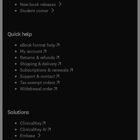
New book releases
(
opens in new tab/window
)
Student corner
Quick help
(
opens in new tab/window
)
eBook format help
(
opens in new tab/window
)
My account
(
opens in new tab/window
)
Returns & refunds
(
opens in new tab/window
)
Shipping & delivery
(
opens in new tab/window
)
Subscriptions & renewals
(
opens in new tab/window
)
Support & contact
(
opens in new tab/window
)
Tax exempt orders
Withdrawal order
Solutions
(
opens in new tab/window
)
ClinicalKey
(
opens in new tab/window
)
ClinicalKey AI
(
opens in new tab/window
)
Embase