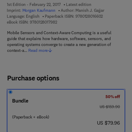
1st Edition - February 22, 2017
Latest edition
Imprint:
Morgan Kaufmann
Author:
Manish J. Gajjar
9 7 8 - 0 - 1 2 - 
Language: English
Paperback ISBN:
9780128016602
9 7 8 - 0 - 1 2 - 8 0 1 7 9 8 - 2
eBook ISBN:
9780128017982
Mobile Sensors and Context-Aware Computing is a useful
guide that explains how hardware, software, sensors, and
operating systems converge to create a new generation of
context-a…
Read more
Purchase options
50% off
Bundle
was US $159.90
US $159.90
(Paperback + eBook)
now US $79.96
US $79.96