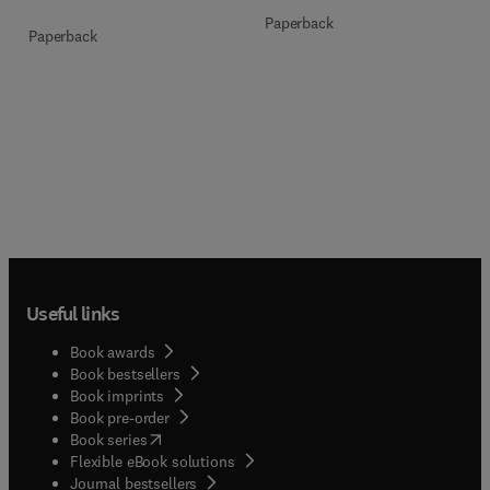
Paperback
Paperback
Useful links
Book awards
Book bestsellers
Book imprints
Book pre-order
(
opens in new tab/window
)
Book series
Flexible eBook solutions
Journal bestsellers