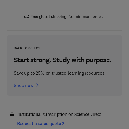
Free global shipping. No minimum order.
BACK TO SCHOOL
Start strong. Study with purpose.
Save up to 25% on trusted learning resources
Shop now
Institutional subscription on ScienceDirect
Request a sales quote