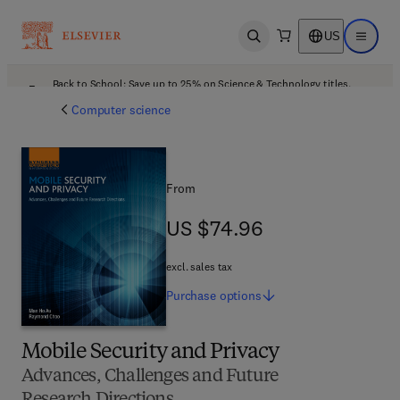
US
Open search
Open ma
Back to School: Save up to 25% on Science & Technology titles.
Offer details
Computer science
From
US $74.96
US $74.96
excl. sales tax
Purchase
options
Mobile Security and Privacy
Advances, Challenges and Future