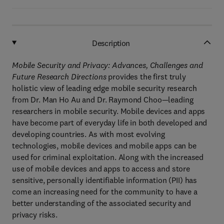
Description
Mobile Security and Privacy: Advances, Challenges and
Future Research Directions
provides the first truly
holistic view of leading edge mobile security research
from Dr. Man Ho Au and Dr. Raymond Choo—leading
researchers in mobile security. Mobile devices and apps
have become part of everyday life in both developed and
developing countries. As with most evolving
technologies, mobile devices and mobile apps can be
used for criminal exploitation. Along with the increased
use of mobile devices and apps to access and store
sensitive, personally identifiable information (PII) has
come an increasing need for the community to have a
better understanding of the associated security and
privacy risks.