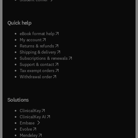
Quick help
(
opens in new tab/window
)
eBook format help
(
opens in new tab/window
)
My account
(
opens in new tab/window
)
Returns & refunds
(
opens in new tab/window
)
Shipping & delivery
(
opens in new tab/window
)
Subscriptions & renewals
(
opens in new tab/window
)
Support & contact
(
opens in new tab/window
)
Tax exempt orders
Withdrawal order
Solutions
(
opens in new tab/window
)
ClinicalKey
(
opens in new tab/window
)
ClinicalKey AI
(
opens in new tab/window
)
Embase
(
opens in new tab/window
)
Evolve
(
opens in new tab/window
)
Mendeley