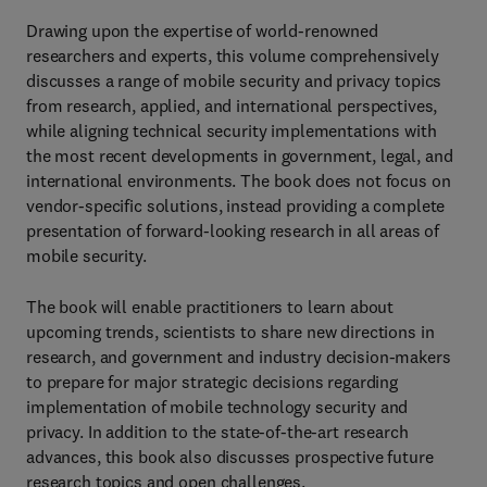
Drawing upon the expertise of world-renowned
researchers and experts, this volume comprehensively
discusses a range of mobile security and privacy topics
from research, applied, and international perspectives,
while aligning technical security implementations with
the most recent developments in government, legal, and
international environments. The book does not focus on
vendor-specific solutions, instead providing a complete
presentation of forward-looking research in all areas of
mobile security.
The book will enable practitioners to learn about
upcoming trends, scientists to share new directions in
research, and government and industry decision-makers
to prepare for major strategic decisions regarding
implementation of mobile technology security and
privacy. In addition to the state-of-the-art research
advances, this book also discusses prospective future
research topics and open challenges.