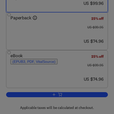
now US $99.96
US $99.96
Paperback
25% off
was US $99.95
US $99.95
now US $74.96
US $74.96
eBook
25% off
(EPUB3, PDF, VitalSource)
was US $99.95
US $99.95
now US $74.96
US $74.96
Add to cart, Mobile Security and Privac
Applicable taxes will be calculated at checkout.