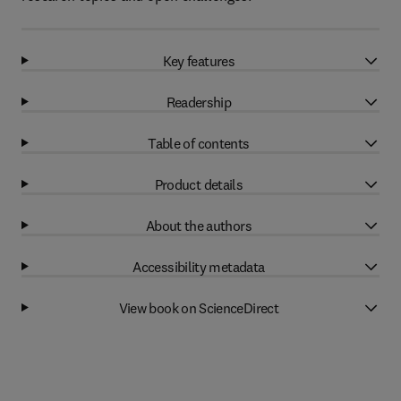
Key features
Readership
Table of contents
Product details
About the authors
Accessibility metadata
View book on ScienceDirect