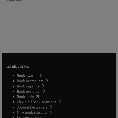
Useful links
Book awards
Book bestsellers
Book imprints
Book pre-order
(
opens in new tab/window
)
Book series
Flexible eBook solutions
Journal bestsellers
New book releases
(
opens in new tab/window
)
Student corner