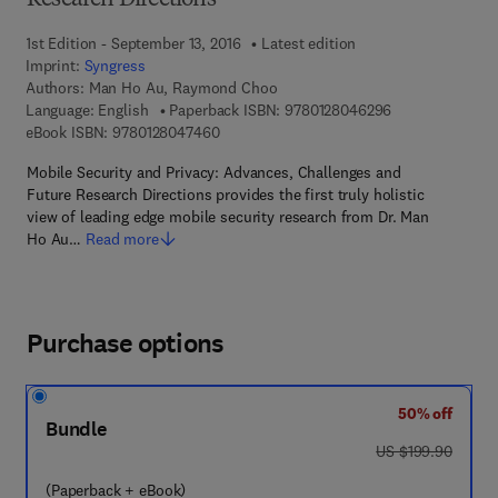
Research Directions
1st Edition - September 13, 2016
Latest edition
Imprint:
Syngress
Authors:
Man Ho Au, Raymond Choo
9 7 8 - 0 - 1 2 -
Language: English
Paperback ISBN:
9780128046296
9 7 8 - 0 - 1 2 - 8 0 4 7 4 6 - 0
eBook ISBN:
9780128047460
Mobile Security and Privacy: Advances, Challenges and
Future Research Directions provides the first truly holistic
view of leading edge mobile security research from Dr. Man
Ho Au…
Read more
Purchase options
50% off
Bundle
was US $199.90
US $199.90
(Paperback + eBook)