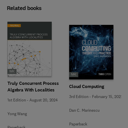
Related books
Truly Concurrent Process
Cloud Computing
Algebra With Localities
3rd Edition
-
February 15, 2022
1st Edition
-
August 20, 2024
Dan C. Marinescu
Yong Wang
Paperback
Paperback