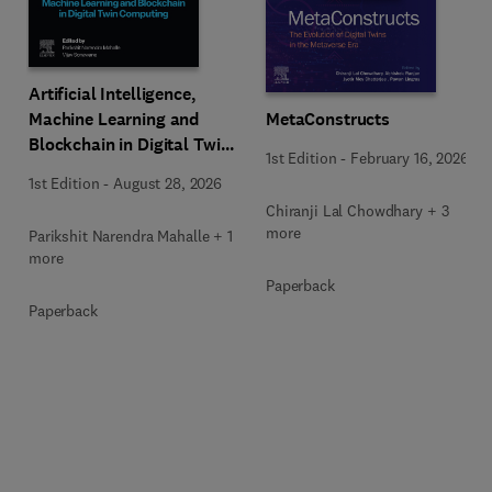
Artificial Intelligence,
Machine Learning and
MetaConstructs
Blockchain in Digital Twin
1st Edition
-
February 16, 2026
Computing
1st Edition
-
August 28, 2026
Chiranji Lal Chowdhary + 3
more
Parikshit Narendra Mahalle + 1
more
Paperback
Paperback