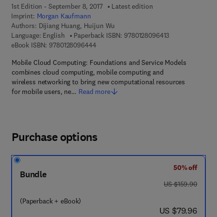
1st Edition - September 8, 2017
Latest edition
Imprint:
Morgan Kaufmann
Authors:
Dijiang Huang, Huijun Wu
9 7 8 - 0 - 1 2 - 
Language: English
Paperback ISBN:
9780128096413
9 7 8 - 0 - 1 2 - 8 0 9 6 4 4 - 4
eBook ISBN:
9780128096444
Mobile Cloud Computing: Foundations and Service Models
combines cloud computing, mobile computing and
wireless networking to bring new computational resources
for mobile users, ne…
Read more
Purchase options
50% off
Bundle
was US $159.90
US $159.90
(Paperback + eBook)
now US $79.96
US $79.96