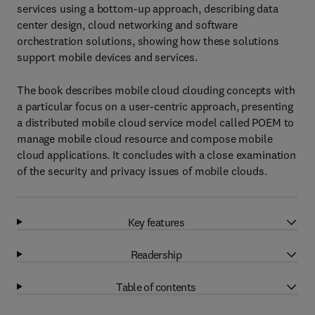
services using a bottom-up approach, describing data
center design, cloud networking and software
orchestration solutions, showing how these solutions
support mobile devices and services.
The book describes mobile cloud clouding concepts with
a particular focus on a user-centric approach, presenting
a distributed mobile cloud service model called POEM to
manage mobile cloud resource and compose mobile
cloud applications. It concludes with a close examination
of the security and privacy issues of mobile clouds.
Key features
Readership
Table of contents