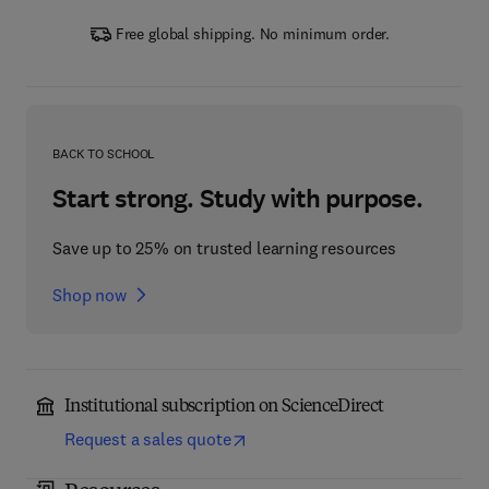
Free global shipping. No minimum order.
BACK TO SCHOOL
Start strong. Study with purpose.
Save up to 25% on trusted learning resources
Shop now
Institutional subscription on ScienceDirect
Request a sales quote