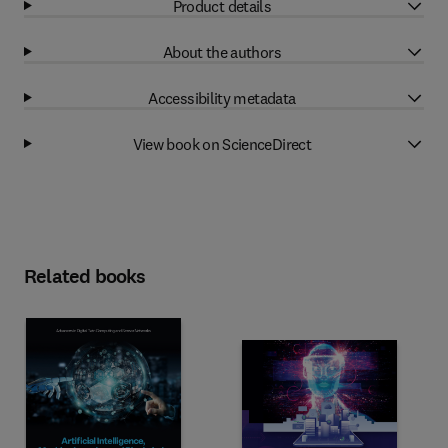
Product details
About the authors
Accessibility metadata
View book on ScienceDirect
Related books