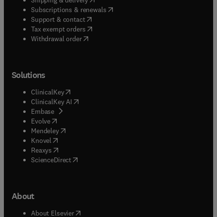
(
opens in new tab/window
)
Subscriptions & renewals
(
opens in new tab/window
)
Support & contact
(
opens in new tab/window
)
Tax exempt orders
Withdrawal order
Solutions
(
opens in new tab/window
)
ClinicalKey
(
opens in new tab/window
)
ClinicalKey AI
(
opens in new tab/window
)
Embase
(
opens in new tab/window
)
Evolve
(
opens in new tab/window
)
Mendeley
(
opens in new tab/window
)
Knovel
(
opens in new tab/window
)
Reaxys
(
opens in new tab/window
)
ScienceDirect
About
(
opens in new tab/window
)
About Elsevier