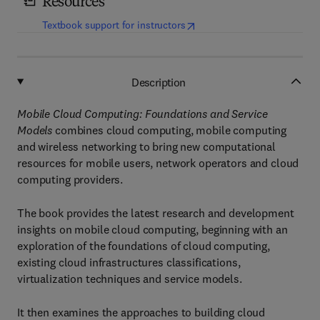
Resources
(
opens in new tab/window
)
Textbook support for instructors
Description
Mobile Cloud Computing: Foundations and Service
Models
combines cloud computing, mobile computing
and wireless networking to bring new computational
resources for mobile users, network operators and cloud
computing providers.
The book provides the latest research and development
insights on mobile cloud computing, beginning with an
exploration of the foundations of cloud computing,
existing cloud infrastructures classifications,
virtualization techniques and service models.
It then examines the approaches to building cloud