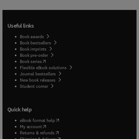
Useful links
Book awards
Book bestsellers
Book imprints
Book pre-order
(
opens in new tab/window
)
Book series
Flexible eBook solutions
Journal bestsellers
New book releases
(
opens in new tab/window
)
Student corner
Quick help
(
opens in new tab/window
)
eBook format help
(
opens in new tab/window
)
My account
(
opens in new tab/window
)
Returns & refunds
(
opens in new tab/window
)
Shipping & delivery