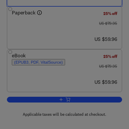
Paperback
25% off
was US $79.95
US $79.95
now US $59.96
US $59.96
eBook
25% off
(EPUB3, PDF, VitalSource)
was US $79.95
US $79.95
now US $59.96
US $59.96
Add to cart, Mobile Cloud Computing
Applicable taxes will be calculated at checkout.