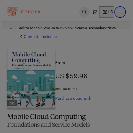
US
Open search
Open ma
Back to School: Save up to 25% on Science & Technology titles.
Offer details
Computer science
From
US $59.96
US $59.96
excl. sales tax
Purchase
options
Mobile Cloud Computing
Foundations and Service Models