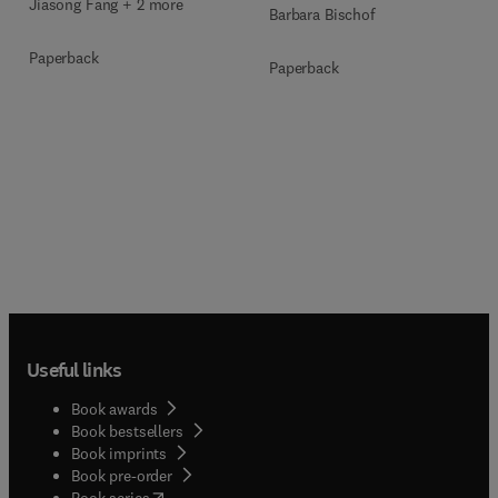
Jiasong Fang + 2 more
Barbara Bischof
Paperback
Paperback
Useful links
Book awards
Book bestsellers
Book imprints
Book pre-order
(
opens in new tab/window
)
Book series