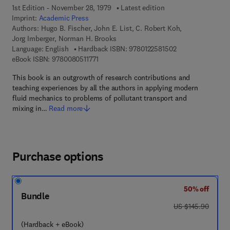
1st Edition - November 28, 1979
Latest edition
Imprint:
Academic Press
Authors:
Hugo B. Fischer, John E. List, C. Robert Koh,
Jorg Imberger, Norman H. Brooks
9 7 8 - 0 - 1 2 - 2 
Language: English
Hardback ISBN:
9780122581502
9 7 8 - 0 - 0 8 - 0 5 1 1 7 7 - 1
eBook ISBN:
9780080511771
This book is an outgrowth of research contributions and
teaching experiences by all the authors in applying modern
fluid mechanics to problems of pollutant transport and
mixing in…
Read more
Purchase options
50% off
Bundle
was US $145.90
US $145.90
(Hardback + eBook)