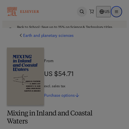
US
Open search
Open ma
Back to School: Save up to 25% on Science & Technology titles.
Offer details
Earth and planetary sciences
From
US $54.71
US $54.71
excl. sales tax
Purchase
options
Mixing in Inland and Coastal
Waters