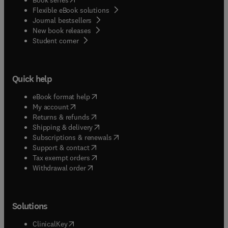
Flexible eBook solutions
Journal bestsellers
New book releases
(
opens in new tab/window
)
Student corner
Quick help
(
opens in new tab/window
)
eBook format help
(
opens in new tab/window
)
My account
(
opens in new tab/window
)
Returns & refunds
(
opens in new tab/window
)
Shipping & delivery
(
opens in new tab/window
)
Subscriptions & renewals
(
opens in new tab/window
)
Support & contact
(
opens in new tab/window
)
Tax exempt orders
Withdrawal order
Solutions
(
opens in new tab/window
)
ClinicalKey