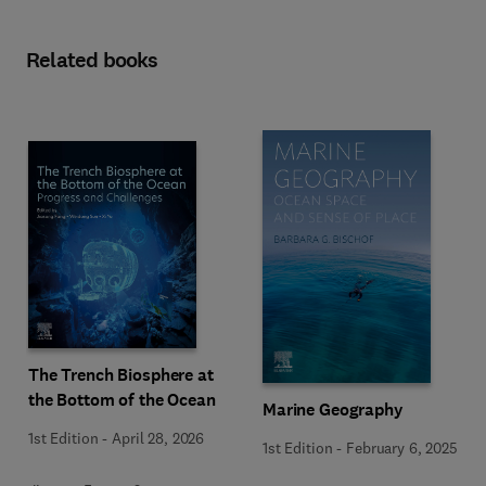
Related books
The Trench Biosphere at
the Bottom of the Ocean
Marine Geography
1st Edition
-
April 28, 2026
1st Edition
-
February 6, 2025