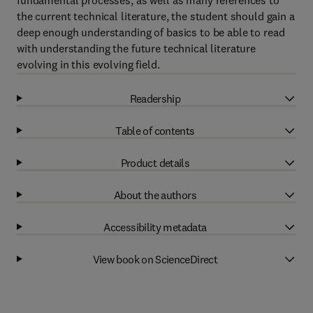
fundamental processes, as well as many references to
the current technical literature, the student should gain a
deep enough understanding of basics to be able to read
with understanding the future technical literature
evolving in this evolving field.
Readership
Table of contents
Product details
About the authors
Accessibility metadata
View book on ScienceDirect