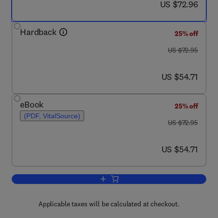
now US $72.96
US $72.96
Hardback
25% off
was US $72.95
US $72.95
now US $54.71
US $54.71
eBook
25% off
(PDF, VitalSource)
was US $72.95
US $72.95
now US $54.71
US $54.71
Add to cart, Mixing in Inland and Coast
Applicable taxes will be calculated at checkout.