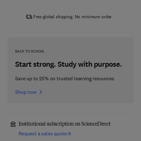
Free global shipping. No minimum order.
BACK TO SCHOOL
Start strong. Study with purpose.
Save up to 25% on trusted learning resources
Shop now
Institutional subscription on ScienceDirect
Request a sales quote