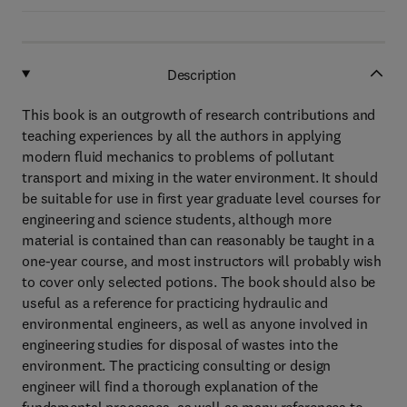
Description
This book is an outgrowth of research contributions and
teaching experiences by all the authors in applying
modern fluid mechanics to problems of pollutant
transport and mixing in the water environment. It should
be suitable for use in first year graduate level courses for
engineering and science students, although more
material is contained than can reasonably be taught in a
one-year course, and most instructors will probably wish
to cover only selected potions. The book should also be
useful as a reference for practicing hydraulic and
environmental engineers, as well as anyone involved in
engineering studies for disposal of wastes into the
environment. The practicing consulting or design
engineer will find a thorough explanation of the