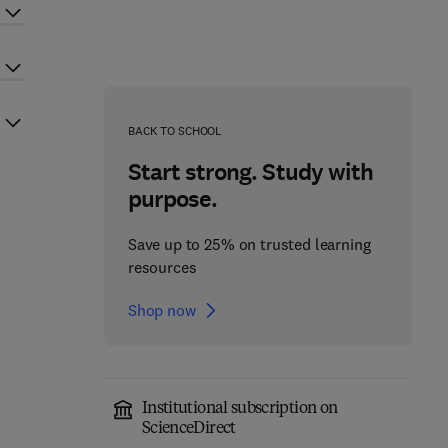
BACK TO SCHOOL
Start strong. Study with
purpose.
Save up to 25% on trusted learning
resources
Shop now
Institutional subscription on
ScienceDirect