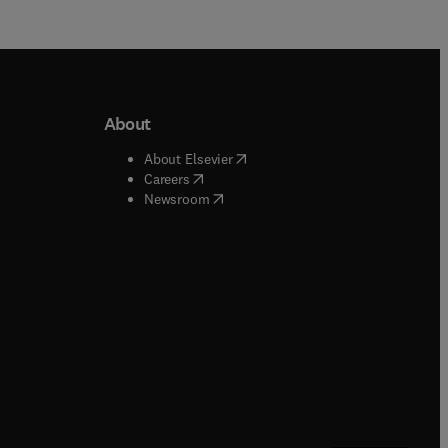
About
b/window
)
(
opens in new tab/window
)
About Elsevier
 tab/window
)
(
opens in new tab/window
)
Careers
(
opens in new tab/window
)
indow
)
Newsroom
ndow
)
/window
)
ndow
)
indow
)
tab/window
)