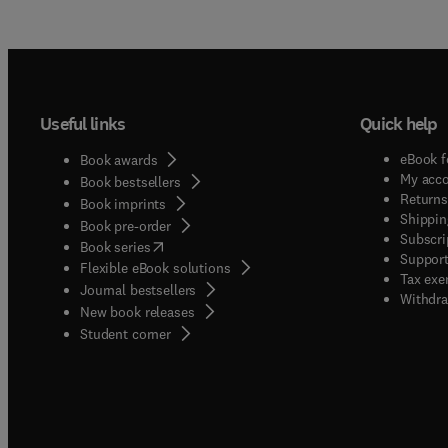
Useful links
Quick help
eBook f
Book awards
My acc
Book bestsellers
Returns
Book imprints
Shippin
Book pre-order
Subscri
(
opens in new tab/window
)
Book series
Support
Flexible eBook solutions
Tax exe
Journal bestsellers
Withdra
New book releases
(
opens in new tab/window
)
Student corner