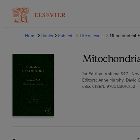
Ba
Home
Books
Subjects
Life sciences
Mitochondrial 
Mitochondria
1st Edition, Volume 547 - Nov
Editors:
Anne Murphy, David 
9 7
eBook ISBN:
9780128016152