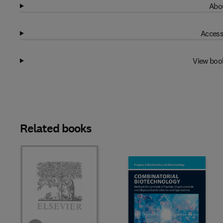
Abou
Access
View boo
Related books