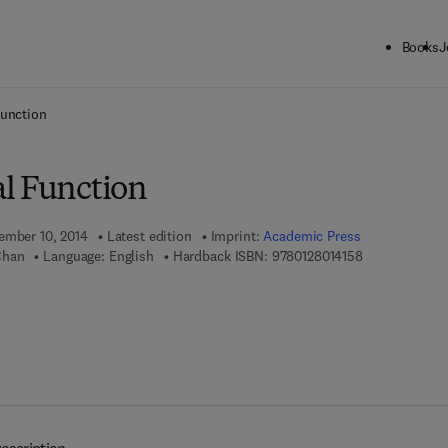
Books
J
ck to School: Save up to 25% on Science & Technology titles.
Offer detai
Function
l Function
ember 10, 2014
Latest edition
Imprint:
Academic Press
9 7 8 - 0 - 1 2 
Chan
Language: English
Hardback ISBN:
9780128014158
 8 - 0 - 1 2 - 8 0 1 6 1 5 - 2