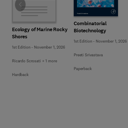
Slide
Combinatorial
Ecology of Marine Rocky
Biotechnology
Shores
1st Edition
-
November 1, 2026
1st Edition
-
November 1, 2026
Preeti Srivastava
Ricardo Scrosati + 1 more
Paperback
Hardback