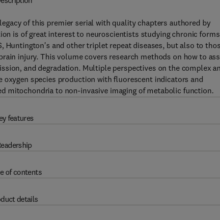
escription
legacy of this premier serial with quality chapters authored by
ion is of great interest to neuroscientists studying chronic forms
, Huntington's and other triplet repeat diseases, but also to tho
brain injury. This volume covers research methods on how to as
, fission, and degradation. Multiple perspectives on the complex a
e oxygen species production with fluorescent indicators and
d mitochondria to non-invasive imaging of metabolic function.
ey features
eadership
e of contents
duct details