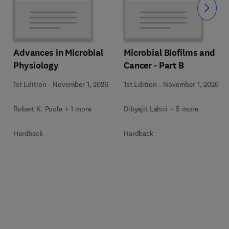
Slide
Advances in Microbial
Microbial Biofilms and
Physiology
Cancer - Part B
1st Edition
-
November 1, 2026
1st Edition
-
November 1, 2026
Robert K. Poole + 1 more
Dibyajit Lahiri + 5 more
Hardback
Hardback