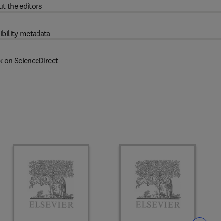
t the editors
ibility metadata
k on ScienceDirect