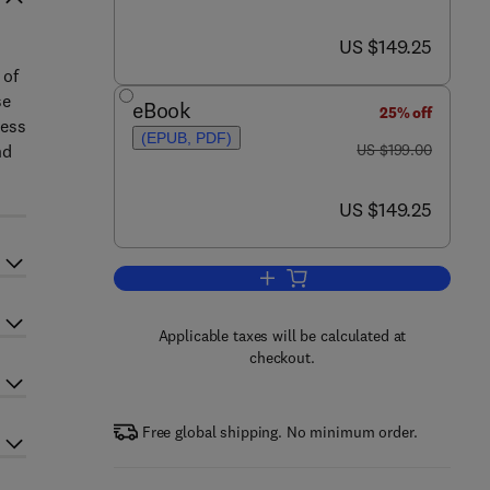
now US $149.25
US $149.25
 of
se
eBook
25% off
sess
(EPUB, PDF)
was US $199.00
nd
US $199.00
now US $149.25
US $149.25
Add to cart, Mitochondrial Functi
Applicable taxes will be calculated at
checkout.
Free global shipping. No minimum order.