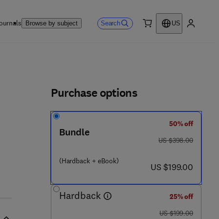
ournals
Search
Browse by subject
US
0 item
My accou
ls
Purchase options
50% off
- 8 0 1 4 1 5 - 8
Bundle
was US $398.00
US $398.00
(Hardback + eBook)
now US $199.00
US $199.00
Hardback
25% off
was US $199.00
US $199.00