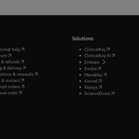
Solutions
(
opens in new tab/window
)
(
opens in new ta
ormat help
ClinicalKey
(
opens in new tab/window
)
(
opens in new
ount
ClinicalKey AI
(
opens in new tab/window
)
 & refunds
(
opens in new tab/w
Embase
(
opens in new tab/window
)
g & delivery
(
opens in new tab/wi
Evolve
(
opens in new tab/window
)
ptions & renewals
(
opens in new tab
Mendeley
(
opens in new tab/window
)
 & contact
(
opens in new tab/wi
Knovel
(
opens in new tab/window
)
mpt orders
(
opens in new tab/w
Reaxys
wal order
(
opens in new 
ScienceDirect