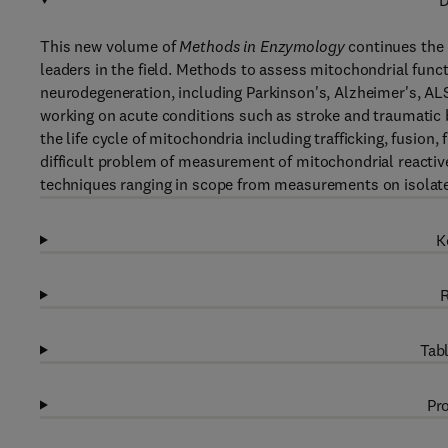
D
This new volume of
Methods in Enzymology
continues the 
leaders in the field. Methods to assess mitochondrial funct
neurodegeneration, including Parkinson's, Alzheimer's, ALS
working on acute conditions such as stroke and traumatic 
the life cycle of mitochondria including trafficking, fusion
difficult problem of measurement of mitochondrial reactiv
techniques ranging in scope from measurements on isolate
K
R
Tabl
Pro