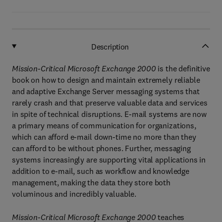
Description
Mission-Critical Microsoft Exchange 2000
is the definitive
book on how to design and maintain extremely reliable
and adaptive Exchange Server messaging systems that
rarely crash and that preserve valuable data and services
in spite of technical disruptions. E-mail systems are now
a primary means of communication for organizations,
which can afford e-mail down-time no more than they
can afford to be without phones. Further, messaging
systems increasingly are supporting vital applications in
addition to e-mail, such as workflow and knowledge
management, making the data they store both
voluminous and incredibly valuable.
Mission-Critical Microsoft Exchange 2000
teaches