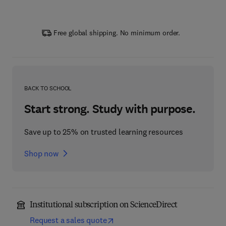
Free global shipping. No minimum order.
BACK TO SCHOOL
Start strong. Study with purpose.
Save up to 25% on trusted learning resources
Shop now
Institutional subscription on ScienceDirect
Request a sales quote