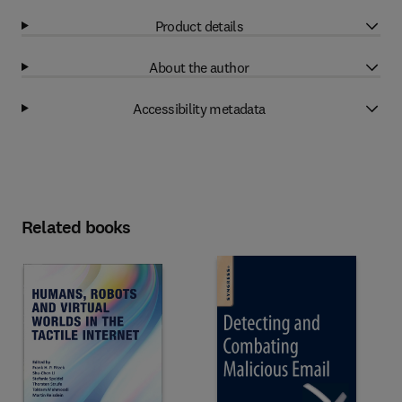
Product details
About the author
Accessibility metadata
Related books