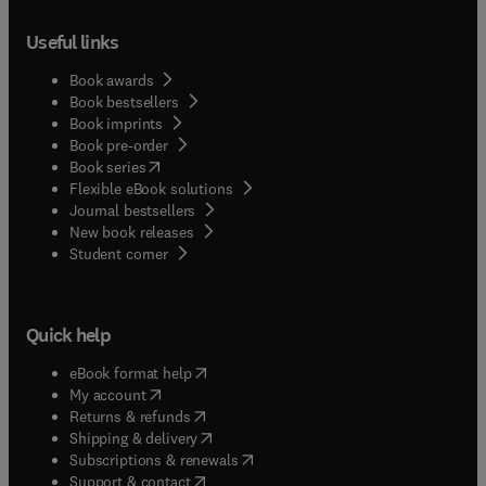
Useful links
Book awards
Book bestsellers
Book imprints
Book pre-order
(
opens in new tab/window
)
Book series
Flexible eBook solutions
Journal bestsellers
New book releases
(
opens in new tab/window
)
Student corner
Quick help
(
opens in new tab/window
)
eBook format help
(
opens in new tab/window
)
My account
(
opens in new tab/window
)
Returns & refunds
(
opens in new tab/window
)
Shipping & delivery
(
opens in new tab/window
)
Subscriptions & renewals
(
opens in new tab/window
)
Support & contact