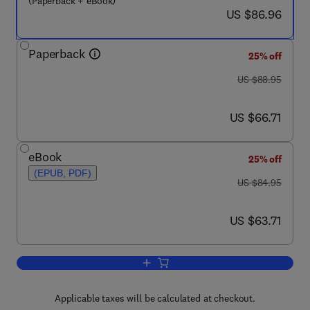
(Paperback + eBook)
now US $86.96
US $86.96
Paperback
25% off
was US $88.95
US $88.95
now US $66.71
US $66.71
eBook
25% off
(EPUB, PDF)
was US $84.95
US $84.95
now US $63.71
US $63.71
Add to cart, Mission-Critical Microsof
Applicable taxes will be calculated at checkout.