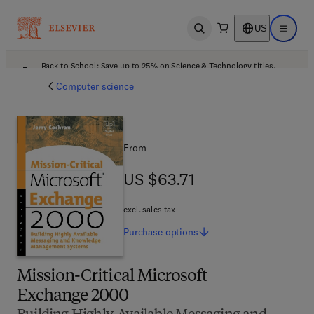
US
Open search
Open ma
Back to School: Save up to 25% on Science & Technology titles.
Offer details
Computer science
From
US $63.71
US $63.71
excl. sales tax
Purchase
options
Mission-Critical Microsoft
Exchange 2000