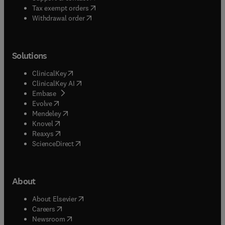
(
opens in new tab/window
)
Tax exempt orders
Withdrawal order
Solutions
(
opens in new tab/window
)
ClinicalKey
(
opens in new tab/window
)
ClinicalKey AI
(
opens in new tab/window
)
Embase
(
opens in new tab/window
)
Evolve
(
opens in new tab/window
)
Mendeley
(
opens in new tab/window
)
Knovel
(
opens in new tab/window
)
Reaxys
(
opens in new tab/window
)
ScienceDirect
About
(
opens in new tab/window
)
About Elsevier
(
opens in new tab/window
)
Careers
(
opens in new tab/window
)
Newsroom