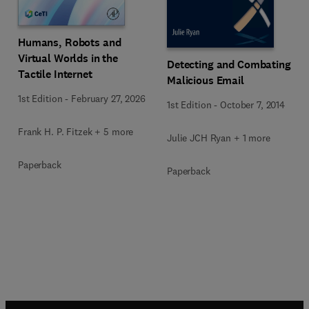
Humans, Robots and
Virtual Worlds in the
Detecting and Combating
Tactile Internet
Malicious Email
1st Edition
-
February 27, 2026
1st Edition
-
October 7, 2014
Frank H. P. Fitzek + 5 more
Julie JCH Ryan + 1 more
Paperback
Paperback