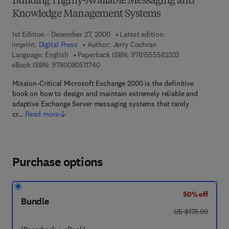
Building Highly-Available Messaging and
Knowledge Management Systems
1st Edition - December 27, 2000
Latest edition
Imprint:
Digital Press
Author:
Jerry Cochran
9 7 8 - 1 - 5 5 5 
Language: English
Paperback ISBN:
9781555582333
9 7 8 - 0 - 0 8 - 0 5 1 1 7 4 - 0
eBook ISBN:
9780080511740
Mission-Critical Microsoft Exchange 2000 is the definitive
book on how to design and maintain extremely reliable and
adaptive Exchange Server messaging systems that rarely
cr…
Read more
Purchase options
50% off
Bundle
was US $173.90
US $173.90