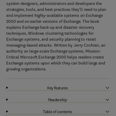
system designers, administrators and developers the
strategies, tools, and best practices they'll need to plan
and implement highly-available systems on Exchange
2000 and on earlier versions of Exchange. The book
explains Exchange back-up and disaster recovery
techniques, Windows clustering technologies for
Exchange systems, and security planning to resist
messaging-based attacks. Written by Jerry Cochran, an
authority on large-scale Exchange systems, Mission-
Critical Microsoft Exchange 2000 helps readers create
Exchange systems upon which they can build large and
growing organizations.
Key features
Readership
Table of contents