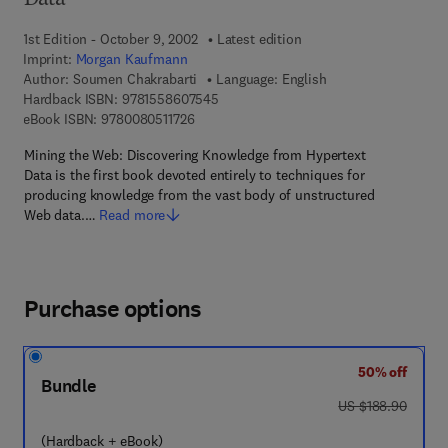
Data
1st Edition - October 9, 2002
Latest edition
Imprint:
Morgan Kaufmann
Author:
Soumen Chakrabarti
Language: English
9 7 8 - 1 - 5 5 8 6 0 - 7 5 4 - 5
Hardback ISBN:
9781558607545
9 7 8 - 0 - 0 8 - 0 5 1 1 7 2 - 6
eBook ISBN:
9780080511726
Mining the Web: Discovering Knowledge from Hypertext
Data is the first book devoted entirely to techniques for
producing knowledge from the vast body of unstructured
Web data.…
Read more
Purchase options
50% off
Bundle
was US $188.90
US $188.90
(Hardback + eBook)