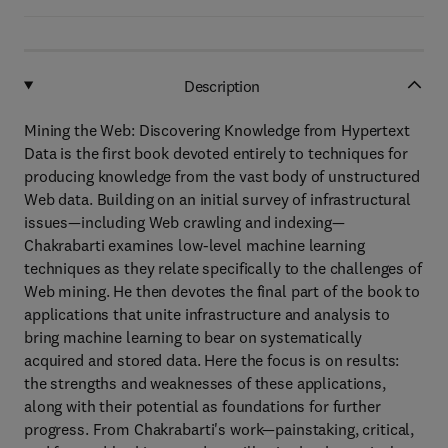
Description
Mining the Web: Discovering Knowledge from Hypertext
Data is the first book devoted entirely to techniques for
producing knowledge from the vast body of unstructured
Web data. Building on an initial survey of infrastructural
issues—including Web crawling and indexing—
Chakrabarti examines low-level machine learning
techniques as they relate specifically to the challenges of
Web mining. He then devotes the final part of the book to
applications that unite infrastructure and analysis to
bring machine learning to bear on systematically
acquired and stored data. Here the focus is on results:
the strengths and weaknesses of these applications,
along with their potential as foundations for further
progress. From Chakrabarti's work—painstaking, critical,