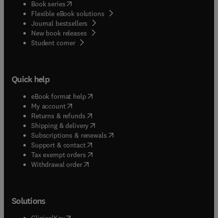
(
opens in new tab/window
)
Book series
Flexible eBook solutions
Journal bestsellers
New book releases
(
opens in new tab/window
)
Student corner
Quick help
(
opens in new tab/window
)
eBook format help
(
opens in new tab/window
)
My account
(
opens in new tab/window
)
Returns & refunds
(
opens in new tab/window
)
Shipping & delivery
(
opens in new tab/window
)
Subscriptions & renewals
(
opens in new tab/window
)
Support & contact
(
opens in new tab/window
)
Tax exempt orders
Withdrawal order
Solutions
(
opens in new tab/window
)
ClinicalKey