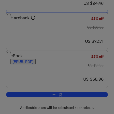
now US $94.46
US $94.46
Hardback
25% off
was US $96.95
US $96.95
now US $72.71
US $72.71
eBook
25% off
(EPUB, PDF)
was US $91.95
US $91.95
now US $68.96
US $68.96
Add to cart, Mining the Web
Applicable taxes will be calculated at checkout.