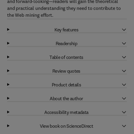
and forward-looking—readers will gain the theoretical
and practical understanding they need to contribute to
the Web mining effort.
Key features
Readership
Table of contents
Review quotes
Product details
About the author
Accessibility metadata
View book on ScienceDirect