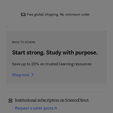
Free global shipping. No minimum order.
BACK TO SCHOOL
Start strong. Study with purpose.
Save up to 25% on trusted learning resources
Shop now
Institutional subscription on ScienceDirect
Request a sales quote