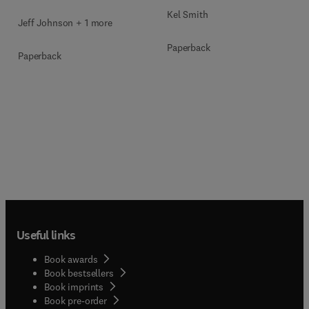
Kel Smith
Jeff Johnson + 1 more
Paperback
Paperback
Useful links
Book awards
Book bestsellers
Book imprints
Book pre-order