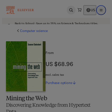
US
Open search
Open ma
Back to School: Save up to 25% on Science & Technology titles.
Offer details
Computer science
From
US $68.96
US $68.96
excl. sales tax
Purchase
options
Mining the Web
Discovering Knowledge from Hypertext