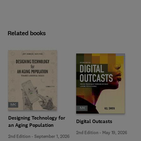
Related books
Designing Technology for
Digital Outcasts
an Aging Population
2nd Edition
-
May 19, 2026
2nd Edition
-
September 1, 2026