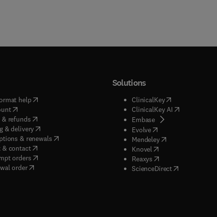
Solutions
(
opens in new tab/window
)
(
opens in new ta
ormat help
ClinicalKey
(
opens in new tab/window
)
(
opens in new
ount
ClinicalKey AI
(
opens in new tab/window
)
 & refunds
(
opens in new tab/w
Embase
(
opens in new tab/window
)
g & delivery
(
opens in new tab/wi
Evolve
(
opens in new tab/window
)
ptions & renewals
(
opens in new tab
Mendeley
(
opens in new tab/window
)
 & contact
(
opens in new tab/wi
Knovel
(
opens in new tab/window
)
mpt orders
(
opens in new tab/w
Reaxys
wal order
(
opens in new 
ScienceDirect