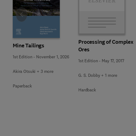
Slide
Processing of Complex
Mine Tailings
Ores
1st Edition
-
November 1, 2026
1st Edition
-
May 17, 2017
Akira Otsuki + 3 more
G. S. Dobby + 1 more
Paperback
Hardback