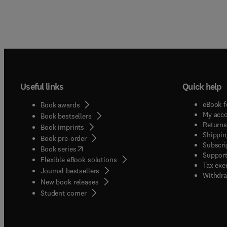
Useful links
Quick help
eBook f
Book awards
My acc
Book bestsellers
Returns
Book imprints
Shippin
Book pre-order
Subscri
(
opens in new tab/window
)
Book series
Support
Flexible eBook solutions
Tax exe
Journal bestsellers
Withdra
New book releases
(
opens in new tab/window
)
Student corner