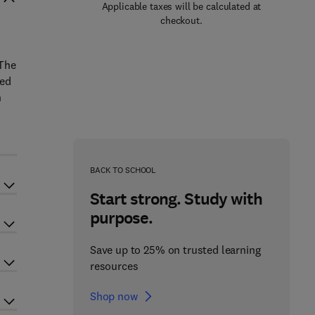
Applicable taxes will be calculated at
checkout.
 The
ted
n
BACK TO SCHOOL
Start strong. Study with
purpose.
Save up to 25% on trusted learning
resources
Shop now