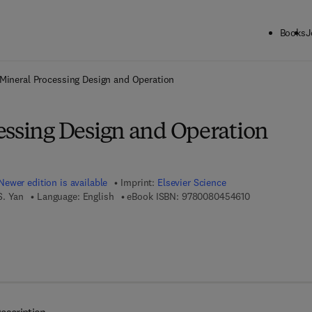
Books
J
ck to School: Save up to 25% on Science & Technology titles.
Offer detai
Mineral Processing Design and Operation
essing Design and Operation
Newer edition is available
Imprint:
Elsevier Science
9 7 8 - 0 - 0 8 
S. Yan
Language: English
eBook ISBN:
9780080454610