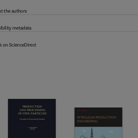
t the authors
ibility metadata
k on ScienceDirect