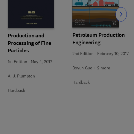
Slide
Petroleum Production
Production and
Engineering
Processing of Fine
Particles
2nd Edition
-
February 10, 2017
1st Edition
-
May 4, 2017
Boyun Guo + 2 more
A. J. Plumpton
Hardback
Hardback