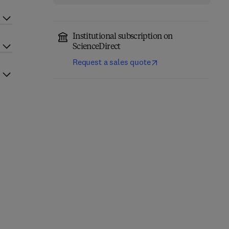
Institutional subscription on
ScienceDirect
Request a sales quote