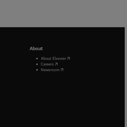
About
b/window
)
(
opens in new tab/window
)
About Elsevier
 tab/window
)
(
opens in new tab/window
)
Careers
(
opens in new tab/window
)
indow
)
Newsroom
ndow
)
/window
)
ndow
)
indow
)
tab/window
)