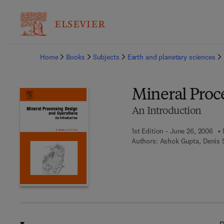
Ba
Home
Books
Subjects
Earth and planetary sciences
Mineral Proc
An Introduction
1st Edition - June 26, 2006
Authors:
Ashok Gupta, Denis 