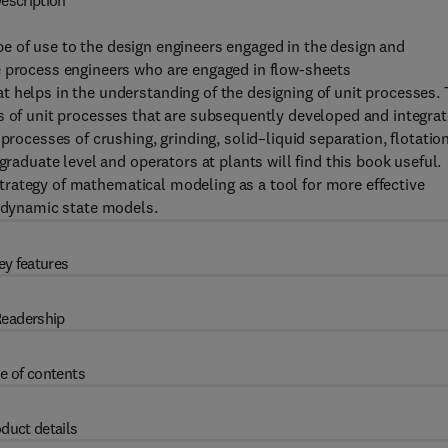
escription
be of use to the design engineers engaged in the design and
e process engineers who are engaged in flow-sheets
 helps in the understanding of the designing of unit processes.
s of unit processes that are subsequently developed and integra
processes of crushing, grinding, solid–liquid separation, flotatio
graduate level and operators at plants will find this book useful.
trategy of mathematical modeling as a tool for more effective
d dynamic state models.
ey features
eadership
e of contents
duct details