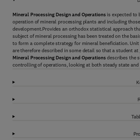
D
Mineral Processing Design and Operations
is expected to 
operation of mineral processing plants and including thos
development.Provides an orthodox statistical approach that
subject of mineral processing has been treated on the basi
to form a complete strategy for mineral beneficiation. Unit 
are therefore described in some detail so that a student at 
Mineral Processing Design and Operations
describes the s
controlling of operations, looking at both steady state an
K
R
Tabl
Pro