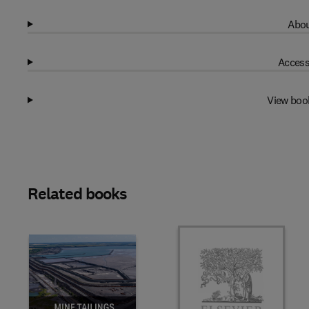
Abou
Access
View boo
Related books