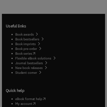
Useful links
Book awards
Book bestsellers
Book imprints
Book pre-order
(
opens in new tab/window
)
Book series
Flexible eBook solutions
Journal bestsellers
New book releases
(
opens in new tab/window
)
Student corner
Quick help
(
opens in new tab/window
)
eBook format help
(
opens in new tab/window
)
My account