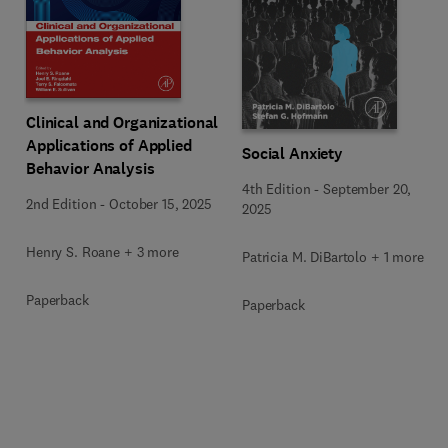
Clinical and Organizational
Applications of Applied
Social Anxiety
Behavior Analysis
4th Edition
-
September 20,
2nd Edition
-
October 15, 2025
2025
Henry S. Roane + 3 more
Patricia M. DiBartolo + 1 more
Paperback
Paperback