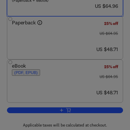
(Paperback + eBook)
now US $64.96
US $64.96
Paperback
25% off
was US $64.95
US $64.95
now US $48.71
US $48.71
eBook
25% off
(PDF, EPUB)
was US $64.95
US $64.95
now US $48.71
US $48.71
Add to cart, Mindfulness-Based Treat
Applicable taxes will be calculated at checkout.