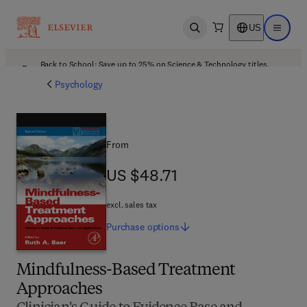
US
Open search
Open ma
Back to School: Save up to 25% on Science & Technology titles.
Offer details
Psychology
From
US $48.71
US $48.71
excl. sales tax
Purchase
options
Mindfulness-Based Treatment
Approaches