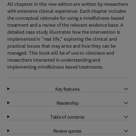
All chapters in this new edition are written by researchers
with extensive clinical experience. Each chapter includes
the conceptual rationale for using a mindfulness-based
treatment and a review of the relevant evidence base. A
detailed case study illustrates how the intervention is
implemented in "real life," exploring the clinical and
practical issues that may arise and how they can be
managed. This book will be of use to clinicians and
researchers interested in understanding and
implementing mindfulness based treatments.
Key features
Readership
Table of contents
Review quotes