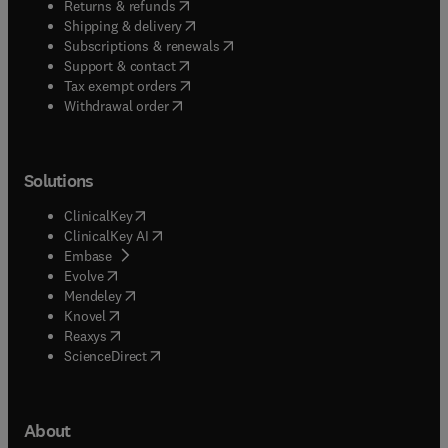
(
opens in new tab/window
)
Returns & refunds
(
opens in new tab/window
)
Shipping & delivery
(
opens in new tab/window
)
Subscriptions & renewals
(
opens in new tab/window
)
Support & contact
(
opens in new tab/window
)
Tax exempt orders
Withdrawal order
Solutions
(
opens in new tab/window
)
ClinicalKey
(
opens in new tab/window
)
ClinicalKey AI
(
opens in new tab/window
)
Embase
(
opens in new tab/window
)
Evolve
(
opens in new tab/window
)
Mendeley
(
opens in new tab/window
)
Knovel
(
opens in new tab/window
)
Reaxys
(
opens in new tab/window
)
ScienceDirect
About