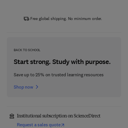
Free global shipping. No minimum order.
BACK TO SCHOOL
Start strong. Study with purpose.
Save up to 25% on trusted learning resources
Shop now
Institutional subscription on ScienceDirect
Request a sales quote