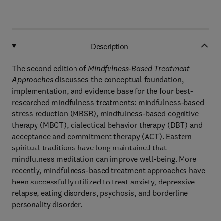
Description
The second edition of
Mindfulness-Based Treatment
Approaches
discusses the conceptual foundation,
implementation, and evidence base for the four best-
researched mindfulness treatments: mindfulness-based
stress reduction (MBSR), mindfulness-based cognitive
therapy (MBCT), dialectical behavior therapy (DBT) and
acceptance and commitment therapy (ACT). Eastern
spiritual traditions have long maintained that
mindfulness meditation can improve well-being. More
recently, mindfulness-based treatment approaches have
been successfully utilized to treat anxiety, depressive
relapse, eating disorders, psychosis, and borderline
personality disorder.