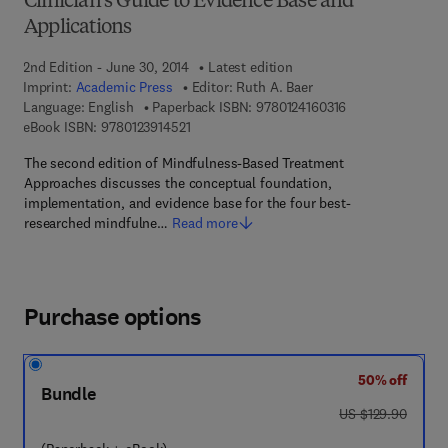
Clinician's Guide to Evidence Base and
Applications
2nd Edition - June 30, 2014
Latest edition
Imprint:
Academic Press
Editor:
Ruth A. Baer
9 7 8 - 0 - 1 2 - 4
Language: English
Paperback ISBN:
9780124160316
9 7 8 - 0 - 1 2 - 3 9 1 4 5 2 - 1
eBook ISBN:
9780123914521
The second edition of Mindfulness-Based Treatment
Approaches discusses the conceptual foundation,
implementation, and evidence base for the four best-
researched mindfulne…
Read more
Purchase options
50% off
Bundle
was US $129.90
US $129.90