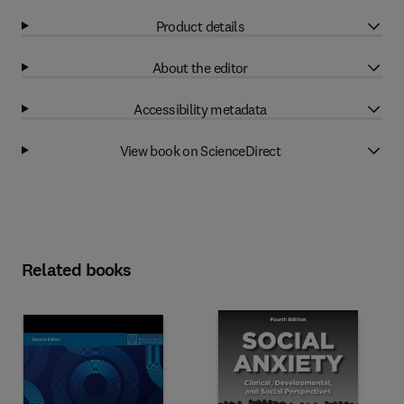
Product details
About the editor
Accessibility metadata
View book on ScienceDirect
Related books