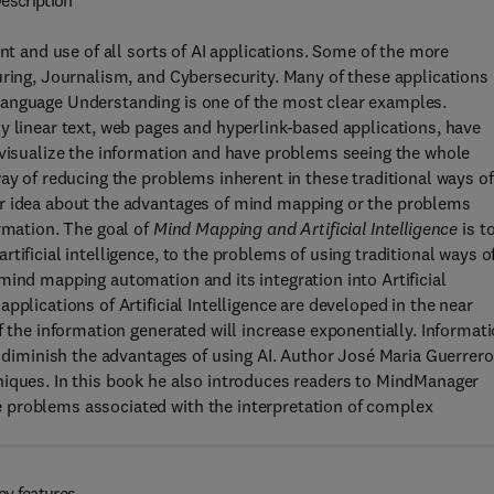
escription
nt and use of all sorts of AI applications. Some of the more
uring, Journalism, and Cybersecurity. Many of these applications
Language Understanding is one of the most clear examples.
y linear text, web pages and hyperlink-based applications, have
 visualize the information and have problems seeing the whole
ay of reducing the problems inherent in these traditional ways of
ar idea about the advantages of mind mapping or the problems
ormation. The goal of
Mind Mapping and Artificial Intelligence
is t
tificial intelligence, to the problems of using traditional ways o
mind mapping automation and its integration into Artificial
pplications of Artificial Intelligence are developed in the near
f the information generated will increase exponentially. Informat
l diminish the advantages of using AI. Author José Maria Guerrero
niques. In this book he also introduces readers to MindManager
 problems associated with the interpretation of complex
ey features