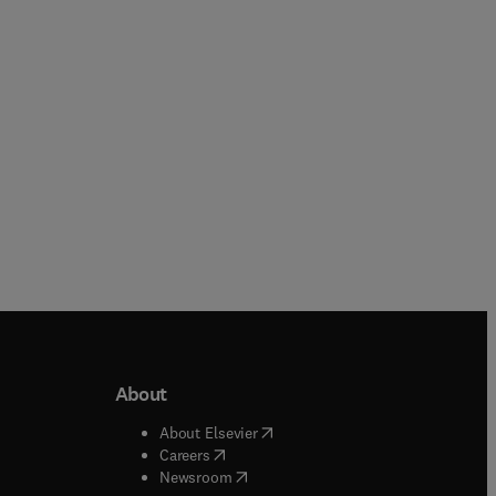
Paperback
Hardback
About
b/window
)
(
opens in new tab/window
)
About Elsevier
 tab/window
)
(
opens in new tab/window
)
Careers
(
opens in new tab/window
)
indow
)
Newsroom