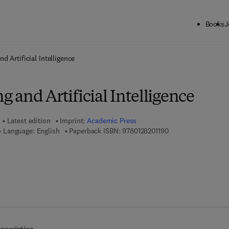
Books
J
ck to School: Save up to 25% on Science & Technology titles.
Offer detai
d Artificial Intelligence
and Artificial Intelligence
Latest edition
Imprint:
Academic Press
9 7 8 - 0 - 1 2 - 8 2 0
Language: English
Paperback ISBN:
9780128201190
7 8 - 0 - 1 2 - 8 2 0 2 4 2 - 5