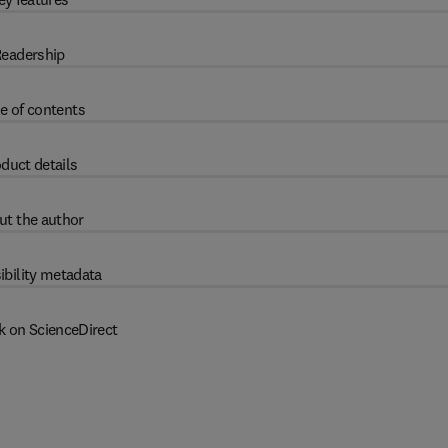
eadership
e of contents
duct details
ut the author
ibility metadata
k on ScienceDirect