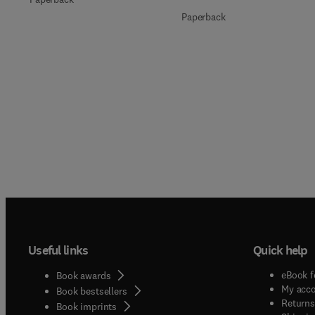
Paperback
Useful links
Quick help
eBook f
Book awards
My acc
Book bestsellers
Returns
Book imprints