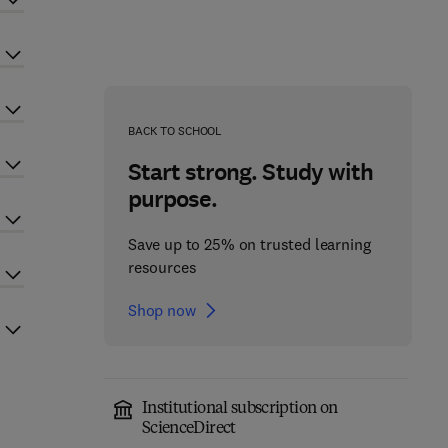
BACK TO SCHOOL
Start strong. Study with
purpose.
Save up to 25% on trusted learning
resources
Shop now
Institutional subscription on
ScienceDirect