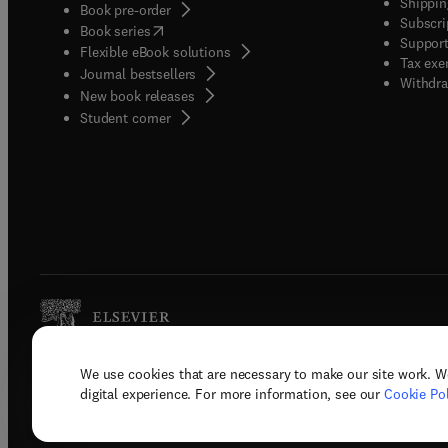
Shippin
Book pre-order
Subscri
(
opens in new tab/window
)
Book series
Support
Flexible eBook solutions
Tax exe
Journal bestsellers
Withdra
New book releases
(
opens in new tab/window
)
Student corner
We use cookies that are necessary to make our site work. W
Copyright © 2026 Elsevier, its licenso
digital experience. For more information, see our
Cookie Pol
Terms 