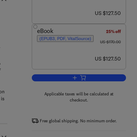
now US $127.50
US $127.50
eBook
25% off
(EPUB3, PDF, VitalSource)
was US $170.00
US $170.00
now US $127.50
US $127.50
o
f
Add to cart, Mind Mapping and Arti
ion
Applicable taxes will be calculated at
 is
checkout.
Free global shipping. No minimum order.