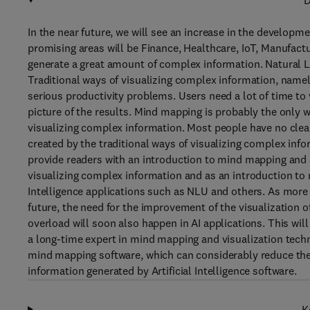
D
In the near future, we will see an increase in the developme
promising areas will be Finance, Healthcare, IoT, Manufact
generate a great amount of complex information. Natural 
Traditional ways of visualizing complex information, namel
serious productivity problems. Users need a lot of time to
picture of the results. Mind mapping is probably the only w
visualizing complex information. Most people have no cle
created by the traditional ways of visualizing complex inf
provide readers with an introduction to mind mapping and ar
visualizing complex information and as an introduction to 
Intelligence applications such as NLU and others. As more a
future, the need for the improvement of the visualization o
overload will soon also happen in AI applications. This wil
a long-time expert in mind mapping and visualization tech
mind mapping software, which can considerably reduce the
information generated by Artificial Intelligence software.
K