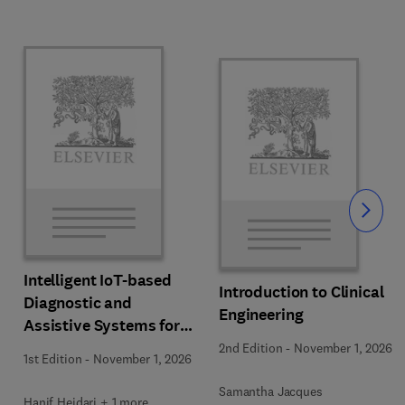
Slide
Intelligent IoT-based
Introduction to Clinical
Diagnostic and
Engineering
Assistive Systems for
Neurological Disorders
2nd Edition
-
November 1, 2026
1st Edition
-
November 1, 2026
Samantha Jacques
Hanif Heidari + 1 more