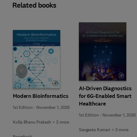
Related books
Slide
AI-Driven Diagnostics
Modern Bioinformatics
for 6G-Enabled Smart
Healthcare
1st Edition
-
November 1, 2026
1st Edition
-
November 1, 2026
Kolla Bhanu Prakash + 2 more
Sangeeta Kumari + 3 more
Paperback