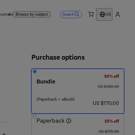
ournals
Search
Browse by subject
US
0 item
My accou
ls
Purchase options
50% off
 1 1 9 - 0
Bundle
was US $340.00
US $340.00
(Paperback + eBook)
now US $170.00
US $170.00
Paperback
25% off
was US $170.00
US $170.00