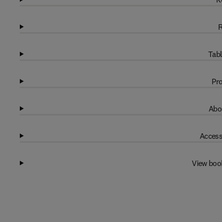
R
Tabl
Pro
Abo
Access
View boo