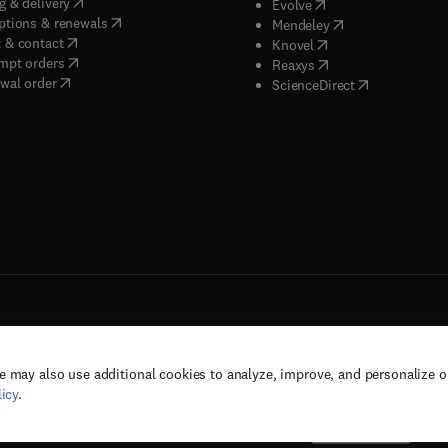
(
opens in new tab/window
)
g & delivery
(
opens in new tab/wi
Evolve
(
opens in new tab/window
)
ptions & renewals
(
opens in new tab
Mendeley
(
opens in new tab/window
)
 & contact
(
opens in new tab/wi
Knovel
(
opens in new tab/window
)
mpt orders
(
opens in new tab/w
Reaxys
wal order
(
opens in new 
ScienceDirect
e may also use additional cookies to analyze, improve, and personalize 
rs, and contributors. All rights are reserved, including those for text and data mining,
icy
.
(
opens in new tab/window
(
opens in new tab/window
)
(
opens in new tab/wind
)
& conditions
Privacy policy
Accessibility statement
Cookie Settings
Suppor