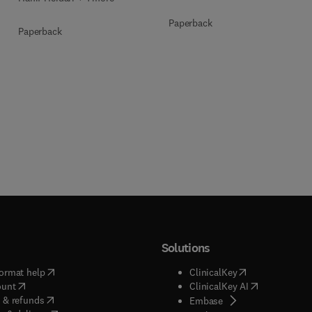
Paperback
Paperback
Solutions
(
opens in new tab/window
)
(
opens in new ta
ormat help
ClinicalKey
(
opens in new tab/window
)
(
opens in new
ount
ClinicalKey AI
(
opens in new tab/window
)
 & refunds
(
opens in new tab/w
Embase