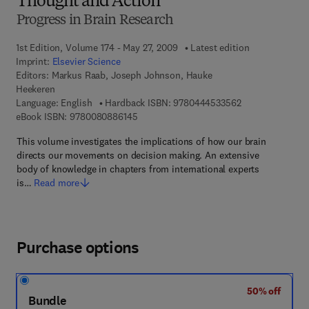
Thought and Action
Progress in Brain Research
1st Edition, Volume 174 - May 27, 2009
Latest edition
Imprint:
Elsevier Science
Editors:
Markus Raab, Joseph Johnson, Hauke
Heekeren
9 7 8 - 0 - 4 4 4 
Language: English
Hardback ISBN:
9780444533562
9 7 8 - 0 - 0 8 - 0 8 8 6 1 4 - 5
eBook ISBN:
9780080886145
This volume investigates the implications of how our brain
directs our movements on decision making. An extensive
body of knowledge in chapters from international experts
is…
Read more
Purchase options
50% off
Bundle