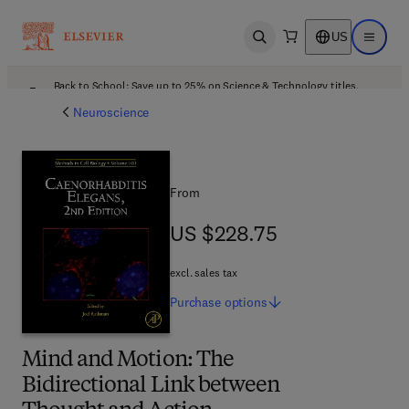
US
Open search
Open ma
Back to School: Save up to 25% on Science & Technology titles.
Offer details
Neuroscience
From
US $228.75
US $228.75
excl. sales tax
Purchase
options
Mind and Motion: The
Bidirectional Link between