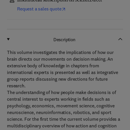
Institutional subscription on ScienceDirect
Request a sales quote
Description
This volume investigates the implications of how our
brain directs our movements on decision making. An
extensive body of knowledge in chapters from
international experts is presented as well as integrative
group reports discussing new directions for future
research.
The understanding of how people make decisions is of
central interest to experts working in fields such as
psychology, economics, movement science, cognitive
neuroscience, neuroinformatics, robotics, and sport
science. For the first time the current volume provides a
multidisciplinary overview of how action and cognition