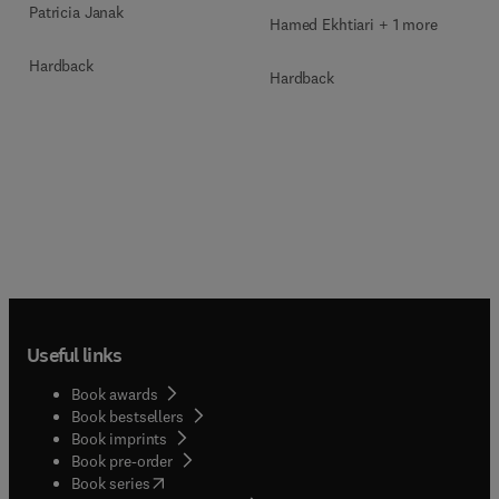
Patricia Janak
Hamed Ekhtiari + 1 more
Hardback
Hardback
Useful links
Book awards
Book bestsellers
Book imprints
Book pre-order
(
opens in new tab/window
)
Book series