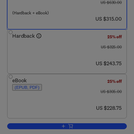
was US $630.00
US $630.00
(Hardback + eBook)
now US $315.00
US $315.00
Hardback
25% off
was US $325.00
US $325.00
now US $243.75
US $243.75
eBook
25% off
(EPUB, PDF)
was US $305.00
US $305.00
now US $228.75
US $228.75
Add to cart, Mind and Motion: The Bidi