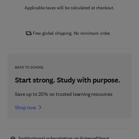
Applicable taxes will be calculated at checkout.
Free global shipping. No minimum order.
BACK TO SCHOOL
Start strong. Study with purpose.
Save up to 25% on trusted learning resources
Shop now