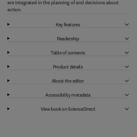
are integrated in the planning of and decisions about
action.
Key features
Readership
Table of contents
Product details
About the editor
Accessibility metadata
View book on ScienceDirect