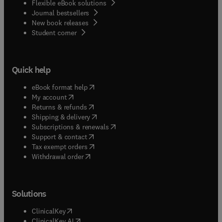
Flexible eBook solutions
Journal bestsellers
New book releases
(
opens in new tab/window
)
Student corner
Quick help
(
opens in new tab/window
)
eBook format help
(
opens in new tab/window
)
My account
(
opens in new tab/window
)
Returns & refunds
(
opens in new tab/window
)
Shipping & delivery
(
opens in new tab/window
)
Subscriptions & renewals
(
opens in new tab/window
)
Support & contact
(
opens in new tab/window
)
Tax exempt orders
Withdrawal order
Solutions
(
opens in new tab/window
)
ClinicalKey
(
opens in new tab/window
)
ClinicalKey AI