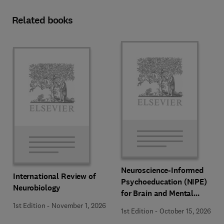
Related books
Neuroscience-Informed
International Review of
Psychoeducation (NIPE)
Neurobiology
for Brain and Mental
Health
1st Edition
-
November 1, 2026
1st Edition
-
October 15, 2026