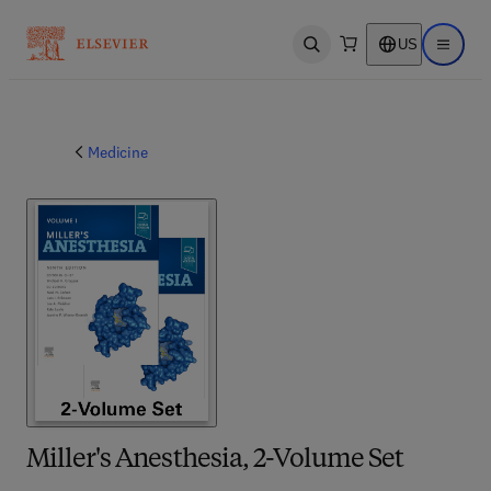
US
Open search
Open ma
Medicine
Miller's Anesthesia, 2-Volume Set