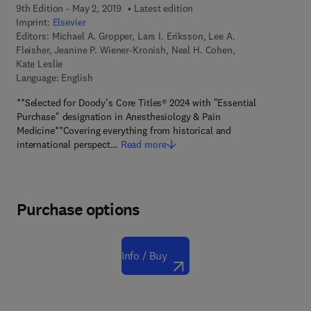
9th Edition - May 2, 2019
Latest edition
Imprint:
Elsevier
Editors:
Michael A. Gropper, Lars I. Eriksson, Lee A.
Fleisher, Jeanine P. Wiener-Kronish, Neal H. Cohen,
Kate Leslie
Language: English
**Selected for Doody’s Core Titles® 2024 with "Essential
Purchase" designation in Anesthesiology & Pain
Medicine**Covering everything from historical and
international perspect…
Read more
Purchase options
Info / Buy