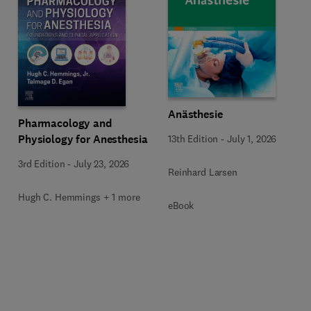
Anästhesie
Pharmacology and
Physiology for Anesthesia
13th Edition
-
July 1, 2026
3rd Edition
-
July 23, 2026
Reinhard Larsen
Hugh C. Hemmings + 1 more
eBook