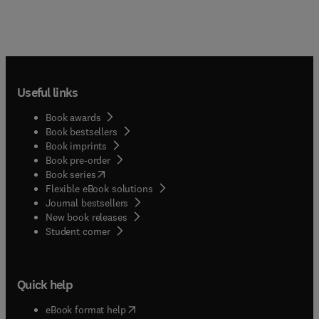
Useful links
Book awards
Book bestsellers
Book imprints
Book pre-order
(
opens in new tab/window
)
Book series
Flexible eBook solutions
Journal bestsellers
New book releases
(
opens in new tab/window
)
Student corner
Quick help
(
opens in new tab/window
)
eBook format help