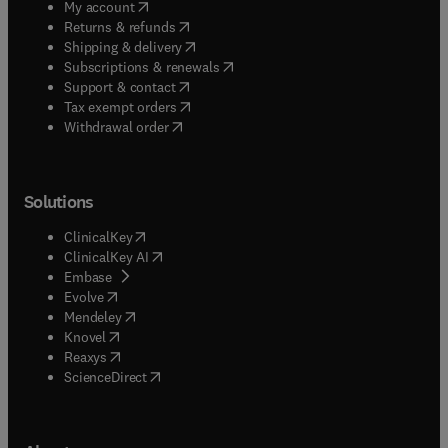
(
opens in new tab/window
)
My account
(
opens in new tab/window
)
Returns & refunds
(
opens in new tab/window
)
Shipping & delivery
(
opens in new tab/window
)
Subscriptions & renewals
(
opens in new tab/window
)
Support & contact
(
opens in new tab/window
)
Tax exempt orders
Withdrawal order
Solutions
(
opens in new tab/window
)
ClinicalKey
(
opens in new tab/window
)
ClinicalKey AI
(
opens in new tab/window
)
Embase
(
opens in new tab/window
)
Evolve
(
opens in new tab/window
)
Mendeley
(
opens in new tab/window
)
Knovel
(
opens in new tab/window
)
Reaxys
(
opens in new tab/window
)
ScienceDirect