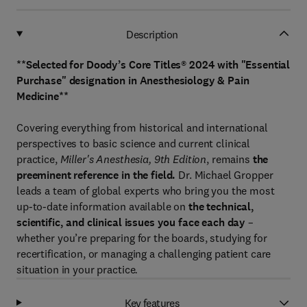
Description
**Selected for Doody’s Core Titles® 2024 with "Essential
Purchase" designation in Anesthesiology & Pain
Medicine**
Covering everything from historical and international
perspectives to basic science and current clinical
practice,
Miller's Anesthesia, 9th Edition
, remains
the
preeminent reference in the field.
Dr. Michael Gropper
leads a team of global experts who bring you the most
up-to-date information available on
the technical,
scientific, and clinical issues you face each day
–
whether you’re preparing for the boards, studying for
recertification, or managing a challenging patient care
situation in your practice
.
Key features