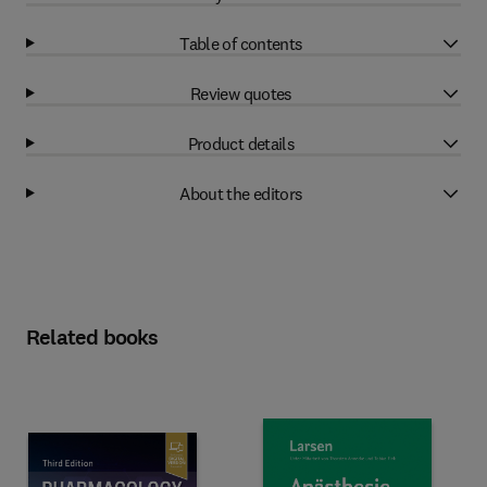
Table of contents
Review quotes
Product details
About the editors
Related books