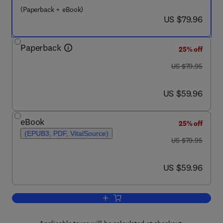
(Paperback + eBook)
now US $79.96
US $79.96
Paperback
25% off
was US $79.95
US $79.95
now US $59.96
US $59.96
eBook
25% off
(EPUB3, PDF, VitalSource)
was US $79.95
US $79.95
now US $59.96
US $59.96
Add to cart, Military Veteran Reintegrat