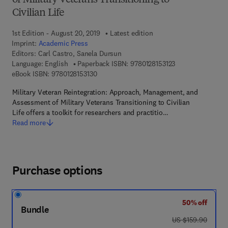
of Military Veterans Transitioning to
Civilian Life
1st Edition - August 20, 2019
Latest edition
Imprint:
Academic Press
Editors:
Carl Castro, Sanela Dursun
9 7 8 - 0 - 1 2 - 8 
Language: English
Paperback ISBN:
9780128153123
9 7 8 - 0 - 1 2 - 8 1 5 3 1 3 - 0
eBook ISBN:
9780128153130
Military Veteran Reintegration: Approach, Management, and
Assessment of Military Veterans Transitioning to Civilian
Life offers a toolkit for researchers and practitio…
Read more
Purchase options
50% off
Bundle
was US $159.90
US $159.90