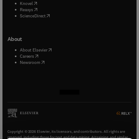
(
opens in new tab/window
)
Knovel
(
opens in new tab/window
)
Reaxys
(
opens in new tab/window
)
ScienceDirect
About
(
opens in new tab/window
)
About Elsevier
(
opens in new tab/window
)
Careers
(
opens in new tab/window
)
Newsroom
(
opens in new tab/window
(
opens in new tab/window
(
opens in new tab/window
(
opens in new tab/window
)
)
)
)
Copyright © 2026 Elsevier, its licensors, and contributors. All rights are
reserved, including those for text and data mining, AI training, and similar