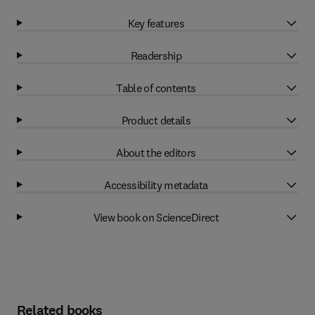
Key features
Readership
Table of contents
Product details
About the editors
Accessibility metadata
View book on ScienceDirect
Related books