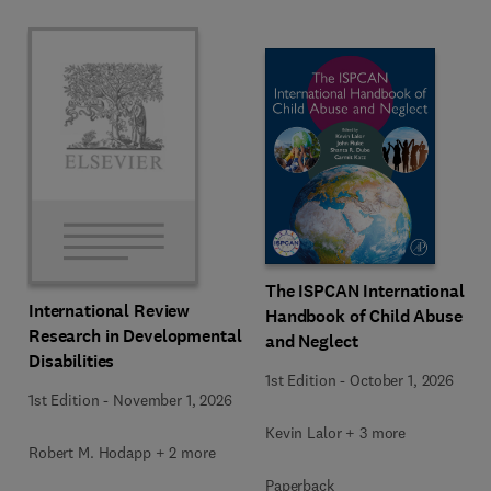
The ISPCAN International
International Review
Handbook of Child Abuse
Research in Developmental
and Neglect
Disabilities
1st Edition
-
October 1, 2026
1st Edition
-
November 1, 2026
Kevin Lalor + 3 more
Robert M. Hodapp + 2 more
Paperback