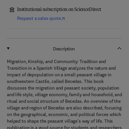
Institutional subscription on ScienceDirect
Request a sales quote
Description
Migration, Kinship, and Community: Tradition and
Transition in a Spanish Village analyzes the nature and
impact of depopulation on a small peasant village in
southwestern Castile, called Becedas. This book
discusses the migration and peasant society, population
and life style, village economy, family and household, and
ritual and social structure of Becedas. An overview of the
village and region of Becedas are also described, focusing
on the geographical, economic, and political forces which
helped to shape the peasant village’s way of life. This
publication is a good source for students and researchers