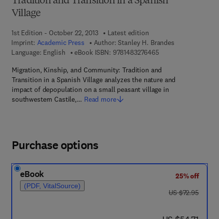
Tradition and Transition in a Spanish
Village
1st Edition - October 22, 2013
Latest edition
Imprint:
Academic Press
Author:
Stanley H. Brandes
9 7 8 - 1 - 4 8 3 2 - 7
Language: English
eBook ISBN:
9781483276465
Migration, Kinship, and Community: Tradition and
Transition in a Spanish Village analyzes the nature and
impact of depopulation on a small peasant village in
southwestern Castile,…
Read more
Purchase options
eBook
25% off
(PDF, VitalSource)
was US $72.95
US $72.95
now US $54.71