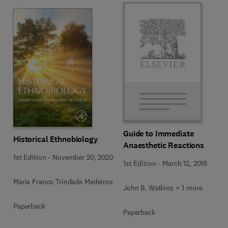
Guide to Immediate
Historical Ethnobiology
Anaesthetic Reactions
1st Edition
-
November 20, 2020
1st Edition
-
March 12, 2018
Maria Franco Trindade Medeiros
John B. Watkins + 1 more
Paperback
Paperback