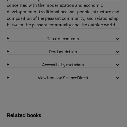
concerned with the modernization and economic
development of traditional peasant people, structure and
composition of the peasant community, and relationship
between the peasant community and the outside world.
Table of contents
Product details
Accessibility metadata
View book on ScienceDirect
Related books