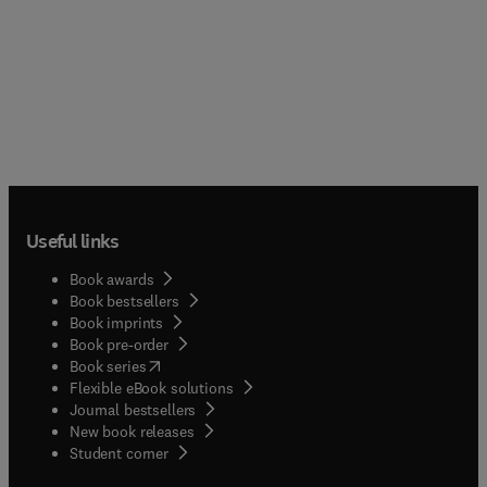
Useful links
Book awards
Book bestsellers
Book imprints
Book pre-order
(
opens in new tab/window
)
Book series
Flexible eBook solutions
Journal bestsellers
New book releases
(
opens in new tab/window
)
Student corner