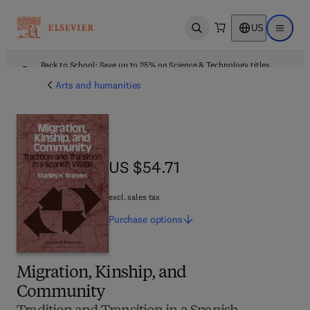
US
Open search
Open ma
Back to School: Save up to 25% on Science & Technology titles.
Offer details
Arts and humanities
US $54.71
US $54.71
excl. sales tax
Purchase
options
Migration, Kinship, and
Community