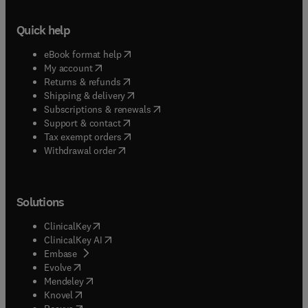
Quick help
(
opens in new tab/window
)
eBook format help
(
opens in new tab/window
)
My account
(
opens in new tab/window
)
Returns & refunds
(
opens in new tab/window
)
Shipping & delivery
(
opens in new tab/window
)
Subscriptions & renewals
(
opens in new tab/window
)
Support & contact
(
opens in new tab/window
)
Tax exempt orders
Withdrawal order
Solutions
(
opens in new tab/window
)
ClinicalKey
(
opens in new tab/window
)
ClinicalKey AI
(
opens in new tab/window
)
Embase
(
opens in new tab/window
)
Evolve
(
opens in new tab/window
)
Mendeley
(
opens in new tab/window
)
Knovel
(
opens in new tab/window
)