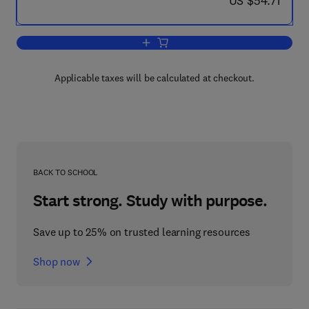
US $54.71
Add to cart, Migration, Kinship, and C
Applicable taxes will be calculated at checkout.
BACK TO SCHOOL
Start strong. Study with purpose.
Save up to 25% on trusted learning resources
Shop now