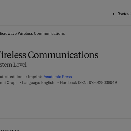
Books
J
ck to School: Save up to 25% on Science & Technology titles.
Offer detai
icrowave Wireless Communications
ireless Communications
ystem Level
atest edition
Imprint:
Academic Press
9 7 8 - 0
nni Crupi
Language: English
Hardback ISBN:
9780128038949
7 8 - 0 - 1 2 - 8 0 3 9 3 6 - 6