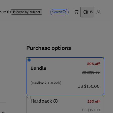
ournals
Search
Browse by subject
US
0 item
My accou
ls
Purchase options
50% off
Bundle
 - 1 2 - 8 0 3 8 9 4 - 9
was US $300.00
US $300.00
(Hardback + eBook)
now US $150.00
US $150.00
Hardback
25% off
was US $150.00
US $150.00