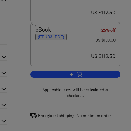
now US $112.50
US $112.50
eBook
25% off
(EPUB3, PDF)
was US $150.00
US $150.00
now US $112.50
US $112.50
Add to cart, Microwave Wireless
Applicable taxes will be calculated at
checkout.
Free global shipping. No minimum order.