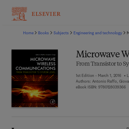
Ba
Home
Books
Subjects
Engineering and technology
M
Microwave W
From Transistor to S
1st Edition - March 1, 2016
L
Authors:
Antonio Raffo, Giova
9 
eBook ISBN:
9780128039366