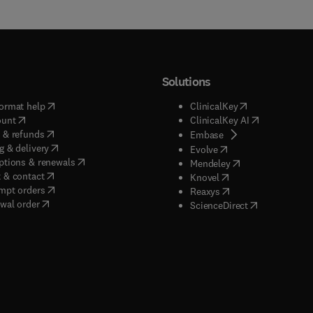
Solutions
(
opens in new tab/window
)
(
opens in new ta
ormat help
ClinicalKey
(
opens in new tab/window
)
(
opens in new
ount
ClinicalKey AI
(
opens in new tab/window
)
 & refunds
(
opens in new tab/w
Embase
(
opens in new tab/window
)
g & delivery
(
opens in new tab/wi
Evolve
(
opens in new tab/window
)
ptions & renewals
(
opens in new tab
Mendeley
(
opens in new tab/window
)
 & contact
(
opens in new tab/wi
Knovel
(
opens in new tab/window
)
mpt orders
(
opens in new tab/w
Reaxys
wal order
(
opens in new 
ScienceDirect