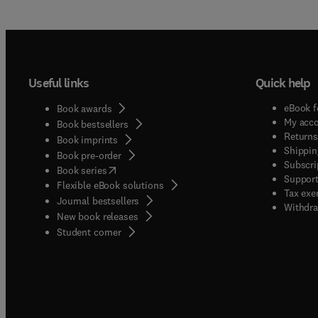
Useful links
Quick help
eBook f
Book awards
My acc
Book bestsellers
Returns
Book imprints
Shippin
Book pre-order
Subscri
(
opens in new tab/window
)
Book series
Support
Flexible eBook solutions
Tax exe
Journal bestsellers
Withdra
New book releases
(
opens in new tab/window
)
Student corner