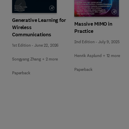
Slide
Generative Learning for
Massive MIMO in
Wireless
Practice
Communications
2nd Edition
-
July 9, 2025
1st Edition
-
June 22, 2026
Henrik Asplund + 12 more
Songyang Zhang + 2 more
Paperback
Paperback