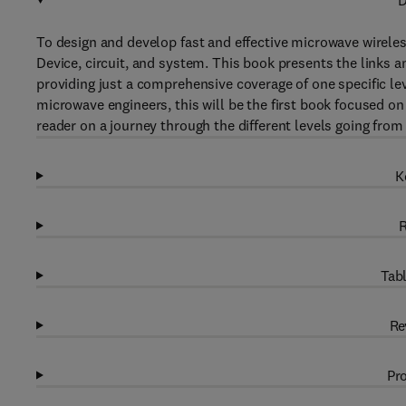
D
To design and develop fast and effective microwave wireless
Device, circuit, and system. This book presents the links a
providing just a comprehensive coverage of one specific le
microwave engineers, this will be the first book focused on 
reader on a journey through the different levels going from
K
R
Tabl
Re
Pro