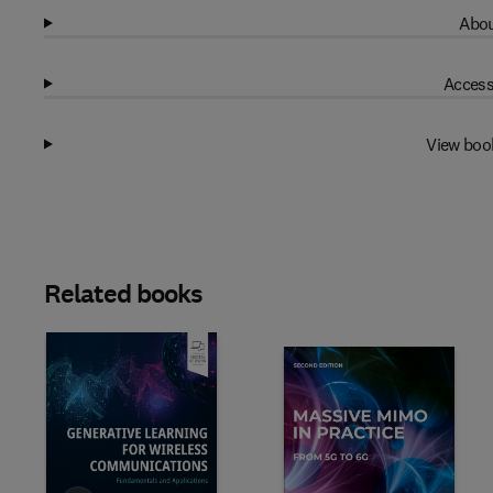
Abou
Access
View boo
Related books