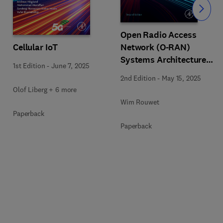
Slide
Open Radio Access
Cellular IoT
Network (O-RAN)
Systems Architecture
1st Edition
-
June 7, 2025
and Design
2nd Edition
-
May 15, 2025
Olof Liberg + 6 more
Wim Rouwet
Paperback
Paperback