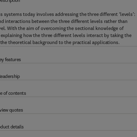
escription
 systems today involves addressing the three different ‘levels’:
nd interactions between the three different levels rather than
vel. With the aim of overcoming the sectional knowledge of
explaining how the three different levels interact by taking the
 the theoretical background to the practical applications.
ey features
eadership
e of contents
view quotes
duct details