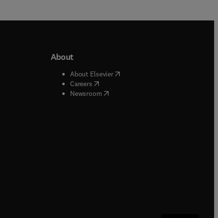
About
b/window
)
(
opens in new tab/window
)
About Elsevier
 tab/window
)
(
opens in new tab/window
)
Careers
(
opens in new tab/window
)
indow
)
Newsroom
ndow
)
/window
)
ndow
)
indow
)
tab/window
)