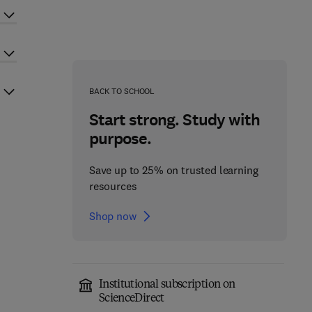
BACK TO SCHOOL
Start strong. Study with
purpose.
Save up to 25% on trusted learning
resources
Shop now
Institutional subscription on
ScienceDirect