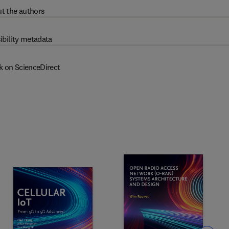
t the authors
ibility metadata
k on ScienceDirect