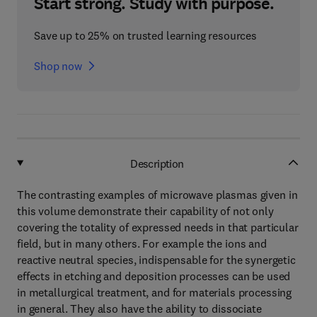
Start strong. Study with purpose.
Save up to 25% on trusted learning resources
Shop now
Description
The contrasting examples of microwave plasmas given in
this volume demonstrate their capability of not only
covering the totality of expressed needs in that particular
field, but in many others. For example the ions and
reactive neutral species, indispensable for the synergetic
effects in etching and deposition processes can be used
in metallurgical treatment, and for materials processing
in general. They also have the ability to dissociate