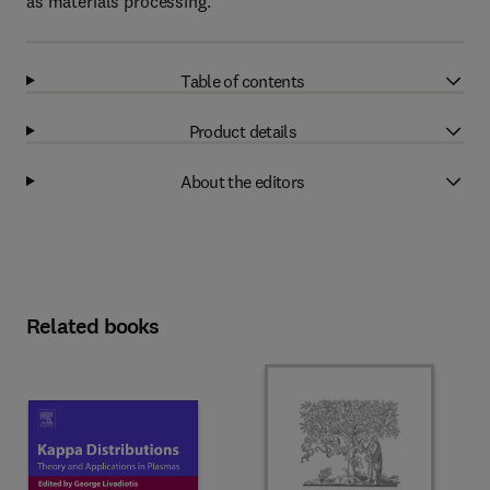
as materials processing.
Table of contents
Product details
About the editors
Related books