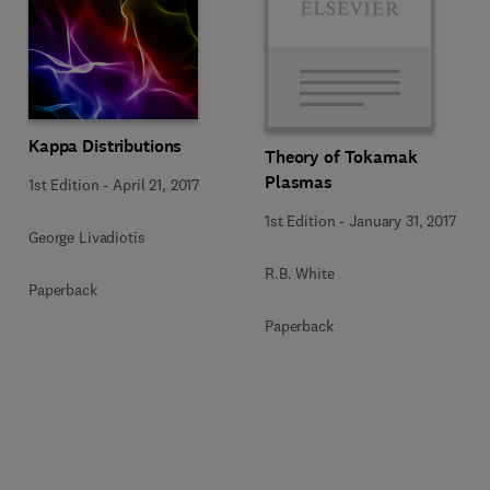
Kappa Distributions
Theory of Tokamak
Plasmas
1st Edition
-
April 21, 2017
1st Edition
-
January 31, 2017
George Livadiotis
R.B. White
Paperback
Paperback