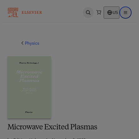
US
Open search
Open ma
Physics
Microwave Excited Plasmas