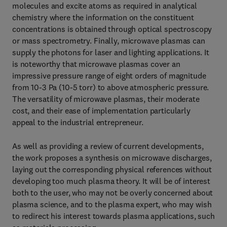
molecules and excite atoms as required in analytical
chemistry where the information on the constituent
concentrations is obtained through optical spectroscopy
or mass spectrometry. Finally, microwave plasmas can
supply the photons for laser and lighting applications. It
is noteworthy that microwave plasmas cover an
impressive pressure range of eight orders of magnitude
from 10-3 Pa (10-5 torr) to above atmospheric pressure.
The versatility of microwave plasmas, their moderate
cost, and their ease of implementation particularly
appeal to the industrial entrepreneur.
As well as providing a review of current developments,
the work proposes a synthesis on microwave discharges,
laying out the corresponding physical references without
developing too much plasma theory. It will be of interest
both to the user, who may not be overly concerned about
plasma science, and to the plasma expert, who may wish
to redirect his interest towards plasma applications, such