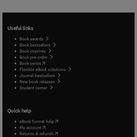
Useful links
Book awards
Book bestsellers
Book imprints
Book pre-order
(
opens in new tab/window
)
Book series
Flexible eBook solutions
Journal bestsellers
New book releases
(
opens in new tab/window
)
Student corner
Quick help
(
opens in new tab/window
)
eBook format help
(
opens in new tab/window
)
My account
(
opens in new tab/window
)
Returns & refunds