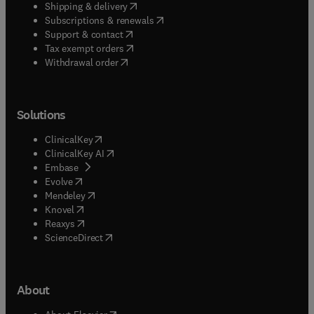
(
opens in new tab/window
)
Shipping & delivery
(
opens in new tab/window
)
Subscriptions & renewals
(
opens in new tab/window
)
Support & contact
(
opens in new tab/window
)
Tax exempt orders
Withdrawal order
Solutions
(
opens in new tab/window
)
ClinicalKey
(
opens in new tab/window
)
ClinicalKey AI
(
opens in new tab/window
)
Embase
(
opens in new tab/window
)
Evolve
(
opens in new tab/window
)
Mendeley
(
opens in new tab/window
)
Knovel
(
opens in new tab/window
)
Reaxys
(
opens in new tab/window
)
ScienceDirect
About
(
opens in new tab/window
)