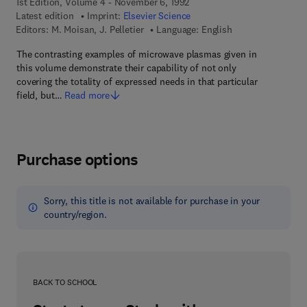
1st Edition, Volume 4 - November 6, 1992
Latest edition
Imprint:
Elsevier Science
Editors:
M. Moisan, J. Pelletier
Language: English
The contrasting examples of microwave plasmas given in
this volume demonstrate their capability of not only
covering the totality of expressed needs in that particular
field, but…
Read more
Purchase options
Sorry, this title is not available for purchase in your
country/region.
BACK TO SCHOOL