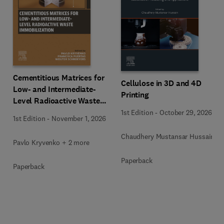
Cementitious Matrices for
Cellulose in 3D and 4D
Low- and Intermediate-
Printing
Level Radioactive Waste
Immobilization
1st Edition
-
October 29, 2026
1st Edition
-
November 1, 2026
Chaudhery Mustansar Hussain
Pavlo Kryvenko + 2 more
Paperback
Paperback