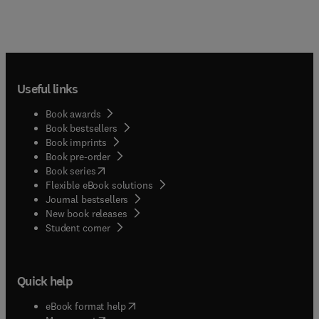
Useful links
Book awards
Book bestsellers
Book imprints
Book pre-order
(
opens in new tab/window
)
Book series
Flexible eBook solutions
Journal bestsellers
New book releases
(
opens in new tab/window
)
Student corner
Quick help
(
opens in new tab/window
)
eBook format help