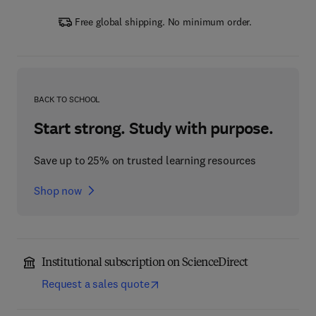
Free global shipping. No minimum order.
BACK TO SCHOOL
Start strong. Study with purpose.
Save up to 25% on trusted learning resources
Shop now
Institutional subscription on ScienceDirect
Request a sales quote