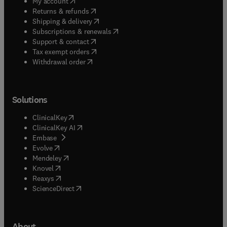
(
opens in new tab/window
)
My account
(
opens in new tab/window
)
Returns & refunds
(
opens in new tab/window
)
Shipping & delivery
(
opens in new tab/window
)
Subscriptions & renewals
(
opens in new tab/window
)
Support & contact
(
opens in new tab/window
)
Tax exempt orders
Withdrawal order
Solutions
(
opens in new tab/window
)
ClinicalKey
(
opens in new tab/window
)
ClinicalKey AI
(
opens in new tab/window
)
Embase
(
opens in new tab/window
)
Evolve
(
opens in new tab/window
)
Mendeley
(
opens in new tab/window
)
Knovel
(
opens in new tab/window
)
Reaxys
(
opens in new tab/window
)
ScienceDirect
About