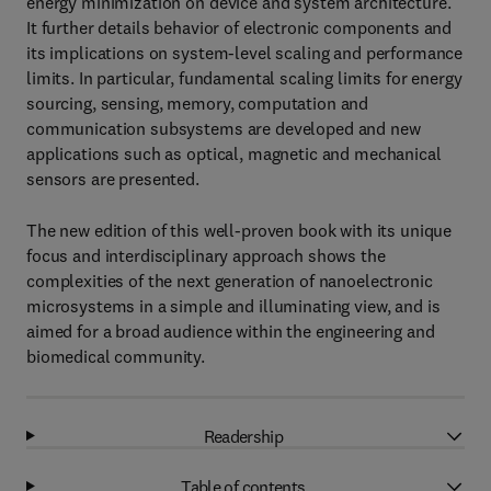
energy minimization on device and system architecture.
It further details behavior of electronic components and
its implications on system-level scaling and performance
limits. In particular, fundamental scaling limits for energy
sourcing, sensing, memory, computation and
communication subsystems are developed and new
applications such as optical, magnetic and mechanical
sensors are presented.
The new edition of this well-proven book with its unique
focus and interdisciplinary approach shows the
complexities of the next generation of nanoelectronic
microsystems in a simple and illuminating view, and is
aimed for a broad audience within the engineering and
biomedical community.
Readership
Table of contents