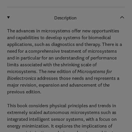
Description
The advances in microsystems offer new opportunities
and capabilities to develop systems for biomedical
applications, such as diagnostics and therapy. There is a
need for a comprehensive treatment of microsystems
and in particular for an understanding of performance
limits associated with the shrinking scale of
microsystems. The new edition of
Microsystems for
Bioelectronics
addresses those needs and represents a
major revision, expansion and advancement of the
previous edition.
This book considers physical principles and trends in
extremely scaled autonomous microsystems such as
integrated intelligent sensor systems, with a focus on
energy minimization. It explores the implications of