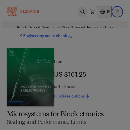
US
Open search
Open ma
Back to School: Save up to 25% on Science & Technology titles.
Offer details
Engineering and technology
From
US $161.25
US $161.25
excl. sales tax
Purchase
options
Microsystems for Bioelectronics
Scaling and Performance Limits