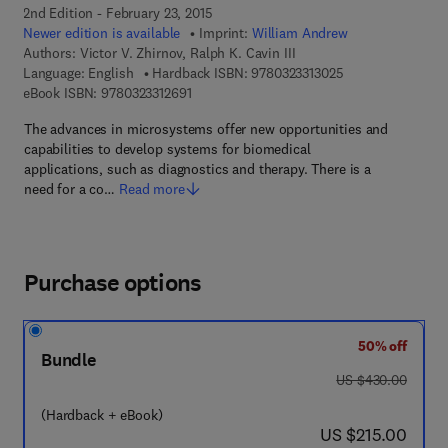
2nd Edition - February 23, 2015
Newer edition is available
Imprint:
William Andrew
Authors:
Victor V. Zhirnov, Ralph K. Cavin III
9 7 8 - 0 - 3 2 3 - 
Language: English
Hardback ISBN:
9780323313025
9 7 8 - 0 - 3 2 3 - 3 1 2 6 9 - 1
eBook ISBN:
9780323312691
The advances in microsystems offer new opportunities and
capabilities to develop systems for biomedical
applications, such as diagnostics and therapy. There is a
need for a co…
Read more
Purchase options
50% off
Bundle
was US $430.00
US $430.00
(Hardback + eBook)
now US $215.00
US $215.00