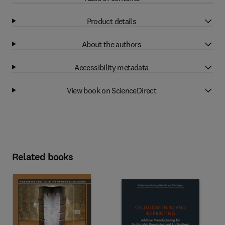
Product details
About the authors
Accessibility metadata
View book on ScienceDirect
Related books