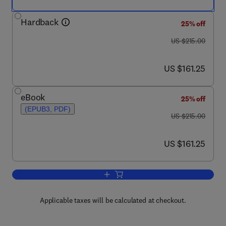
Hardback
25% off
was US $215.00
US $215.00
now US $161.25
US $161.25
eBook
25% off
(EPUB3, PDF)
was US $215.00
US $215.00
now US $161.25
US $161.25
Add to cart, Microsystems for Bioelectr
Applicable taxes will be calculated at checkout.