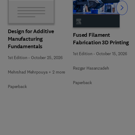
Slide
Design for Additive
Fused Filament
Manufacturing
Fabrication 3D Printing
Fundamentals
1st Edition
-
October 15, 2026
1st Edition
-
October 25, 2026
Rezgar Hasanzadeh
Mehrshad Mehrpouya + 2 more
Paperback
Paperback