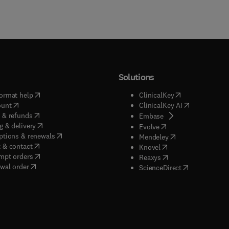
Solutions
(
opens in new tab/window
)
(
opens in new ta
ormat help
ClinicalKey
(
opens in new tab/window
)
(
opens in new
ount
ClinicalKey AI
(
opens in new tab/window
)
 & refunds
(
opens in new tab/w
Embase
(
opens in new tab/window
)
g & delivery
(
opens in new tab/wi
Evolve
(
opens in new tab/window
)
ptions & renewals
(
opens in new tab
Mendeley
(
opens in new tab/window
)
 & contact
(
opens in new tab/wi
Knovel
(
opens in new tab/window
)
mpt orders
(
opens in new tab/w
Reaxys
wal order
(
opens in new 
ScienceDirect