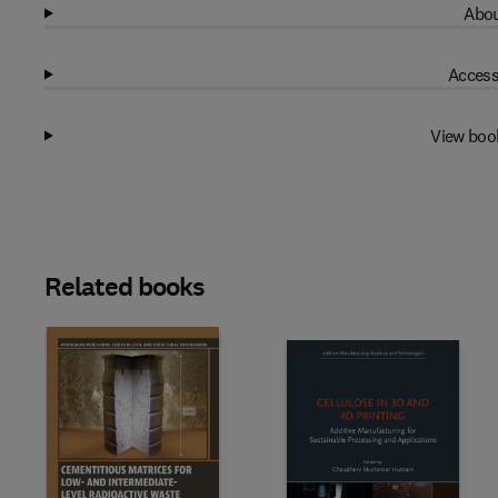
Abou
Access
View boo
Related books