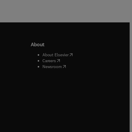
About
b/window
)
(
opens in new tab/window
)
About Elsevier
 tab/window
)
(
opens in new tab/window
)
Careers
(
opens in new tab/window
)
indow
)
Newsroom
ndow
)
/window
)
ndow
)
indow
)
tab/window
)