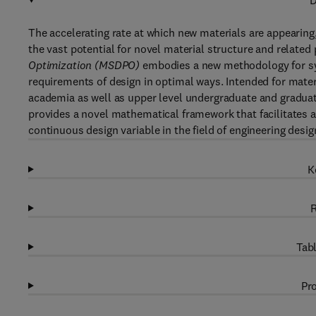
D
The accelerating rate at which new materials are appearing
the vast potential for novel material structure and relate
Optimization (MSDPO)
embodies a new methodology for sys
requirements of design in optimal ways. Intended for mate
academia as well as upper level undergraduate and gradua
provides a novel mathematical framework that facilitates a
continuous design variable in the field of engineering desig
K
R
Tabl
Pro