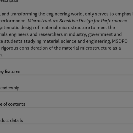
escription
, and transforming the engineering world, only serves to emphas
d performance.
Microstructure Sensitive Design for Performance
tematic design of material microstructure to meet the
rials engineers and researchers in industry, government and
te students studying material science and engineering, MSDPO
 rigorous consideration of the material microstructure as a
n.
ey features
eadership
e of contents
duct details