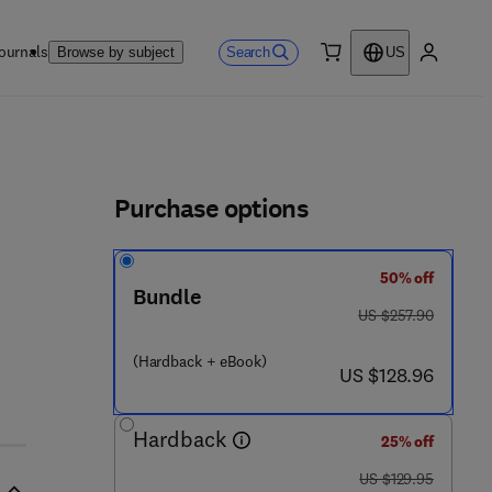
ournals
Search
Browse by subject
US
0 item
My accou
ls
Purchase options
50% off
Bundle
was US $257.90
US $257.90
(Hardback + eBook)
now US $128.96
US $128.96
Hardback
25% off
was US $129.95
US $129.95