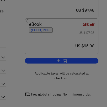
now US $97.46
US $97.46
ize
eBook
25% off
(EPUB, PDF)
was US $127.95
US $127.95
now US $95.96
US $95.96
Add to cart, Microstructure Sensi
Applicable taxes will be calculated at
checkout.
Free global shipping. No minimum order.