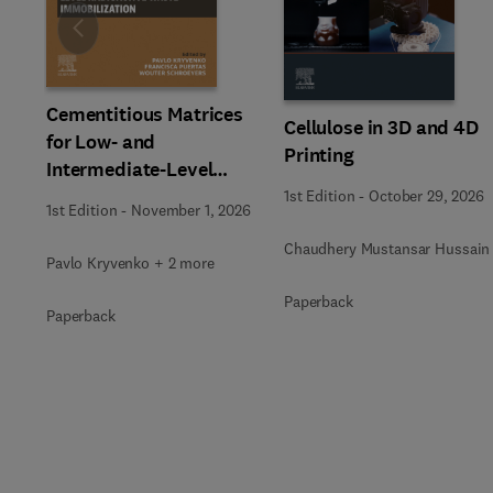
Slide
Cementitious Matrices
Cellulose in 3D and 4D
for Low- and
Printing
Intermediate-Level
Radioactive Waste
1st Edition
-
October 29, 2026
1st Edition
-
November 1, 2026
Immobilization
Chaudhery Mustansar Hussain
Pavlo Kryvenko + 2 more
Paperback
Paperback