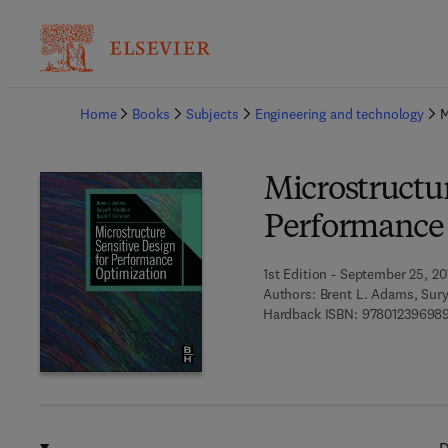
Ba
Home
Books
Subjects
Engineering and technology
M
Microstructur
Performance
1st Edition - September 25, 20
Authors:
Brent L. Adams, Sury
Hardback ISBN:
97801239698