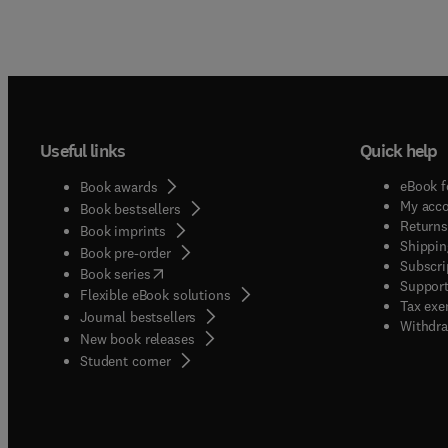
Useful links
Quick help
eBook f
Book awards
My acc
Book bestsellers
Returns
Book imprints
Shippin
Book pre-order
Subscri
(
opens in new tab/window
)
Book series
Support
Flexible eBook solutions
Tax exe
Journal bestsellers
Withdra
New book releases
(
opens in new tab/window
)
Student corner