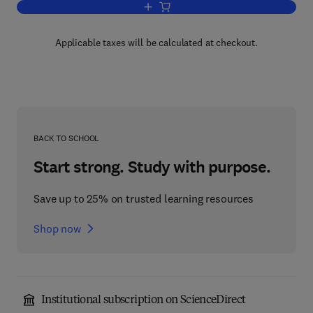
Add to cart, Microsomes, Drug Oxidati
Applicable taxes will be calculated at checkout.
BACK TO SCHOOL
Start strong. Study with purpose.
Save up to 25% on trusted learning resources
Shop now
Institutional subscription on ScienceDirect