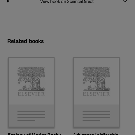
View book on ScienceDirect
Related books
Ecology of Marine Rocky
Advances in Microbial