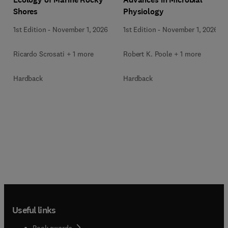
Shores
Physiology
1st Edition
-
November 1, 2026
1st Edition
-
November 1, 2026
Ricardo Scrosati + 1 more
Robert K. Poole + 1 more
Hardback
Hardback
Useful links
Book awards