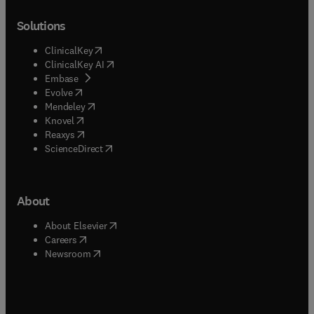
Solutions
(
opens in new tab/window
)
ClinicalKey
(
opens in new tab/window
)
ClinicalKey AI
(
opens in new tab/window
)
Embase
(
opens in new tab/window
)
Evolve
(
opens in new tab/window
)
Mendeley
(
opens in new tab/window
)
Knovel
(
opens in new tab/window
)
Reaxys
(
opens in new tab/window
)
ScienceDirect
About
(
opens in new tab/window
)
About Elsevier
(
opens in new tab/window
)
Careers
(
opens in new tab/window
)
Newsroom