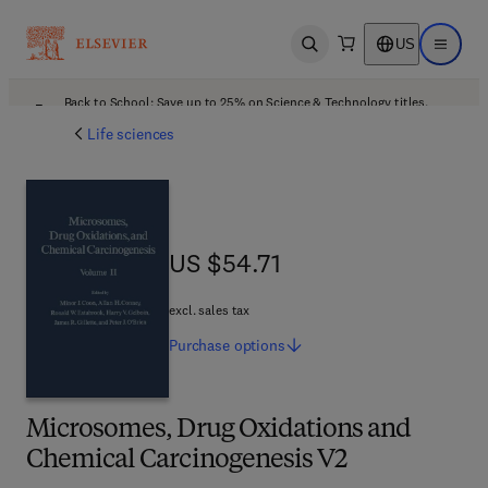
US
Open search
Open ma
Back to School: Save up to 25% on Science & Technology titles.
Offer details
Life sciences
US $54.71
US $54.71
excl. sales tax
Purchase
options
Microsomes, Drug Oxidations and
Chemical Carcinogenesis V2