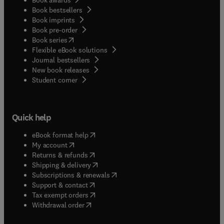
Book bestsellers
Book imprints
Book pre-order
(
opens in new tab/window
)
Book series
Flexible eBook solutions
Journal bestsellers
New book releases
(
opens in new tab/window
)
Student corner
Quick help
(
opens in new tab/window
)
eBook format help
(
opens in new tab/window
)
My account
(
opens in new tab/window
)
Returns & refunds
(
opens in new tab/window
)
Shipping & delivery
(
opens in new tab/window
)
Subscriptions & renewals
(
opens in new tab/window
)
Support & contact
(
opens in new tab/window
)
Tax exempt orders
Withdrawal order