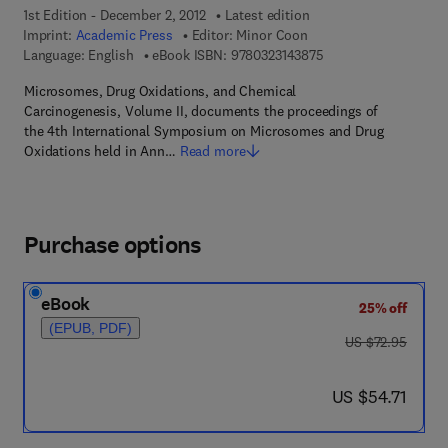
1st Edition - December 2, 2012
Latest edition
Imprint:
Academic Press
Editor:
Minor Coon
9 7 8 - 0 - 3 2 3 - 1 4
Language: English
eBook ISBN:
9780323143875
Microsomes, Drug Oxidations, and Chemical
Carcinogenesis, Volume II, documents the proceedings of
the 4th International Symposium on Microsomes and Drug
Oxidations held in Ann…
Read more
Purchase options
eBook
25% off
(EPUB, PDF)
was US $72.95
US $72.95
now US $54.71
US $54.71