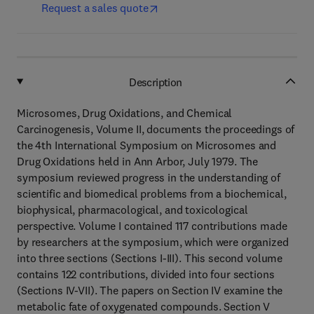
Request a sales quote
Description
Microsomes, Drug Oxidations, and Chemical
Carcinogenesis, Volume II, documents the proceedings of
the 4th International Symposium on Microsomes and
Drug Oxidations held in Ann Arbor, July 1979. The
symposium reviewed progress in the understanding of
scientific and biomedical problems from a biochemical,
biophysical, pharmacological, and toxicological
perspective. Volume I contained 117 contributions made
by researchers at the symposium, which were organized
into three sections (Sections I-III). This second volume
contains 122 contributions, divided into four sections
(Sections IV-VII). The papers on Section IV examine the
metabolic fate of oxygenated compounds. Section V