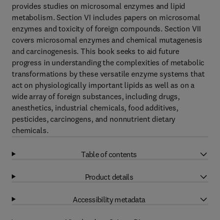
provides studies on microsomal enzymes and lipid
metabolism. Section VI includes papers on microsomal
enzymes and toxicity of foreign compounds. Section VII
covers microsomal enzymes and chemical mutagenesis
and carcinogenesis. This book seeks to aid future
progress in understanding the complexities of metabolic
transformations by these versatile enzyme systems that
act on physiologically important lipids as well as on a
wide array of foreign substances, including drugs,
anesthetics, industrial chemicals, food additives,
pesticides, carcinogens, and nonnutrient dietary
chemicals.
Table of contents
Product details
Accessibility metadata