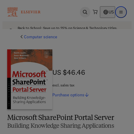
US
Open search
Open ma
Back to School: Save up to 25% on Science & Technology titles.
Offer details
Computer science
US $46.46
US $46.46
excl. sales tax
Purchase
options
Microsoft SharePoint Portal Server
Building Knowledge Sharing Applications