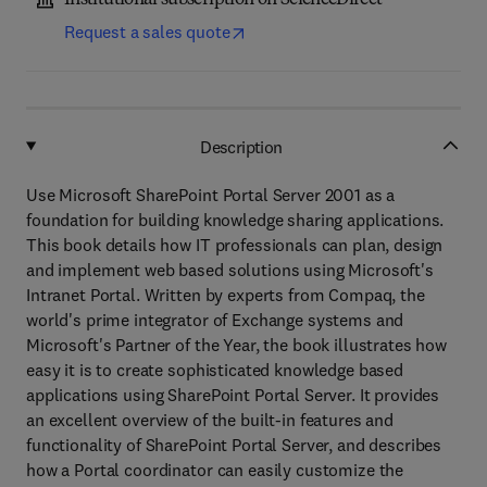
Institutional subscription on ScienceDirect
Request a sales quote
Description
Use Microsoft SharePoint Portal Server 2001 as a
foundation for building knowledge sharing applications.
This book details how IT professionals can plan, design
and implement web based solutions using Microsoft's
Intranet Portal. Written by experts from Compaq, the
world's prime integrator of Exchange systems and
Microsoft's Partner of the Year, the book illustrates how
easy it is to create sophisticated knowledge based
applications using SharePoint Portal Server. It provides
an excellent overview of the built-in features and
functionality of SharePoint Portal Server, and describes
how a Portal coordinator can easily customize the