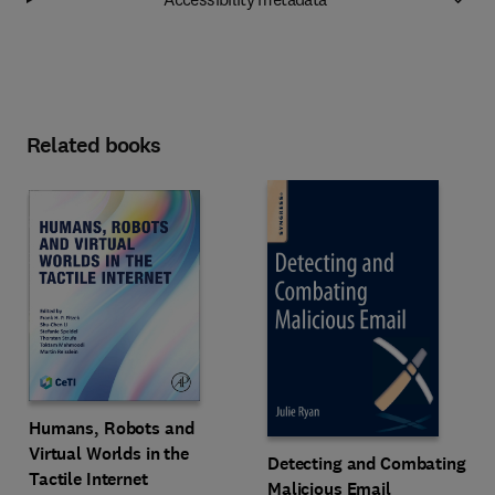
Related books
Humans, Robots and
Virtual Worlds in the
Detecting and Combating
Tactile Internet
Malicious Email