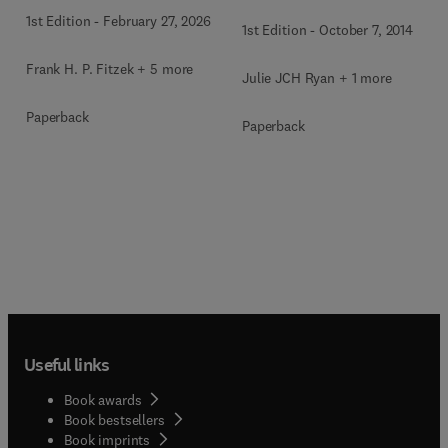
1st Edition
-
February 27, 2026
1st Edition
-
October 7, 2014
Frank H. P. Fitzek + 5 more
Julie JCH Ryan + 1 more
Paperback
Paperback
Useful links
Book awards
Book bestsellers
Book imprints