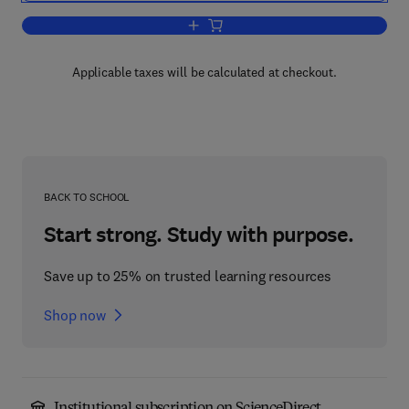
Add to cart, Microsoft SharePoint Porta
Applicable taxes will be calculated at checkout.
BACK TO SCHOOL
Start strong. Study with purpose.
Save up to 25% on trusted learning resources
Shop now