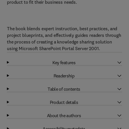
product to fit their business needs.
The book blends expert instruction, best practices, and
project blueprints, and effectively guides readers through
the process of creating a knowledge sharing solution
using Microsoft SharePoint Portal Server 2001.
Key features
Readership
Table of contents
Product details
About the authors
Accessibility metadata