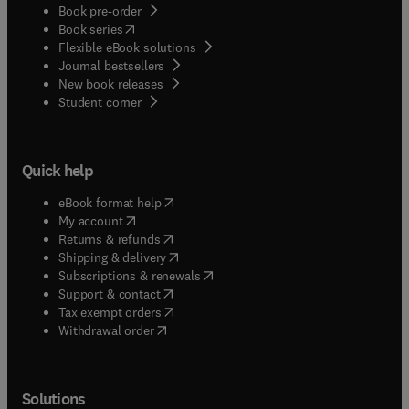
Book pre-order
(
opens in new tab/window
)
Book series
Flexible eBook solutions
Journal bestsellers
New book releases
(
opens in new tab/window
)
Student corner
Quick help
(
opens in new tab/window
)
eBook format help
(
opens in new tab/window
)
My account
(
opens in new tab/window
)
Returns & refunds
(
opens in new tab/window
)
Shipping & delivery
(
opens in new tab/window
)
Subscriptions & renewals
(
opens in new tab/window
)
Support & contact
(
opens in new tab/window
)
Tax exempt orders
Withdrawal order
Solutions