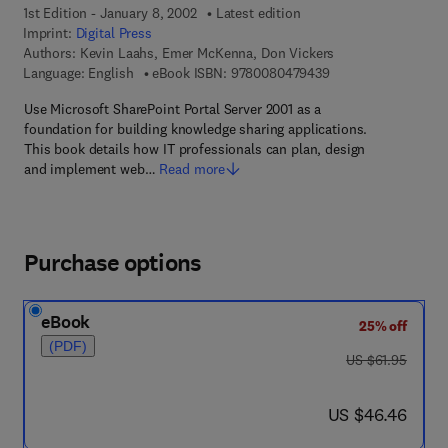
1st Edition - January 8, 2002
Latest edition
Imprint:
Digital Press
Authors:
Kevin Laahs, Emer McKenna, Don Vickers
9 7 8 - 0 - 0 8 - 0 4
Language: English
eBook ISBN:
9780080479439
Use Microsoft SharePoint Portal Server 2001 as a
foundation for building knowledge sharing applications.
This book details how IT professionals can plan, design
and implement web…
Read more
Purchase options
eBook
25% off
(PDF)
was US $61.95
US $61.95
now US $46.46
US $46.46