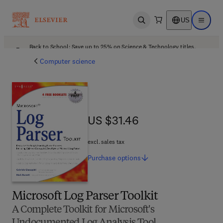
US
Open search
Open ma
Back to School: Save up to 25% on Science & Technology titles.
Offer details
Computer science
US $31.46
US $31.46
excl. sales tax
Purchase
options
Microsoft Log Parser Toolkit
A Complete Toolkit for Microsoft's