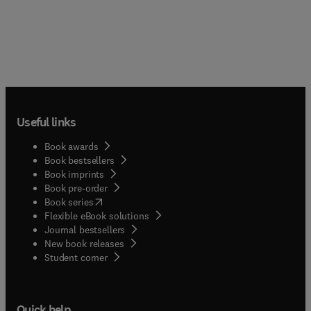
Useful links
Book awards
Book bestsellers
Book imprints
Book pre-order
(
opens in new tab/window
)
Book series
Flexible eBook solutions
Journal bestsellers
New book releases
(
opens in new tab/window
)
Student corner
Quick help