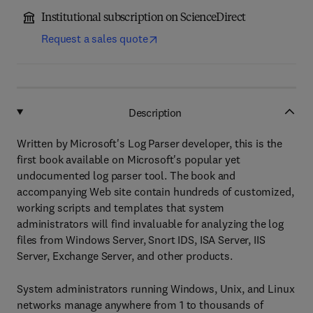
Institutional subscription on ScienceDirect
Request a sales quote
Description
Written by Microsoft's Log Parser developer, this is the
first book available on Microsoft's popular yet
undocumented log parser tool. The book and
accompanying Web site contain hundreds of customized,
working scripts and templates that system
administrators will find invaluable for analyzing the log
files from Windows Server, Snort IDS, ISA Server, IIS
Server, Exchange Server, and other products.
System administrators running Windows, Unix, and Linux
networks manage anywhere from 1 to thousands of