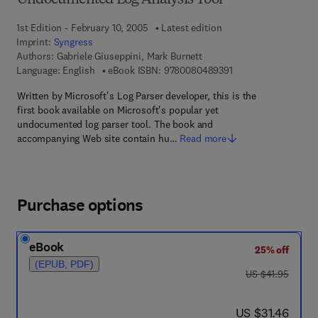
Undocumented Log Analysis Tool
1st Edition - February 10, 2005
Latest edition
Imprint:
Syngress
Authors:
Gabriele Giuseppini, Mark Burnett
9 7 8 - 0 - 0 8 - 0 4 
Language: English
eBook ISBN:
9780080489391
Written by Microsoft's Log Parser developer, this is the
first book available on Microsoft's popular yet
undocumented log parser tool. The book and
accompanying Web site contain hu…
Read more
Purchase options
eBook
25% off
(EPUB, PDF)
was US $41.95
US $41.95
now US $31.46
US $31.46