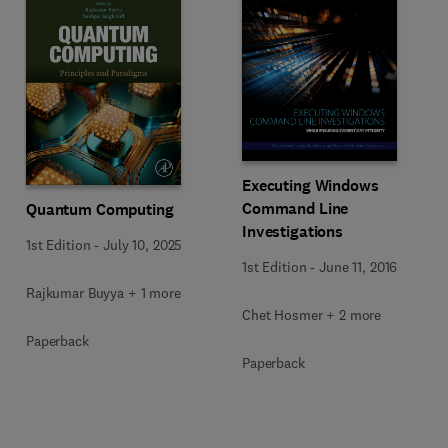
Executing Windows
Command Line
Quantum Computing
Investigations
1st Edition
-
July 10, 2025
1st Edition
-
June 11, 2016
Rajkumar Buyya + 1 more
Chet Hosmer + 2 more
Paperback
Paperback