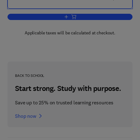
Add to cart, Microsoft Log Parser Toolki
Applicable taxes will be calculated at checkout.
BACK TO SCHOOL
Start strong. Study with purpose.
Save up to 25% on trusted learning resources
Shop now