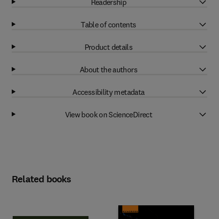
Readership
Table of contents
Product details
About the authors
Accessibility metadata
View book on ScienceDirect
Related books