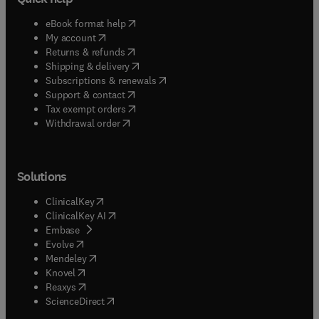
(
opens in new tab/window
)
eBook format help
(
opens in new tab/window
)
My account
(
opens in new tab/window
)
Returns & refunds
(
opens in new tab/window
)
Shipping & delivery
(
opens in new tab/window
)
Subscriptions & renewals
(
opens in new tab/window
)
Support & contact
(
opens in new tab/window
)
Tax exempt orders
Withdrawal order
Solutions
(
opens in new tab/window
)
ClinicalKey
(
opens in new tab/window
)
ClinicalKey AI
(
opens in new tab/window
)
Embase
(
opens in new tab/window
)
Evolve
(
opens in new tab/window
)
Mendeley
(
opens in new tab/window
)
Knovel
(
opens in new tab/window
)
Reaxys
(
opens in new tab/window
)
ScienceDirect