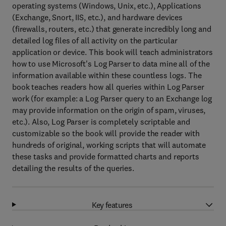
operating systems (Windows, Unix, etc.), Applications
(Exchange, Snort, IIS, etc.), and hardware devices
(firewalls, routers, etc.) that generate incredibly long and
detailed log files of all activity on the particular
application or device. This book will teach administrators
how to use Microsoft's Log Parser to data mine all of the
information available within these countless logs. The
book teaches readers how all queries within Log Parser
work (for example: a Log Parser query to an Exchange log
may provide information on the origin of spam, viruses,
etc.). Also, Log Parser is completely scriptable and
customizable so the book will provide the reader with
hundreds of original, working scripts that will automate
these tasks and provide formatted charts and reports
detailing the results of the queries.
Key features