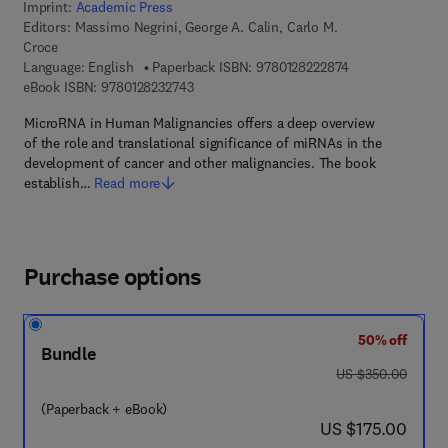
Imprint:
Academic Press
Editors:
Massimo Negrini, George A. Calin, Carlo M.
Croce
9 7 8 - 0 - 1 2 - 
Language: English
Paperback ISBN:
9780128222874
9 7 8 - 0 - 1 2 - 8 2 3 2 7 4 - 3
eBook ISBN:
9780128232743
MicroRNA in Human Malignancies offers a deep overview
of the role and translational significance of miRNAs in the
development of cancer and other malignancies. The book
establish…
Read more
Purchase options
50% off
Bundle
was US $350.00
US $350.00
(Paperback + eBook)
now US $175.00
US $175.00