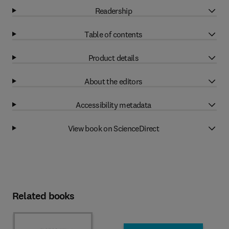
Readership
Table of contents
Product details
About the editors
Accessibility metadata
View book on ScienceDirect
Related books