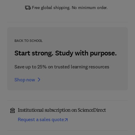
Free global shipping. No minimum order.
BACK TO SCHOOL
Start strong. Study with purpose.
Save up to 25% on trusted learning resources
Shop now
Institutional subscription on ScienceDirect
Request a sales quote