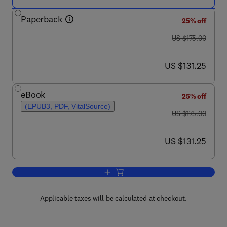
Paperback
25% off
was US $175.00
US $175.00
now US $131.25
US $131.25
eBook
25% off
(EPUB3, PDF, VitalSource)
was US $175.00
US $175.00
now US $131.25
US $131.25
Add to cart, MicroRNA in Human Malig
Applicable taxes will be calculated at checkout.