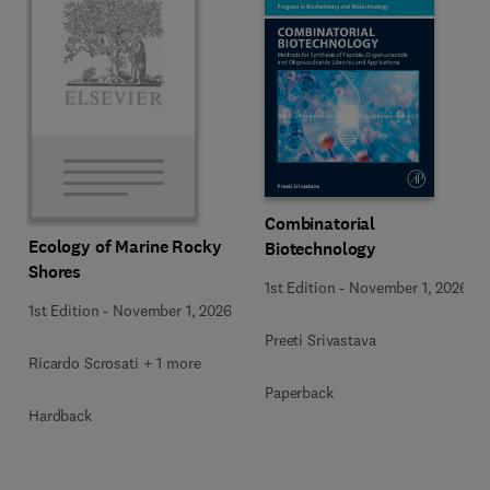
Combinatorial
Ecology of Marine Rocky
Biotechnology
Shores
1st Edition
-
November 1, 2026
1st Edition
-
November 1, 2026
Preeti Srivastava
Ricardo Scrosati + 1 more
Paperback
Hardback