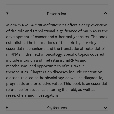
Description
MicroRNA in Human Malignancies
offers a deep overview
of the role and translational significance of miRNAs in the
development of cancer and other malignancies. The book
establishes the foundations of the field by covering
essential mechanisms and the translational potential of
miRNAs in the field of oncology. Specific topics covered
include invasion and metastasis, miRNAs and
metabolism, and opportunities of miRNAs in
therapeutics. Chapters on diseases include content on
disease-related pathophysiology, as well as diagnostic,
prognostic and predictive value. This book is an essential
reference for students entering the field, as well as
researchers and investigators.
Key features