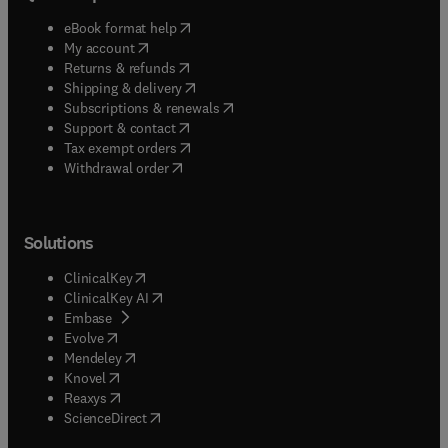
(
opens in new tab/window
)
eBook format help
(
opens in new tab/window
)
My account
(
opens in new tab/window
)
Returns & refunds
(
opens in new tab/window
)
Shipping & delivery
(
opens in new tab/window
)
Subscriptions & renewals
(
opens in new tab/window
)
Support & contact
(
opens in new tab/window
)
Tax exempt orders
Withdrawal order
Solutions
(
opens in new tab/window
)
ClinicalKey
(
opens in new tab/window
)
ClinicalKey AI
(
opens in new tab/window
)
Embase
(
opens in new tab/window
)
Evolve
(
opens in new tab/window
)
Mendeley
(
opens in new tab/window
)
Knovel
(
opens in new tab/window
)
Reaxys
(
opens in new tab/window
)
ScienceDirect