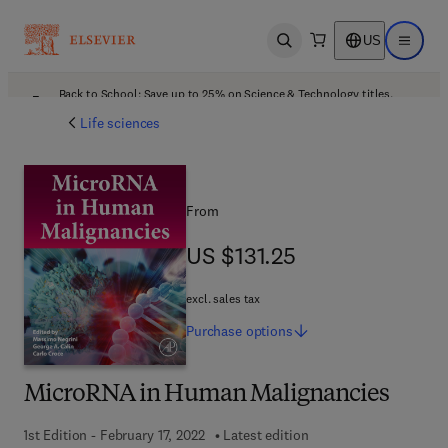
US
Open search
Open ma
Back to School: Save up to 25% on Science & Technology titles.
Offer details
Life sciences
From
US $131.25
US $131.25
excl. sales tax
Purchase
options
MicroRNA in Human Malignancies
1st Edition - February 17, 2022
Latest edition