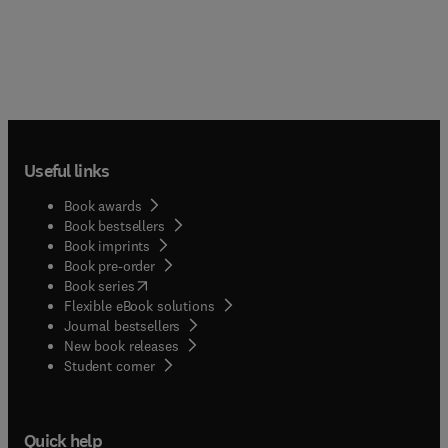
Useful links
Book awards
Book bestsellers
Book imprints
Book pre-order
(
opens in new tab/window
)
Book series
Flexible eBook solutions
Journal bestsellers
New book releases
(
opens in new tab/window
)
Student corner
Quick help