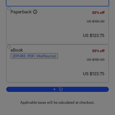
Paperback
25% off
was US $165.00
US $165.00
now US $123.75
US $123.75
eBook
25% off
(EPUB3, PDF, VitalSource)
was US $165.00
US $165.00
now US $123.75
US $123.75
Add to cart, MicroRNA in Human Infect
Applicable taxes will be calculated at checkout.