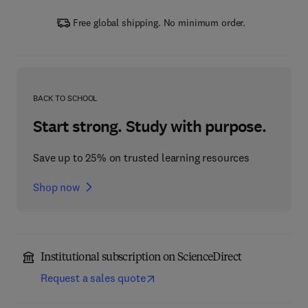
Free global shipping. No minimum order.
BACK TO SCHOOL
Start strong. Study with purpose.
Save up to 25% on trusted learning resources
Shop now
Institutional subscription on ScienceDirect
Request a sales quote