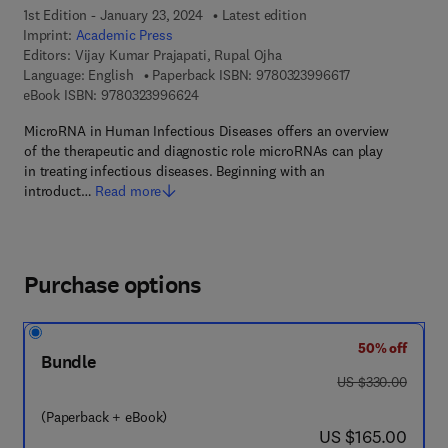
1st Edition - January 23, 2024
Latest edition
Imprint:
Academic Press
Editors:
Vijay Kumar Prajapati, Rupal Ojha
9 7 8 - 0 - 3 2 3 
Language: English
Paperback ISBN:
9780323996617
9 7 8 - 0 - 3 2 3 - 9 9 6 6 2 - 4
eBook ISBN:
9780323996624
MicroRNA in Human Infectious Diseases offers an overview
of the therapeutic and diagnostic role microRNAs can play
in treating infectious diseases. Beginning with an
introduct…
Read more
Purchase options
50% off
Bundle
was US $330.00
US $330.00
(Paperback + eBook)
now US $165.00
US $165.00