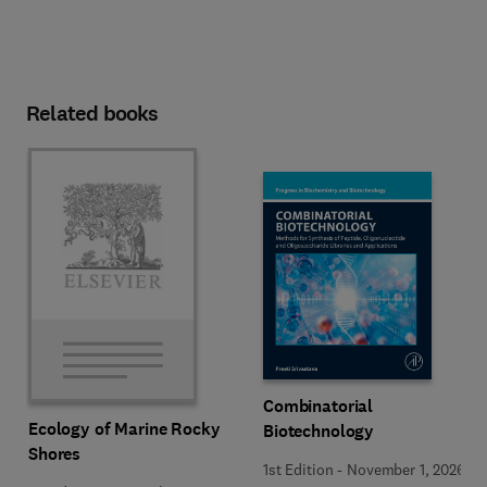
Related books
Combinatorial
Ecology of Marine Rocky
Biotechnology
Shores
1st Edition
-
November 1, 2026