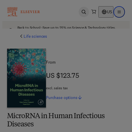
US
Open search
Open ma
Back to School: Save up to 25% on Science & Technology titles.
Offer details
Life sciences
From
US $123.75
US $123.75
excl. sales tax
Purchase
options
MicroRNA in Human Infectious
Diseases