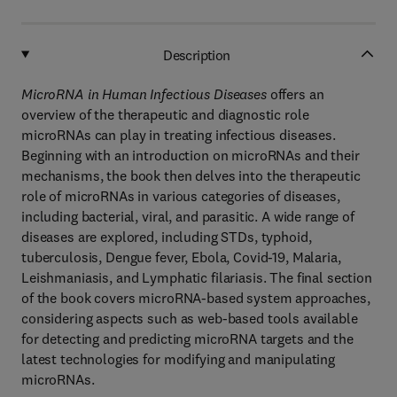
Description
MicroRNA in Human Infectious Diseases
offers an
overview of the therapeutic and diagnostic role
microRNAs can play in treating infectious diseases.
Beginning with an introduction on microRNAs and their
mechanisms, the book then delves into the therapeutic
role of microRNAs in various categories of diseases,
including bacterial, viral, and parasitic. A wide range of
diseases are explored, including STDs, typhoid,
tuberculosis, Dengue fever, Ebola, Covid-19, Malaria,
Leishmaniasis, and Lymphatic filariasis. The final section
of the book covers microRNA-based system approaches,
considering aspects such as web-based tools available
for detecting and predicting microRNA targets and the
latest technologies for modifying and manipulating
microRNAs.