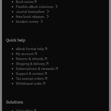
(
opens in new tab/window
)
Book series
Flexible eBook solutions
Journal bestsellers
New book releases
(
opens in new tab/window
)
Student corner
Quick help
(
opens in new tab/window
)
eBook format help
(
opens in new tab/window
)
My account
(
opens in new tab/window
)
Returns & refunds
(
opens in new tab/window
)
Shipping & delivery
(
opens in new tab/window
)
Subscriptions & renewals
(
opens in new tab/window
)
Support & contact
(
opens in new tab/window
)
Tax exempt orders
Withdrawal order
Solutions
(
opens in new tab/window
)
ClinicalKey