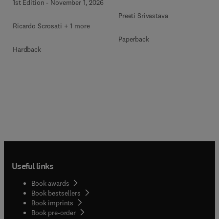
1st Edition
-
November 1, 2026
Preeti Srivastava
Ricardo Scrosati + 1 more
Paperback
Hardback
Useful links
Book awards
Book bestsellers
Book imprints
Book pre-order