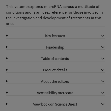
This volume explores microRNA across a multitude of
conditions and is an ideal reference for those involved in
the investigation and development of treatments in this
area.
Key features
Readership
Table of contents
Product details
About the editors
Accessibility metadata
View book on ScienceDirect