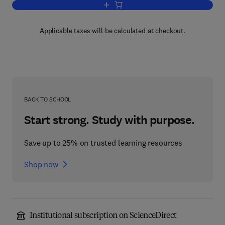
Add to cart, Microcomputer Application
Applicable taxes will be calculated at checkout.
BACK TO SCHOOL
Start strong. Study with purpose.
Save up to 25% on trusted learning resources
Shop now
Institutional subscription on ScienceDirect