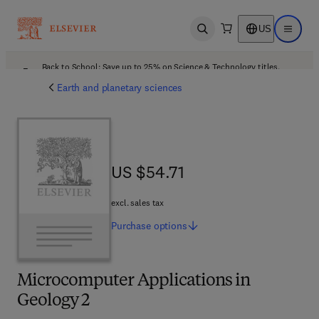
US
Open search
Open ma
Back to School: Save up to 25% on Science & Technology titles.
Offer details
Earth and planetary sciences
US $54.71
US $54.71
excl. sales tax
Purchase
options
Microcomputer Applications in
Geology 2