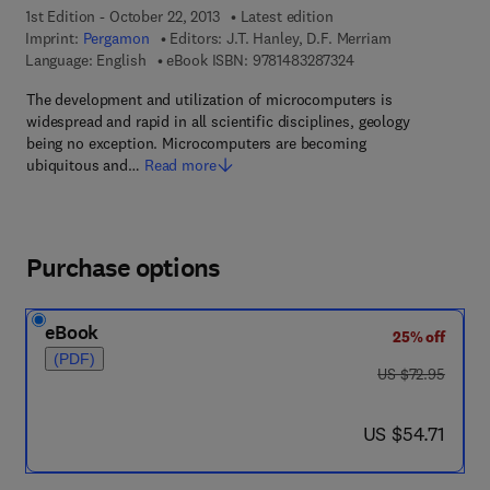
1st Edition - October 22, 2013
Latest edition
Imprint:
Pergamon
Editors:
J.T. Hanley, D.F. Merriam
9 7 8 - 1 - 4 8 3 2 - 8
Language: English
eBook ISBN:
9781483287324
The development and utilization of microcomputers is
widespread and rapid in all scientific disciplines, geology
being no exception. Microcomputers are becoming
ubiquitous and…
Read more
Purchase options
eBook
25% off
(PDF)
was US $72.95
US $72.95
now US $54.71
US $54.71