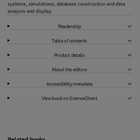
systems, simulations, database construction and data
analysis and display.
Readership
Table of contents
Product details
About the editors
Accessibility metadata
View book on ScienceDirect
Related books