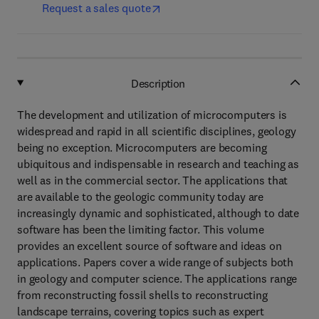
Request a sales quote
Description
The development and utilization of microcomputers is
widespread and rapid in all scientific disciplines, geology
being no exception. Microcomputers are becoming
ubiquitous and indispensable in research and teaching as
well as in the commercial sector. The applications that
are available to the geologic community today are
increasingly dynamic and sophisticated, although to date
software has been the limiting factor. This volume
provides an excellent source of software and ideas on
applications. Papers cover a wide range of subjects both
in geology and computer science. The applications range
from reconstructing fossil shells to reconstructing
landscape terrains, covering topics such as expert