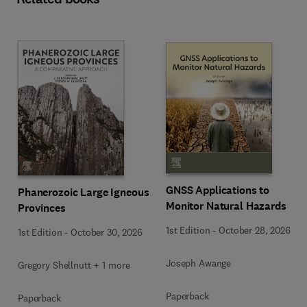
GNSS Applications to
Phanerozoic Large Igneous
Monitor Natural Hazards
Provinces
1st Edition
-
October 28, 2026
1st Edition
-
October 30, 2026
Joseph Awange
Gregory Shellnutt + 1 more
Paperback
Paperback