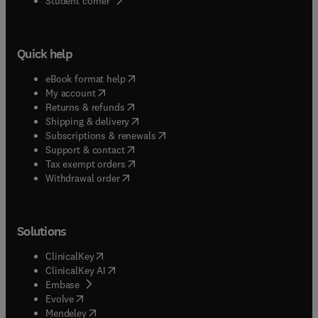
Student corner
Quick help
(
opens in new tab/window
)
eBook format help
(
opens in new tab/window
)
My account
(
opens in new tab/window
)
Returns & refunds
(
opens in new tab/window
)
Shipping & delivery
(
opens in new tab/window
)
Subscriptions & renewals
(
opens in new tab/window
)
Support & contact
(
opens in new tab/window
)
Tax exempt orders
Withdrawal order
Solutions
(
opens in new tab/window
)
ClinicalKey
(
opens in new tab/window
)
ClinicalKey AI
(
opens in new tab/window
)
Embase
(
opens in new tab/window
)
Evolve
(
opens in new tab/window
)
Mendeley