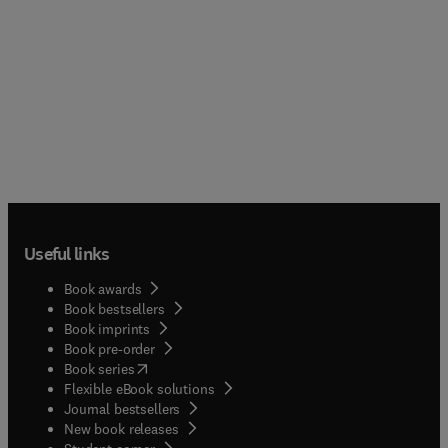
Useful links
Book awards
Book bestsellers
Book imprints
Book pre-order
(
opens in new tab/window
)
Book series
Flexible eBook solutions
Journal bestsellers
New book releases
(
opens in new tab/window
)