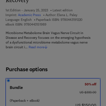
Recovery
1st Edition - January 25, 2023
Latest edition
Imprint:
Academic Press
Author:
Elena L. Paley
9 7 8 - 0 - 4 4 3 -
Language: English
Paperback ISBN:
9780443191220
9 7 8 - 0 - 4 4 3 - 1 5 1 9 8 - 9
eBook ISBN:
9780443151989
Microbiome Metabolome Brain Vagus Nerve Circuit in
Disease and Recovery focuses on the emerging hypothesis
of a dysfunctional microbiome metabolome vagus nerve
brain circuit i…
Read more
Purchase options
50% off
Bundle
was US $300.00
US $300.00
(Paperback + eBook)
now US $150.00
US $150.00