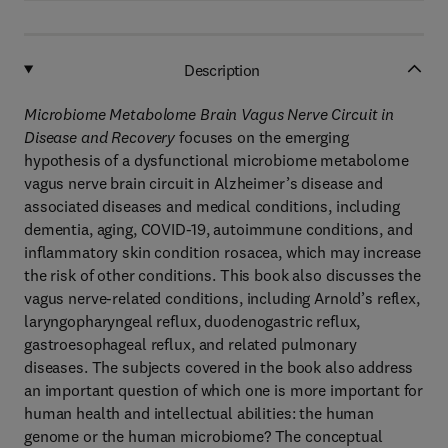
Description
Microbiome Metabolome Brain Vagus Nerve Circuit in
Disease and Recovery
focuses on the emerging
hypothesis of a dysfunctional microbiome metabolome
vagus nerve brain circuit in Alzheimer’s disease and
associated diseases and medical conditions, including
dementia, aging, COVID-19, autoimmune conditions, and
inflammatory skin condition rosacea, which may increase
the risk of other conditions. This book also discusses the
vagus nerve-related conditions, including Arnold’s reflex,
laryngopharyngeal reflux, duodenogastric reflux,
gastroesophageal reflux, and related pulmonary
diseases. The subjects covered in the book also address
an important question of which one is more important for
human health and intellectual abilities: the human
genome or the human microbiome? The conceptual