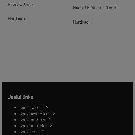
Patricia Janak
Hamed Ekhtiari + 1 more
Hardback
Hardback
Useful links
Book awards
Book bestsellers
Book imprints
Book pre-order
(
opens in new tab/window
)
Book series