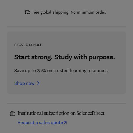
Free global shipping. No minimum order.
BACK TO SCHOOL
Start strong. Study with purpose.
Save up to 25% on trusted learning resources
Shop now
Institutional subscription on ScienceDirect
Request a sales quote