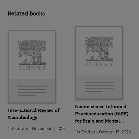
Related books
Neuroscience-Informed
International Review of
Psychoeducation (NIPE)
Neurobiology
for Brain and Mental
Health
1st Edition
-
November 1, 2026
1st Edition
-
October 15, 2026