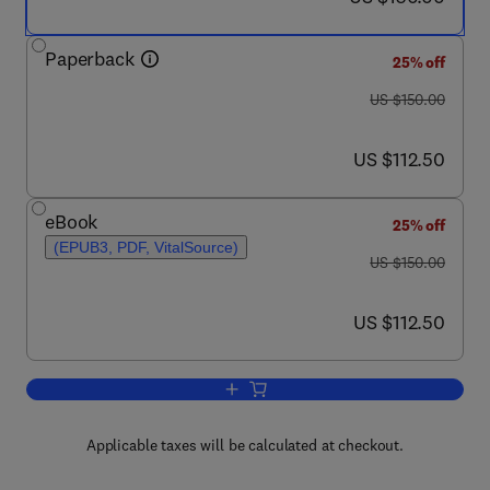
Paperback
25% off
was US $150.00
US $150.00
now US $112.50
US $112.50
eBook
25% off
(EPUB3, PDF, VitalSource)
was US $150.00
US $150.00
now US $112.50
US $112.50
Add to cart, Microbiome Metabolome Br
Applicable taxes will be calculated at checkout.