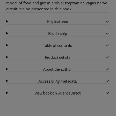
model of food and gut microbial tryptamine vagus nerve
circuit is also presented in this book.
Key features
Readership
Table of contents
Product details
About the author
Accessibility metadata
View book on ScienceDirect