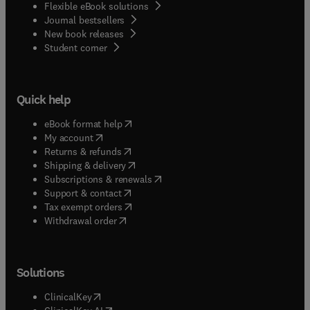
Flexible eBook solutions
Journal bestsellers
New book releases
(
opens in new tab/window
)
Student corner
Quick help
(
opens in new tab/window
)
eBook format help
(
opens in new tab/window
)
My account
(
opens in new tab/window
)
Returns & refunds
(
opens in new tab/window
)
Shipping & delivery
(
opens in new tab/window
)
Subscriptions & renewals
(
opens in new tab/window
)
Support & contact
(
opens in new tab/window
)
Tax exempt orders
Withdrawal order
Solutions
(
opens in new tab/window
)
ClinicalKey
(
opens in new tab/window
)