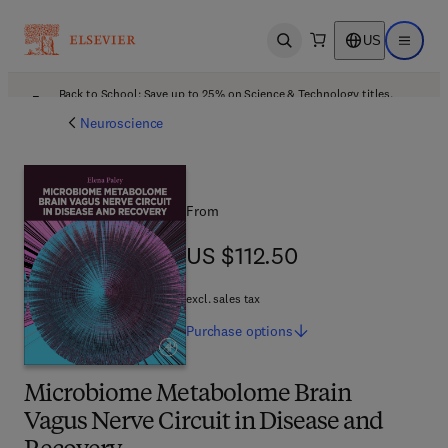
US
Open search
Open ma
Back to School: Save up to 25% on Science & Technology titles.
Offer details
Neuroscience
From
US $112.50
US $112.50
excl. sales tax
Purchase
options
Microbiome Metabolome Brain
Vagus Nerve Circuit in Disease and